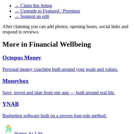
→ Claim this listing
→ Upgrade to Featured / Premium
→ Suggest an edit
After claiming you can add photos, opening hours, social links and
respond to reviews.
More in
Financial Wellbeing
Octopus Money
Personal money coaching built around your goals and values.
Moneybox
Save, invest and plan from one app — built around real life.
YNAB
Budgeting software built on a proven four-rule method.
Happy As Life