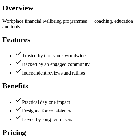
Overview
Workplace financial wellbeing programmes — coaching, education
and tools.
Features
Trusted by thousands worldwide
Backed by an engaged community
Independent reviews and ratings
Benefits
Practical day-one impact
Designed for consistency
Loved by long-term users
Pricing