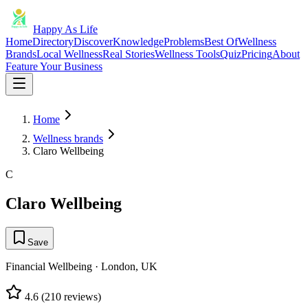
Happy As Life
Home
Directory
Discover
Knowledge
Problems
Best Of
Wellness
Brands
Local Wellness
Real Stories
Wellness Tools
Quiz
Pricing
About
Feature Your Business
Home
Wellness brands
Claro Wellbeing
C
Claro Wellbeing
Save
Financial Wellbeing
·
London, UK
4.6
(
210
reviews)