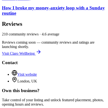
How I broke my money-anxiety loop with a Sunday
routine
Reviews
210
community reviews ·
4.6
average
Reviews coming soon — community reviews and ratings are
launching shortly.
Visit
Claro Wellbeing
Contact
Visit website
London, UK
Own this business?
Take control of your listing and unlock featured placement, photos,
opening hours and reviews.