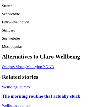
Starter
See website
Entry-level option
Standard
See website
Most popular
Alternatives to
Claro Wellbeing
Octopus Money
Moneybox
YNAB
Related stories
Wellbeing Journey
The morning routine that actually stuck
Wellbeing Journey