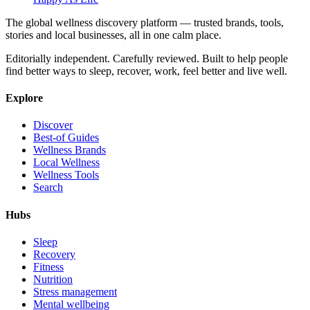
The global wellness discovery platform — trusted brands, tools,
stories and local businesses, all in one calm place.
Editorially independent. Carefully reviewed. Built to help people
find better ways to sleep, recover, work, feel better and live well.
Explore
Discover
Best-of Guides
Wellness Brands
Local Wellness
Wellness Tools
Search
Hubs
Sleep
Recovery
Fitness
Nutrition
Stress management
Mental wellbeing