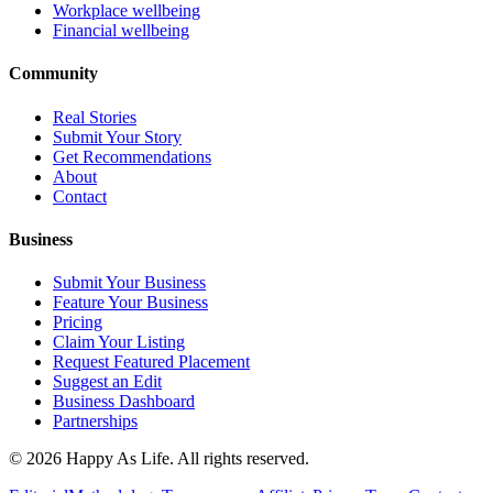
Workplace wellbeing
Financial wellbeing
Community
Real Stories
Submit Your Story
Get Recommendations
About
Contact
Business
Submit Your Business
Feature Your Business
Pricing
Claim Your Listing
Request Featured Placement
Suggest an Edit
Business Dashboard
Partnerships
©
2026
Happy As Life. All rights reserved.