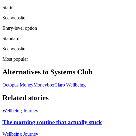
Starter
See website
Entry-level option
Standard
See website
Most popular
Alternatives to
Systems Club
Octopus Money
Moneybox
Claro Wellbeing
Related stories
Wellbeing Journey
The morning routine that actually stuck
Wellbeing Journey