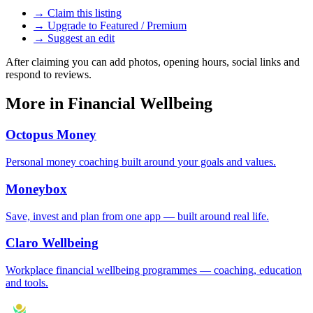
→ Claim this listing
→ Upgrade to Featured / Premium
→ Suggest an edit
After claiming you can add photos, opening hours, social links and
respond to reviews.
More in
Financial Wellbeing
Octopus Money
Personal money coaching built around your goals and values.
Moneybox
Save, invest and plan from one app — built around real life.
Claro Wellbeing
Workplace financial wellbeing programmes — coaching, education
and tools.