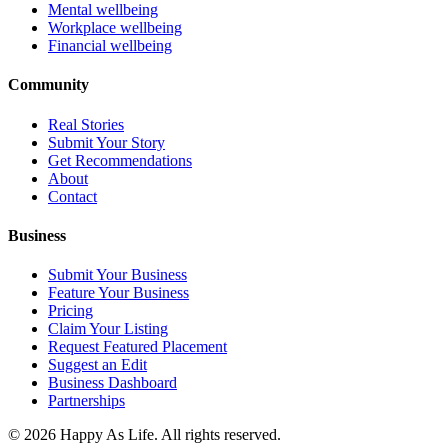
Mental wellbeing
Workplace wellbeing
Financial wellbeing
Community
Real Stories
Submit Your Story
Get Recommendations
About
Contact
Business
Submit Your Business
Feature Your Business
Pricing
Claim Your Listing
Request Featured Placement
Suggest an Edit
Business Dashboard
Partnerships
©
2026
Happy As Life. All rights reserved.