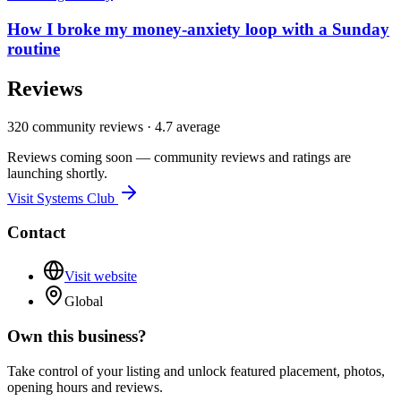
How I broke my money-anxiety loop with a Sunday
routine
Reviews
320
community reviews ·
4.7
average
Reviews coming soon — community reviews and ratings are
launching shortly.
Visit
Systems Club
Contact
Visit website
Global
Own this business?
Take control of your listing and unlock featured placement, photos,
opening hours and reviews.