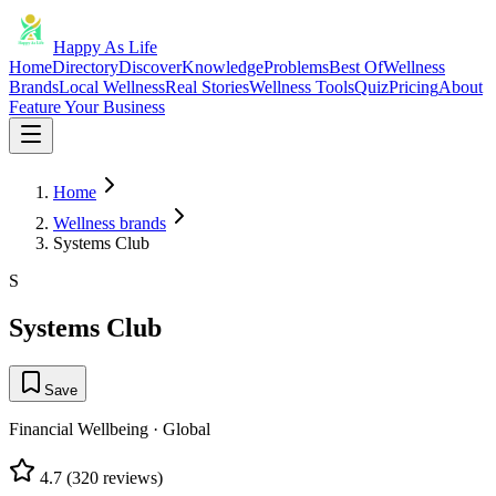
Happy As Life
Home
Directory
Discover
Knowledge
Problems
Best Of
Wellness
Brands
Local Wellness
Real Stories
Wellness Tools
Quiz
Pricing
About
Feature Your Business
Home
Wellness brands
Systems Club
S
Systems Club
Save
Financial Wellbeing
·
Global
4.7
(
320
reviews)