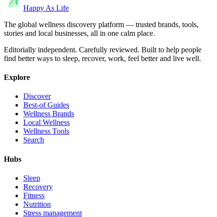
Happy As Life
The global wellness discovery platform — trusted brands, tools,
stories and local businesses, all in one calm place.
Editorially independent. Carefully reviewed. Built to help people
find better ways to sleep, recover, work, feel better and live well.
Explore
Discover
Best-of Guides
Wellness Brands
Local Wellness
Wellness Tools
Search
Hubs
Sleep
Recovery
Fitness
Nutrition
Stress management