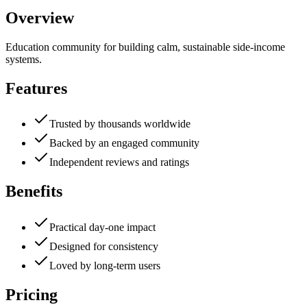
Overview
Education community for building calm, sustainable side-income
systems.
Features
Trusted by thousands worldwide
Backed by an engaged community
Independent reviews and ratings
Benefits
Practical day-one impact
Designed for consistency
Loved by long-term users
Pricing