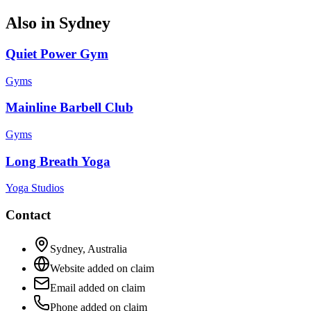
Also in
Sydney
Quiet Power Gym
Gyms
Mainline Barbell Club
Gyms
Long Breath Yoga
Yoga Studios
Contact
Sydney
,
Australia
Website added on claim
Email added on claim
Phone added on claim