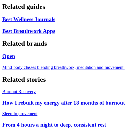
Related guides
Best Wellness Journals
Best Breathwork Apps
Related brands
Open
Mind-body classes blending breathwork, meditation and movement.
Related stories
Burnout Recovery
How I rebuilt my energy after 18 months of burnout
Sleep Improvement
From 4 hours a night to deep, consistent rest