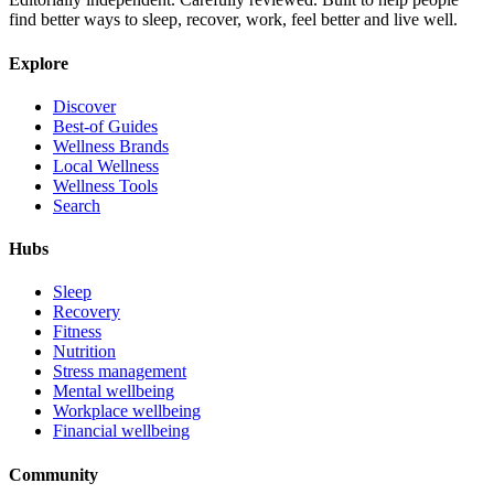
find better ways to sleep, recover, work, feel better and live well.
Explore
Discover
Best-of Guides
Wellness Brands
Local Wellness
Wellness Tools
Search
Hubs
Sleep
Recovery
Fitness
Nutrition
Stress management
Mental wellbeing
Workplace wellbeing
Financial wellbeing
Community