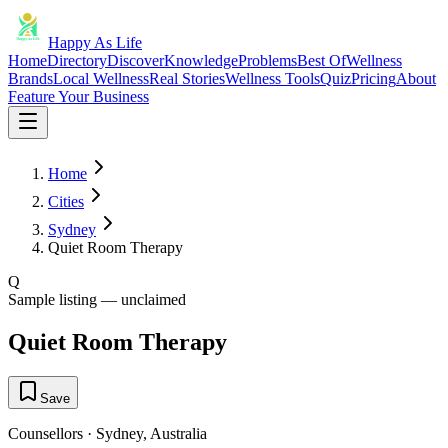
Happy As Life
Home
Directory
Discover
Knowledge
Problems
Best Of
Wellness
Brands
Local Wellness
Real Stories
Wellness Tools
Quiz
Pricing
About
Feature Your Business
Home
Cities
Sydney
Quiet Room Therapy
Q
Sample listing — unclaimed
Quiet Room Therapy
Save
Counsellors
·
Sydney
,
Australia