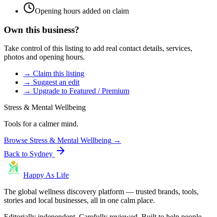
Opening hours added on claim
Own this business?
Take control of this listing to add real contact details, services,
photos and opening hours.
→ Claim this listing
→ Suggest an edit
→ Upgrade to Featured / Premium
Stress & Mental Wellbeing
Tools for a calmer mind.
Browse
Stress & Mental Wellbeing
→
Back to
Sydney
Happy As Life
The global wellness discovery platform — trusted brands, tools,
stories and local businesses, all in one calm place.
Editorially independent. Carefully reviewed. Built to help people