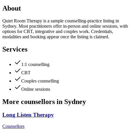
About
Quiet Room Therapy is a sample counselling-practice listing in
Sydney. Most practitioners offer in-person and online sessions, with
options for CBT, integrative and couples work. Credentials,
modalities and booking appear once the listing is claimed.
Services
1:1 counselling
CBT
Couples counselling
Online sessions
More
counsellors
in
Sydney
Long Listen Therapy
Counsellors