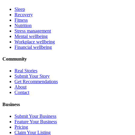
Sleep
Recovery
Fitness
Nutrition
Stress management
Mental wellbeing
Workplace wellbeing
Financial wellbeing
Community
Real Stories
Submit Your Story
Get Recommendations
About
Contact
Business
Submit Your Business
Feature Your Business
Pricing
Claim Your Listing