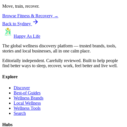
Move, train, recover.
Browse
Fitness & Recovery
→
Back to
Sydney
Happy As Life
The global wellness discovery platform — trusted brands, tools,
stories and local businesses, all in one calm place.
Editorially independent. Carefully reviewed. Built to help people
find better ways to sleep, recover, work, feel better and live well.
Explore
Discover
Best-of Guides
Wellness Brands
Local Wellness
Wellness Tools
Search
Hubs