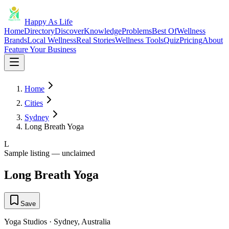
Happy As Life
Home
Directory
Discover
Knowledge
Problems
Best Of
Wellness
Brands
Local Wellness
Real Stories
Wellness Tools
Quiz
Pricing
About
Feature Your Business
Home
Cities
Sydney
Long Breath Yoga
L
Sample listing — unclaimed
Long Breath Yoga
Save
Yoga Studios
·
Sydney
,
Australia