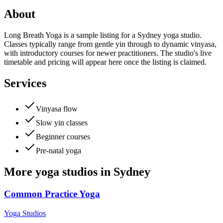
About
Long Breath Yoga is a sample listing for a Sydney yoga studio.
Classes typically range from gentle yin through to dynamic vinyasa,
with introductory courses for newer practitioners. The studio's live
timetable and pricing will appear here once the listing is claimed.
Services
Vinyasa flow
Slow yin classes
Beginner courses
Pre-natal yoga
More
yoga studios
in
Sydney
Common Practice Yoga
Yoga Studios