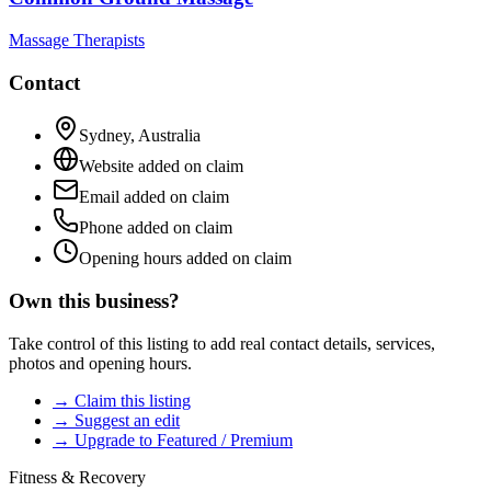
Massage Therapists
Contact
Sydney
,
Australia
Website added on claim
Email added on claim
Phone added on claim
Opening hours added on claim
Own this business?
Take control of this listing to add real contact details, services,
photos and opening hours.
→ Claim this listing
→ Suggest an edit
→ Upgrade to Featured / Premium
Fitness & Recovery