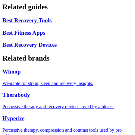
Related guides
Best Recovery Tools
Best Fitness Apps
Best Recovery Devices
Related brands
Whoop
Wearable for strain, sleep and recovery insights.
Therabody
Percussive therapy and recovery devices loved by athletes.
Hyperice
Percussive therapy, compression and contrast tools used by pro