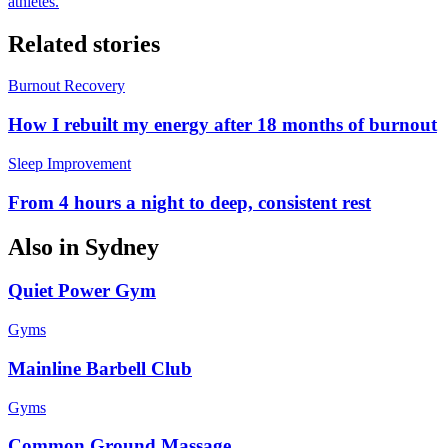
athletes.
Related stories
Burnout Recovery
How I rebuilt my energy after 18 months of burnout
Sleep Improvement
From 4 hours a night to deep, consistent rest
Also in
Sydney
Quiet Power Gym
Gyms
Mainline Barbell Club
Gyms
Common Ground Massage