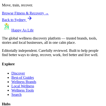
Move, train, recover.
Browse
Fitness & Recovery
→
Back to
Sydney
Happy As Life
The global wellness discovery platform — trusted brands, tools,
stories and local businesses, all in one calm place.
Editorially independent. Carefully reviewed. Built to help people
find better ways to sleep, recover, work, feel better and live well.
Explore
Discover
Best-of Guides
Wellness Brands
Local Wellness
Wellness Tools
Search
Hubs