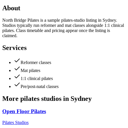
About
North Bridge Pilates is a sample pilates-studio listing in Sydney.
Studios typically run reformer and mat classes alongside 1:1 clinical
pilates. Class timetable and pricing appear once the listing is
claimed.
Services
Reformer classes
Mat pilates
1:1 clinical pilates
Pre/post-natal classes
More
pilates studios
in
Sydney
Open Floor Pilates
Pilates Studios