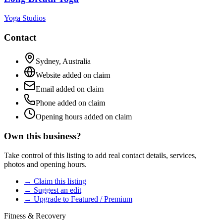
Yoga Studios
Contact
Sydney
,
Australia
Website added on claim
Email added on claim
Phone added on claim
Opening hours added on claim
Own this business?
Take control of this listing to add real contact details, services,
photos and opening hours.
→ Claim this listing
→ Suggest an edit
→ Upgrade to Featured / Premium
Fitness & Recovery