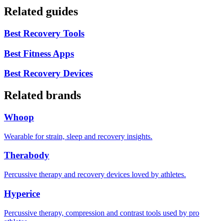
Related guides
Best Recovery Tools
Best Fitness Apps
Best Recovery Devices
Related brands
Whoop
Wearable for strain, sleep and recovery insights.
Therabody
Percussive therapy and recovery devices loved by athletes.
Hyperice
Percussive therapy, compression and contrast tools used by pro