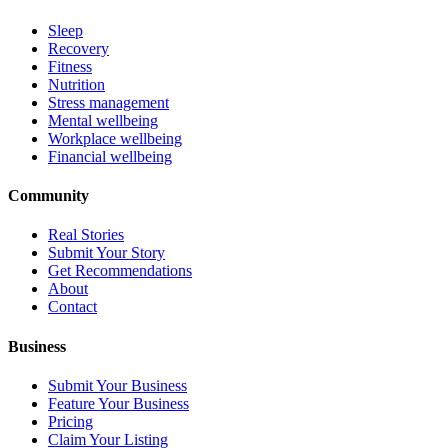
Sleep
Recovery
Fitness
Nutrition
Stress management
Mental wellbeing
Workplace wellbeing
Financial wellbeing
Community
Real Stories
Submit Your Story
Get Recommendations
About
Contact
Business
Submit Your Business
Feature Your Business
Pricing
Claim Your Listing