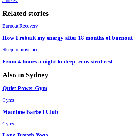
athletes.
Related stories
Burnout Recovery
How I rebuilt my energy after 18 months of burnout
Sleep Improvement
From 4 hours a night to deep, consistent rest
Also in
Sydney
Quiet Power Gym
Gyms
Mainline Barbell Club
Gyms
Long Breath Yoga