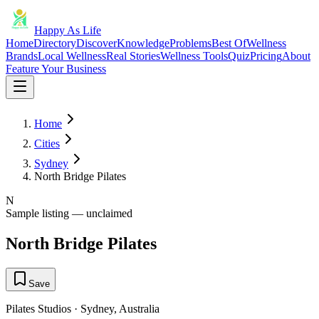
Happy As Life
Home
Directory
Discover
Knowledge
Problems
Best Of
Wellness
Brands
Local Wellness
Real Stories
Wellness Tools
Quiz
Pricing
About
Feature Your Business
Home
Cities
Sydney
North Bridge Pilates
N
Sample listing — unclaimed
North Bridge Pilates
Save
Pilates Studios
·
Sydney
,
Australia