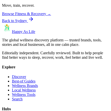
Move, train, recover.
Browse
Fitness & Recovery
→
Back to
Sydney
Happy As Life
The global wellness discovery platform — trusted brands, tools,
stories and local businesses, all in one calm place.
Editorially independent. Carefully reviewed. Built to help people
find better ways to sleep, recover, work, feel better and live well.
Explore
Discover
Best-of Guides
Wellness Brands
Local Wellness
Wellness Tools
Search
Hubs