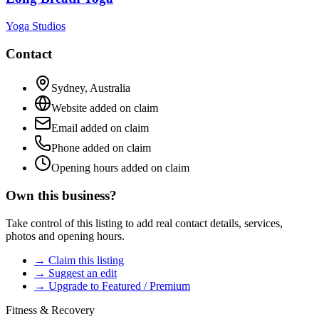
Yoga Studios
Contact
Sydney
,
Australia
Website added on claim
Email added on claim
Phone added on claim
Opening hours added on claim
Own this business?
Take control of this listing to add real contact details, services,
photos and opening hours.
→ Claim this listing
→ Suggest an edit
→ Upgrade to Featured / Premium
Fitness & Recovery