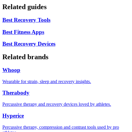
Related guides
Best Recovery Tools
Best Fitness Apps
Best Recovery Devices
Related brands
Whoop
Wearable for strain, sleep and recovery insights.
Therabody
Percussive therapy and recovery devices loved by athletes.
Hyperice
Percussive therapy, compression and contrast tools used by pro