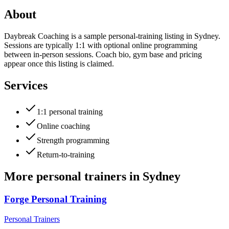
About
Daybreak Coaching is a sample personal-training listing in Sydney.
Sessions are typically 1:1 with optional online programming
between in-person sessions. Coach bio, gym base and pricing
appear once this listing is claimed.
Services
1:1 personal training
Online coaching
Strength programming
Return-to-training
More
personal trainers
in
Sydney
Forge Personal Training
Personal Trainers