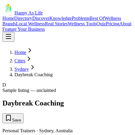
Happy As Life
Home
Directory
Discover
Knowledge
Problems
Best Of
Wellness
Brands
Local Wellness
Real Stories
Wellness Tools
Quiz
Pricing
About
Feature Your Business
Home
Cities
Sydney
Daybreak Coaching
D
Sample listing — unclaimed
Daybreak Coaching
Save
Personal Trainers
·
Sydney
,
Australia