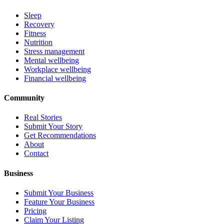
Sleep
Recovery
Fitness
Nutrition
Stress management
Mental wellbeing
Workplace wellbeing
Financial wellbeing
Community
Real Stories
Submit Your Story
Get Recommendations
About
Contact
Business
Submit Your Business
Feature Your Business
Pricing
Claim Your Listing