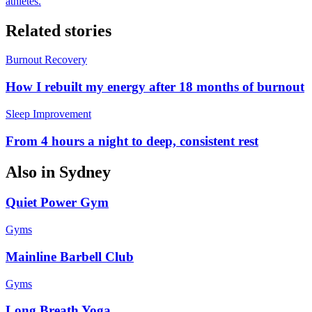
athletes.
Related stories
Burnout Recovery
How I rebuilt my energy after 18 months of burnout
Sleep Improvement
From 4 hours a night to deep, consistent rest
Also in
Sydney
Quiet Power Gym
Gyms
Mainline Barbell Club
Gyms
Long Breath Yoga