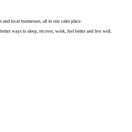
 and local businesses, all in one calm place.
better ways to sleep, recover, work, feel better and live well.