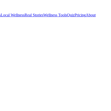
s
Local Wellness
Real Stories
Wellness Tools
Quiz
Pricing
About