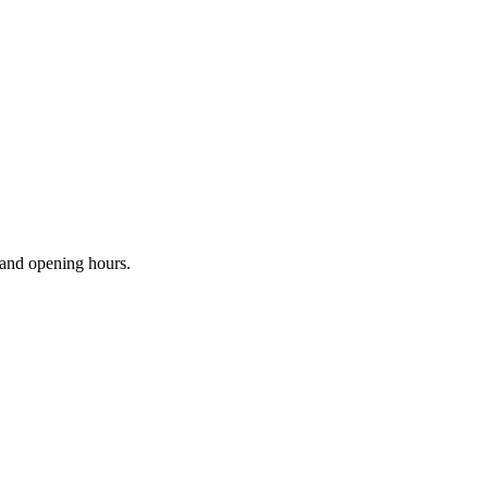
s and opening hours.