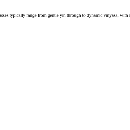
sses typically range from gentle yin through to dynamic vinyasa, with in