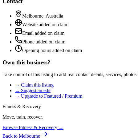
Contact
Melbourne
,
Australia
Website added on claim
Email added on claim
Phone added on claim
Opening hours added on claim
Own this business?
Take control of this listing to add real contact details, services, photo
→ Claim this listing
→ Suggest an edit
→ Upgrade to Featured / Premium
Fitness & Recovery
Move, train, recover.
Browse
Fitness & Recovery
→
Back to
Melbourne