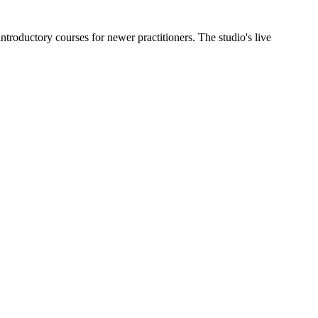
troductory courses for newer practitioners. The studio's live