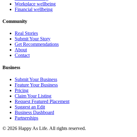
Workplace wellbeing
Financial wellbeing
Community
Real Stories
Submit Your Story
Get Recommendations
About
Contact
Business
Submit Your Business
Feature Your Business
Pricing
Claim Your Listing
Request Featured Placement
Suggest an Edit
Business Dashboard
Partnerships
©
2026
Happy As Life. All rights reserved.