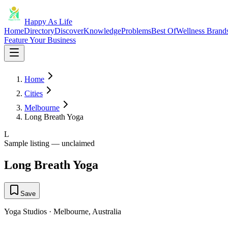
Happy As Life
Home
Directory
Discover
Knowledge
Problems
Best Of
Wellness Brand
Feature Your Business
Home
Cities
Melbourne
Long Breath Yoga
L
Sample listing — unclaimed
Long Breath Yoga
Save
Yoga Studios
·
Melbourne
,
Australia