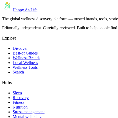
Happy As Life
The global wellness discovery platform — trusted brands, tools, stories
Editorially independent. Carefully reviewed. Built to help people find 
Explore
Discover
Best-of Guides
Wellness Brands
Local Wellness
Wellness Tools
Search
Hubs
Sleep
Recovery
Fitness
Nutrition
Stress management
Mental wellbeing