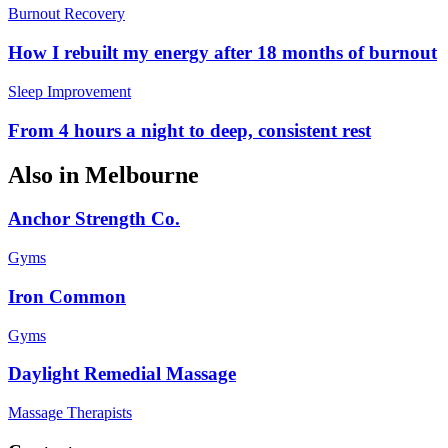
Burnout Recovery
How I rebuilt my energy after 18 months of burnout
Sleep Improvement
From 4 hours a night to deep, consistent rest
Also in
Melbourne
Anchor Strength Co.
Gyms
Iron Common
Gyms
Daylight Remedial Massage
Massage Therapists