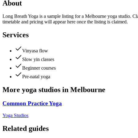
About
Long Breath Yoga is a sample listing for a Melbourne yoga studio. Cla
timetable and pricing will appear here once the listing is claimed.
Services
Vinyasa flow
Slow yin classes
Beginner courses
Pre-natal yoga
More
yoga studios
in
Melbourne
Common Practice Yoga
Yoga Studios
Related guides