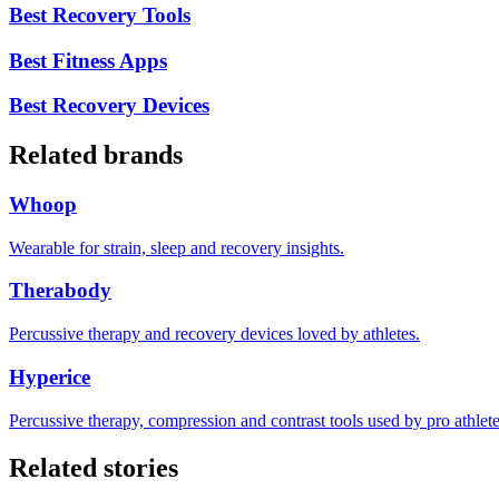
Best Recovery Tools
Best Fitness Apps
Best Recovery Devices
Related brands
Whoop
Wearable for strain, sleep and recovery insights.
Therabody
Percussive therapy and recovery devices loved by athletes.
Hyperice
Percussive therapy, compression and contrast tools used by pro athlete
Related stories