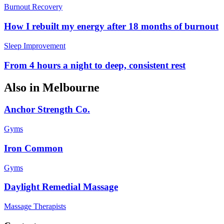
Burnout Recovery
How I rebuilt my energy after 18 months of burnout
Sleep Improvement
From 4 hours a night to deep, consistent rest
Also in
Melbourne
Anchor Strength Co.
Gyms
Iron Common
Gyms
Daylight Remedial Massage
Massage Therapists