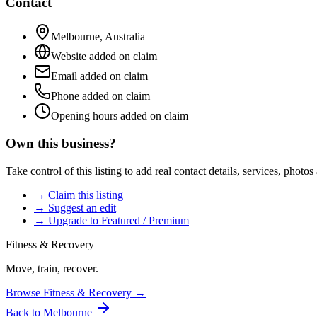
Contact
Melbourne
,
Australia
Website added on claim
Email added on claim
Phone added on claim
Opening hours added on claim
Own this business?
Take control of this listing to add real contact details, services, photo
→ Claim this listing
→ Suggest an edit
→ Upgrade to Featured / Premium
Fitness & Recovery
Move, train, recover.
Browse
Fitness & Recovery
→
Back to
Melbourne