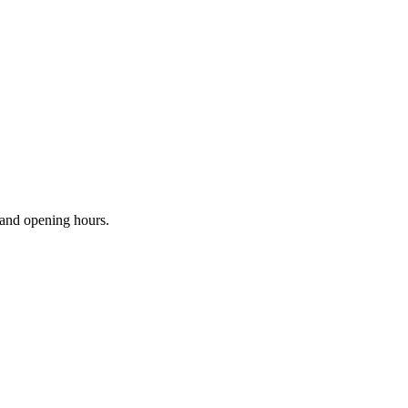
s and opening hours.