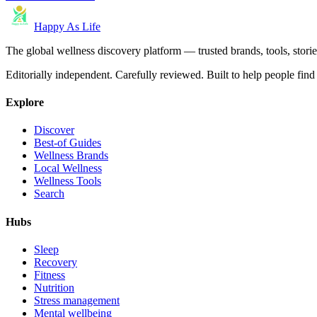
Happy As Life
The global wellness discovery platform — trusted brands, tools, stories
Editorially independent. Carefully reviewed. Built to help people find 
Explore
Discover
Best-of Guides
Wellness Brands
Local Wellness
Wellness Tools
Search
Hubs
Sleep
Recovery
Fitness
Nutrition
Stress management
Mental wellbeing