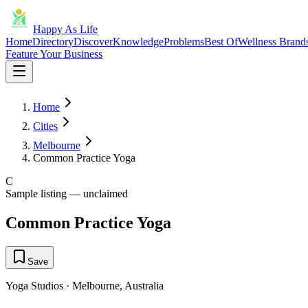
Happy As Life
Home
Directory
Discover
Knowledge
Problems
Best Of
Wellness Brand
Feature Your Business
Home
Cities
Melbourne
Common Practice Yoga
C
Sample listing — unclaimed
Common Practice Yoga
Save
Yoga Studios
·
Melbourne
,
Australia