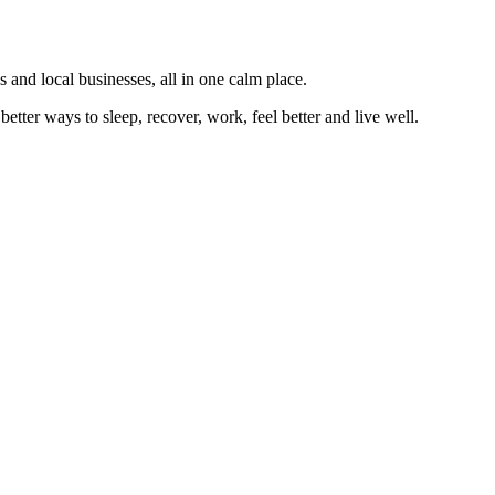
 and local businesses, all in one calm place.
better ways to sleep, recover, work, feel better and live well.