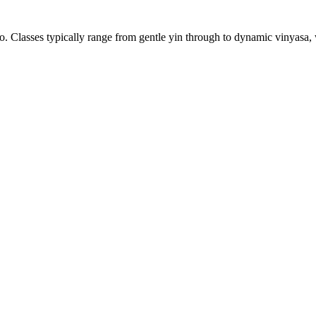
 Classes typically range from gentle yin through to dynamic vinyasa, wi