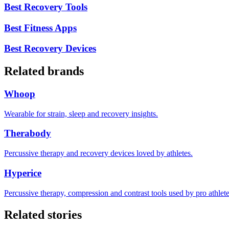
Best Recovery Tools
Best Fitness Apps
Best Recovery Devices
Related brands
Whoop
Wearable for strain, sleep and recovery insights.
Therabody
Percussive therapy and recovery devices loved by athletes.
Hyperice
Percussive therapy, compression and contrast tools used by pro athlete
Related stories