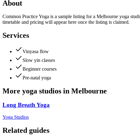
About
Common Practice Yoga is a sample listing for a Melbourne yoga studio.
timetable and pricing will appear here once the listing is claimed.
Services
Vinyasa flow
Slow yin classes
Beginner courses
Pre-natal yoga
More
yoga studios
in
Melbourne
Long Breath Yoga
Yoga Studios
Related guides