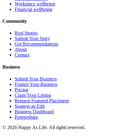
Workplace wellbeing
Financial wellbeing
Community
Real Stories
Submit Your Story
Get Recommendations
About
Contact
Business
Submit Your Business
Feature Your Business
Pricing
Claim Your Listing
Request Featured Placement
Suggest an Edit
Business Dashboard
Partnerships
©
2026
Happy As Life. All rights reserved.