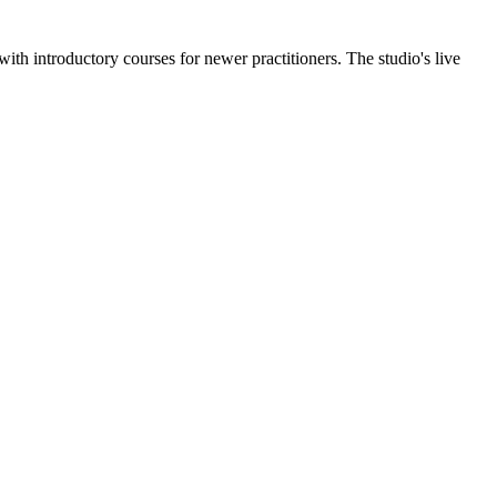
th introductory courses for newer practitioners. The studio's live