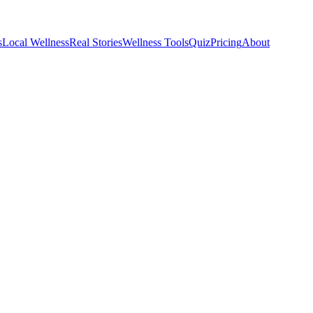
s
Local Wellness
Real Stories
Wellness Tools
Quiz
Pricing
About