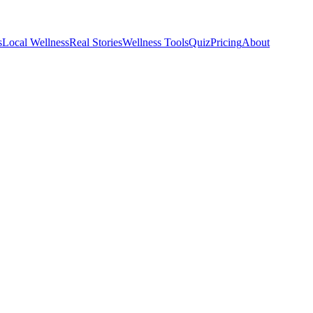
s
Local Wellness
Real Stories
Wellness Tools
Quiz
Pricing
About