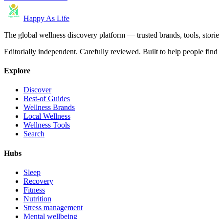
Happy As Life
The global wellness discovery platform — trusted brands, tools, stories
Editorially independent. Carefully reviewed. Built to help people find 
Explore
Discover
Best-of Guides
Wellness Brands
Local Wellness
Wellness Tools
Search
Hubs
Sleep
Recovery
Fitness
Nutrition
Stress management
Mental wellbeing