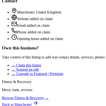
Contact
Manchester
,
United Kingdom
Website added on claim
Email added on claim
Phone added on claim
Opening hours added on claim
Own this business?
Take control of this listing to add real contact details, services, photo
→ Claim this listing
→ Suggest an edit
→ Upgrade to Featured / Premium
Fitness & Recovery
Move, train, recover.
Browse
Fitness & Recovery
→
Back to
Manchester