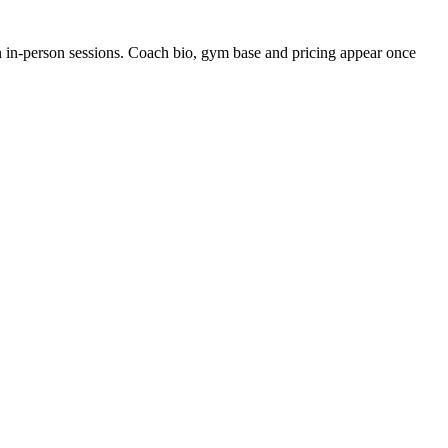
en in-person sessions. Coach bio, gym base and pricing appear once