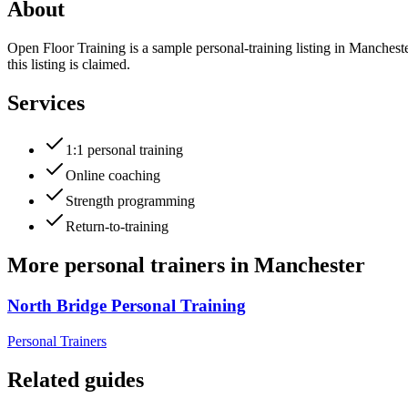
About
Open Floor Training is a sample personal-training listing in Manches
this listing is claimed.
Services
1:1 personal training
Online coaching
Strength programming
Return-to-training
More
personal trainers
in
Manchester
North Bridge Personal Training
Personal Trainers
Related guides