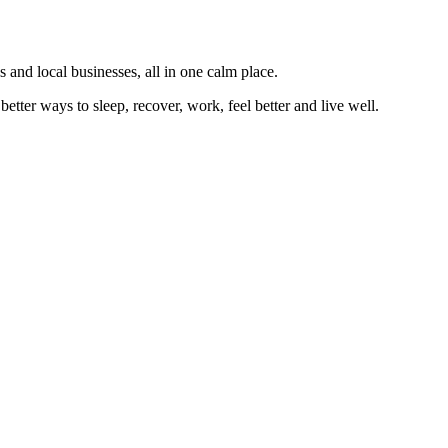
 and local businesses, all in one calm place.
better ways to sleep, recover, work, feel better and live well.