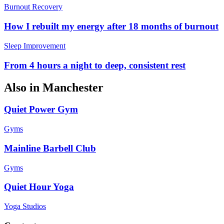
Burnout Recovery
How I rebuilt my energy after 18 months of burnout
Sleep Improvement
From 4 hours a night to deep, consistent rest
Also in
Manchester
Quiet Power Gym
Gyms
Mainline Barbell Club
Gyms
Quiet Hour Yoga
Yoga Studios