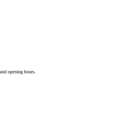
s and opening hours.