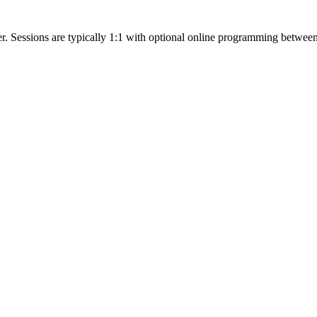
ter. Sessions are typically 1:1 with optional online programming betwe