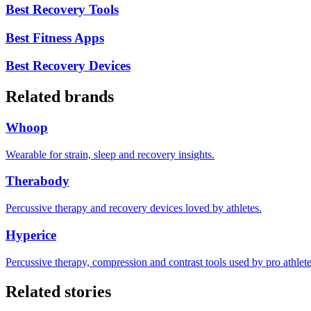
Best Recovery Tools
Best Fitness Apps
Best Recovery Devices
Related brands
Whoop
Wearable for strain, sleep and recovery insights.
Therabody
Percussive therapy and recovery devices loved by athletes.
Hyperice
Percussive therapy, compression and contrast tools used by pro athlete
Related stories