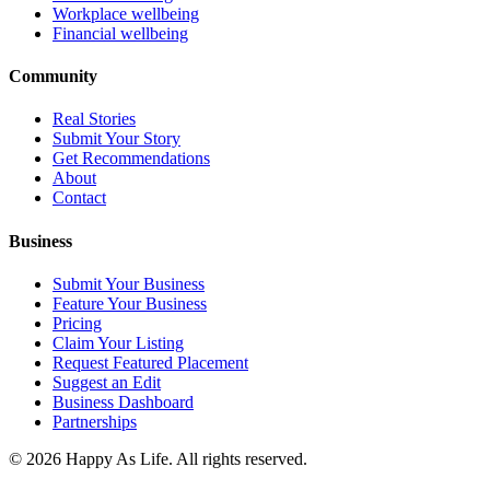
Workplace wellbeing
Financial wellbeing
Community
Real Stories
Submit Your Story
Get Recommendations
About
Contact
Business
Submit Your Business
Feature Your Business
Pricing
Claim Your Listing
Request Featured Placement
Suggest an Edit
Business Dashboard
Partnerships
©
2026
Happy As Life. All rights reserved.