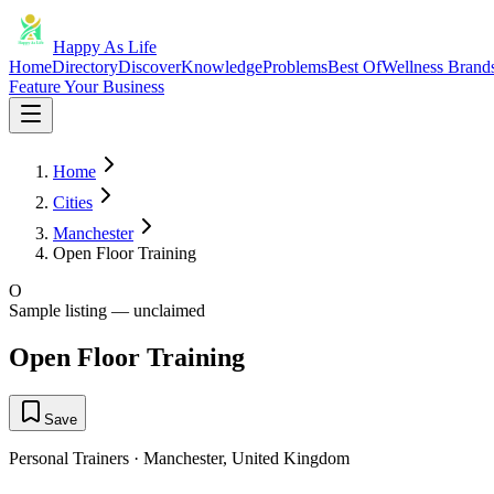
Happy As Life
Home
Directory
Discover
Knowledge
Problems
Best Of
Wellness Brand
Feature Your Business
Home
Cities
Manchester
Open Floor Training
O
Sample listing — unclaimed
Open Floor Training
Save
Personal Trainers
·
Manchester
,
United Kingdom