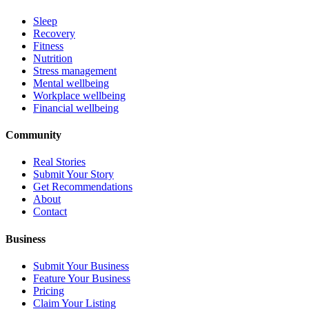
Sleep
Recovery
Fitness
Nutrition
Stress management
Mental wellbeing
Workplace wellbeing
Financial wellbeing
Community
Real Stories
Submit Your Story
Get Recommendations
About
Contact
Business
Submit Your Business
Feature Your Business
Pricing
Claim Your Listing