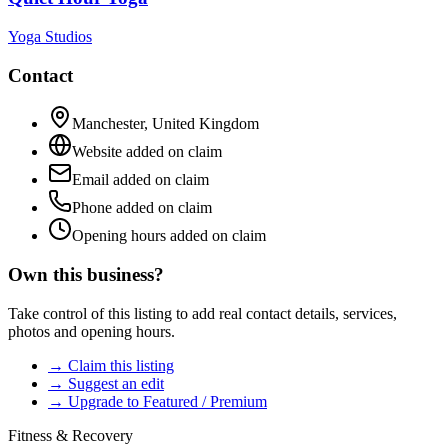
Yoga Studios
Contact
Manchester
,
United Kingdom
Website added on claim
Email added on claim
Phone added on claim
Opening hours added on claim
Own this business?
Take control of this listing to add real contact details, services,
photos and opening hours.
→ Claim this listing
→ Suggest an edit
→ Upgrade to Featured / Premium
Fitness & Recovery