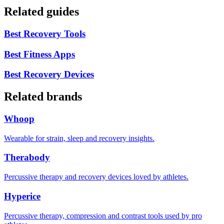
Related guides
Best Recovery Tools
Best Fitness Apps
Best Recovery Devices
Related brands
Whoop
Wearable for strain, sleep and recovery insights.
Therabody
Percussive therapy and recovery devices loved by athletes.
Hyperice
Percussive therapy, compression and contrast tools used by pro