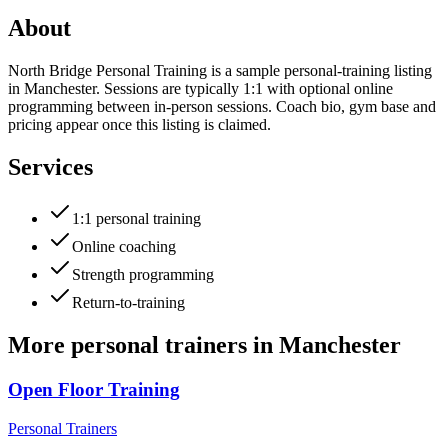
About
North Bridge Personal Training is a sample personal-training listing
in Manchester. Sessions are typically 1:1 with optional online
programming between in-person sessions. Coach bio, gym base and
pricing appear once this listing is claimed.
Services
1:1 personal training
Online coaching
Strength programming
Return-to-training
More
personal trainers
in
Manchester
Open Floor Training
Personal Trainers