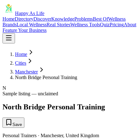
Happy As Life
Home
Directory
Discover
Knowledge
Problems
Best Of
Wellness
Brands
Local Wellness
Real Stories
Wellness Tools
Quiz
Pricing
About
Feature Your Business
Home
Cities
Manchester
North Bridge Personal Training
N
Sample listing — unclaimed
North Bridge Personal Training
Save
Personal Trainers
·
Manchester
,
United Kingdom