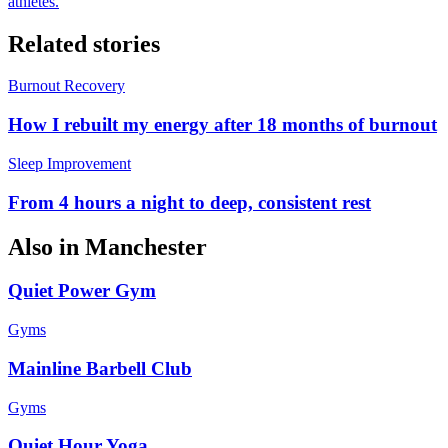
athletes.
Related stories
Burnout Recovery
How I rebuilt my energy after 18 months of burnout
Sleep Improvement
From 4 hours a night to deep, consistent rest
Also in
Manchester
Quiet Power Gym
Gyms
Mainline Barbell Club
Gyms
Quiet Hour Yoga