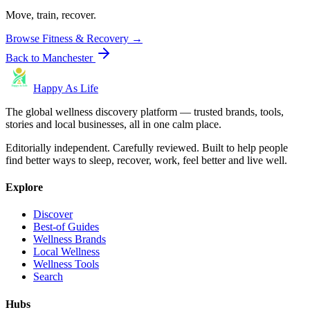
Move, train, recover.
Browse
Fitness & Recovery
→
Back to
Manchester
Happy As Life
The global wellness discovery platform — trusted brands, tools,
stories and local businesses, all in one calm place.
Editorially independent. Carefully reviewed. Built to help people
find better ways to sleep, recover, work, feel better and live well.
Explore
Discover
Best-of Guides
Wellness Brands
Local Wellness
Wellness Tools
Search
Hubs