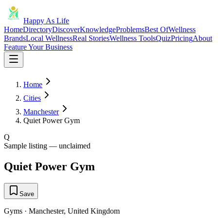
Happy As Life
Home
Directory
Discover
Knowledge
Problems
Best Of
Wellness
Brands
Local Wellness
Real Stories
Wellness Tools
Quiz
Pricing
About
Feature Your Business
Home
Cities
Manchester
Quiet Power Gym
Q
Sample listing — unclaimed
Quiet Power Gym
Save
Gyms
·
Manchester
,
United Kingdom