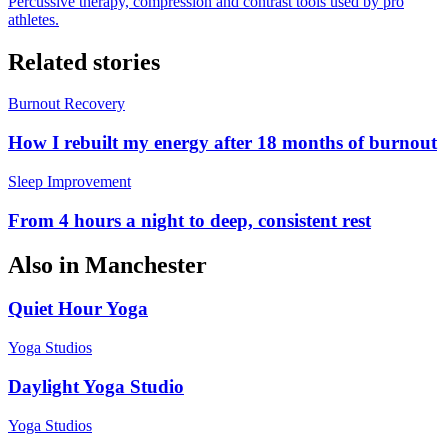
Percussive therapy, compression and contrast tools used by pro
athletes.
Related stories
Burnout Recovery
How I rebuilt my energy after 18 months of burnout
Sleep Improvement
From 4 hours a night to deep, consistent rest
Also in
Manchester
Quiet Hour Yoga
Yoga Studios
Daylight Yoga Studio
Yoga Studios