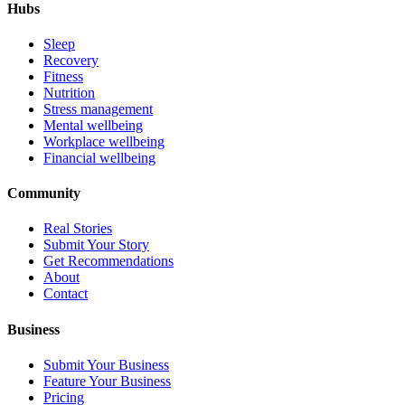
Hubs
Sleep
Recovery
Fitness
Nutrition
Stress management
Mental wellbeing
Workplace wellbeing
Financial wellbeing
Community
Real Stories
Submit Your Story
Get Recommendations
About
Contact
Business
Submit Your Business
Feature Your Business
Pricing