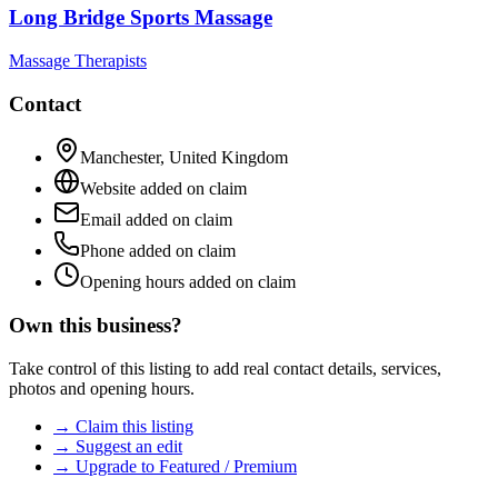
Long Bridge Sports Massage
Massage Therapists
Contact
Manchester
,
United Kingdom
Website added on claim
Email added on claim
Phone added on claim
Opening hours added on claim
Own this business?
Take control of this listing to add real contact details, services,
photos and opening hours.
→ Claim this listing
→ Suggest an edit
→ Upgrade to Featured / Premium