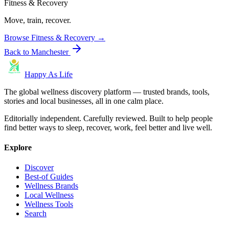
Fitness & Recovery
Move, train, recover.
Browse
Fitness & Recovery
→
Back to
Manchester
Happy As Life
The global wellness discovery platform — trusted brands, tools,
stories and local businesses, all in one calm place.
Editorially independent. Carefully reviewed. Built to help people
find better ways to sleep, recover, work, feel better and live well.
Explore
Discover
Best-of Guides
Wellness Brands
Local Wellness
Wellness Tools
Search