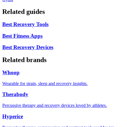
Related guides
Best Recovery Tools
Best Fitness Apps
Best Recovery Devices
Related brands
Whoop
Wearable for strain, sleep and recovery insights.
Therabody
Percussive therapy and recovery devices loved by athletes.
Hyperice