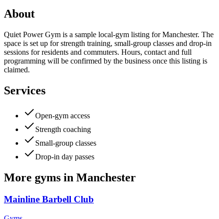
About
Quiet Power Gym is a sample local-gym listing for Manchester. The
space is set up for strength training, small-group classes and drop-in
sessions for residents and commuters. Hours, contact and full
programming will be confirmed by the business once this listing is
claimed.
Services
Open-gym access
Strength coaching
Small-group classes
Drop-in day passes
More
gyms
in
Manchester
Mainline Barbell Club
Gyms