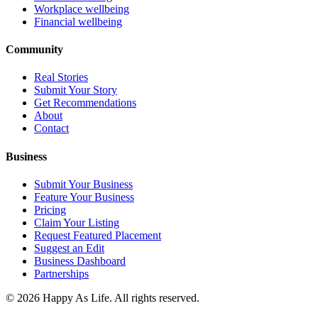
Workplace wellbeing
Financial wellbeing
Community
Real Stories
Submit Your Story
Get Recommendations
About
Contact
Business
Submit Your Business
Feature Your Business
Pricing
Claim Your Listing
Request Featured Placement
Suggest an Edit
Business Dashboard
Partnerships
©
2026
Happy As Life. All rights reserved.