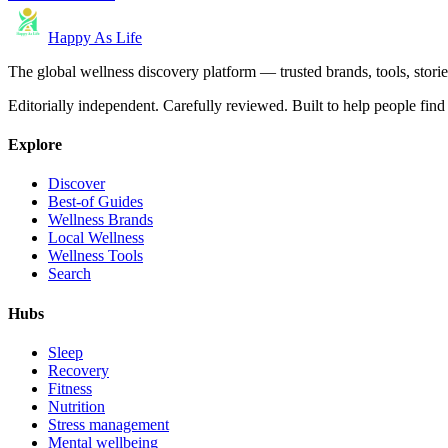
Happy As Life
The global wellness discovery platform — trusted brands, tools, stories
Editorially independent. Carefully reviewed. Built to help people find 
Explore
Discover
Best-of Guides
Wellness Brands
Local Wellness
Wellness Tools
Search
Hubs
Sleep
Recovery
Fitness
Nutrition
Stress management
Mental wellbeing