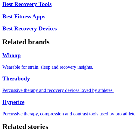
Best Recovery Tools
Best Fitness Apps
Best Recovery Devices
Related brands
Whoop
Wearable for strain, sleep and recovery insights.
Therabody
Percussive therapy and recovery devices loved by athletes.
Hyperice
Percussive therapy, compression and contrast tools used by pro athlete
Related stories