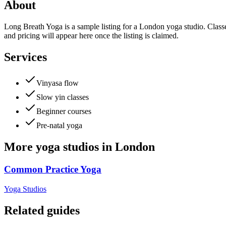
About
Long Breath Yoga is a sample listing for a London yoga studio. Classes
and pricing will appear here once the listing is claimed.
Services
Vinyasa flow
Slow yin classes
Beginner courses
Pre-natal yoga
More
yoga studios
in
London
Common Practice Yoga
Yoga Studios
Related guides