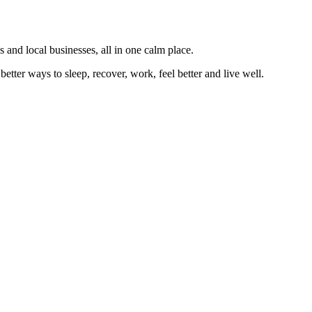
 and local businesses, all in one calm place.
better ways to sleep, recover, work, feel better and live well.