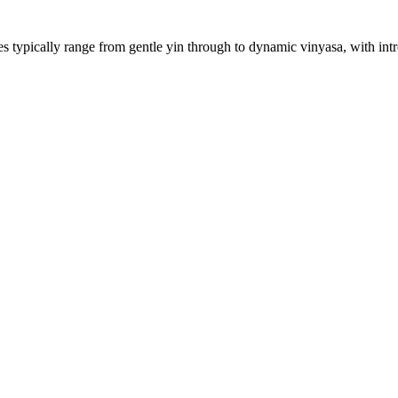
 typically range from gentle yin through to dynamic vinyasa, with intro