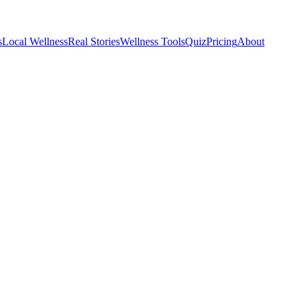
s
Local Wellness
Real Stories
Wellness Tools
Quiz
Pricing
About