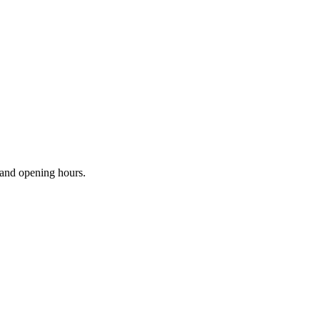
s and opening hours.