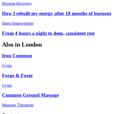
Burnout Recovery
How I rebuilt my energy after 18 months of burnout
Sleep Improvement
From 4 hours a night to deep, consistent rest
Also in
London
Iron Common
Gyms
Forge & Form
Gyms
Common Ground Massage
Massage Therapists