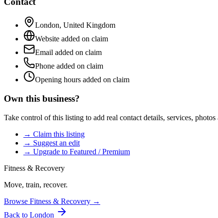
Contact
London
,
United Kingdom
Website added on claim
Email added on claim
Phone added on claim
Opening hours added on claim
Own this business?
Take control of this listing to add real contact details, services, photo
→ Claim this listing
→ Suggest an edit
→ Upgrade to Featured / Premium
Fitness & Recovery
Move, train, recover.
Browse
Fitness & Recovery
→
Back to
London