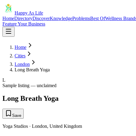
Happy As Life
Home
Directory
Discover
Knowledge
Problems
Best Of
Wellness Brand
Feature Your Business
Home
Cities
London
Long Breath Yoga
L
Sample listing — unclaimed
Long Breath Yoga
Save
Yoga Studios
·
London
,
United Kingdom