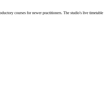
ductory courses for newer practitioners. The studio's live timetable