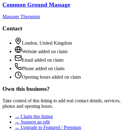
Common Ground Massage
Massage Therapists
Contact
London
,
United Kingdom
Website added on claim
Email added on claim
Phone added on claim
Opening hours added on claim
Own this business?
Take control of this listing to add real contact details, services,
photos and opening hours.
→ Claim this listing
→ Suggest an edit
→ Upgrade to Featured / Premium