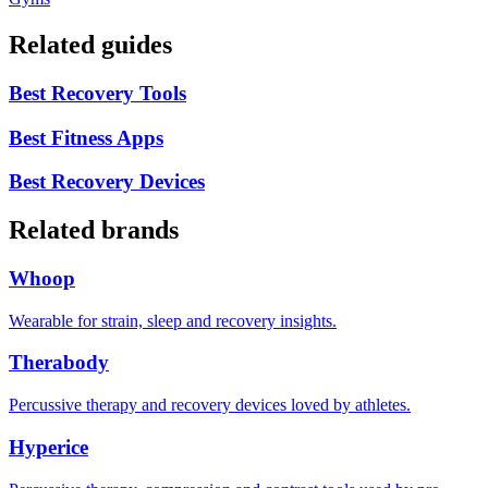
Related guides
Best Recovery Tools
Best Fitness Apps
Best Recovery Devices
Related brands
Whoop
Wearable for strain, sleep and recovery insights.
Therabody
Percussive therapy and recovery devices loved by athletes.
Hyperice