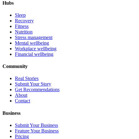
Hubs
Sleep
Recovery
Fitness
Nutrition
Stress management
Mental wellbeing
Workplace wellbeing
Financial wellbeing
Community
Real Stories
Submit Your Story
Get Recommendations
About
Contact
Business
Submit Your Business
Feature Your Business
Pricing