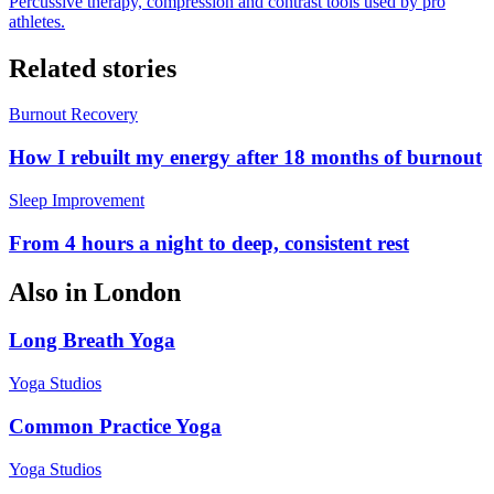
Percussive therapy, compression and contrast tools used by pro
athletes.
Related stories
Burnout Recovery
How I rebuilt my energy after 18 months of burnout
Sleep Improvement
From 4 hours a night to deep, consistent rest
Also in
London
Long Breath Yoga
Yoga Studios
Common Practice Yoga
Yoga Studios