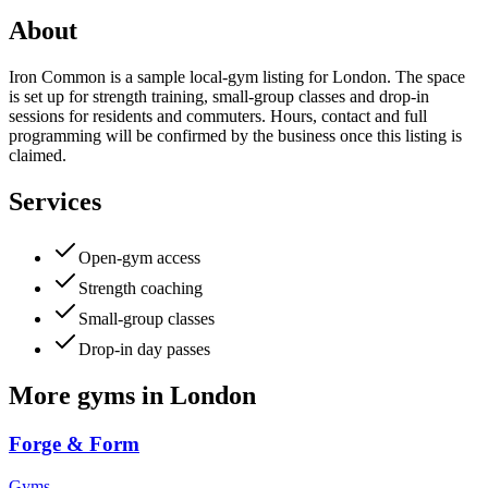
About
Iron Common is a sample local-gym listing for London. The space
is set up for strength training, small-group classes and drop-in
sessions for residents and commuters. Hours, contact and full
programming will be confirmed by the business once this listing is
claimed.
Services
Open-gym access
Strength coaching
Small-group classes
Drop-in day passes
More
gyms
in
London
Forge & Form
Gyms