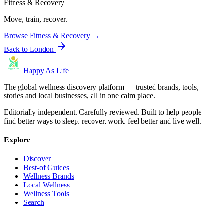
Fitness & Recovery
Move, train, recover.
Browse
Fitness & Recovery
→
Back to
London
Happy As Life
The global wellness discovery platform — trusted brands, tools,
stories and local businesses, all in one calm place.
Editorially independent. Carefully reviewed. Built to help people
find better ways to sleep, recover, work, feel better and live well.
Explore
Discover
Best-of Guides
Wellness Brands
Local Wellness
Wellness Tools
Search