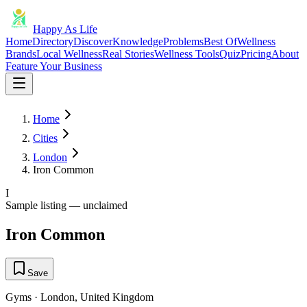
Happy As Life
Home
Directory
Discover
Knowledge
Problems
Best Of
Wellness
Brands
Local Wellness
Real Stories
Wellness Tools
Quiz
Pricing
About
Feature Your Business
Home
Cities
London
Iron Common
I
Sample listing — unclaimed
Iron Common
Save
Gyms
·
London
,
United Kingdom