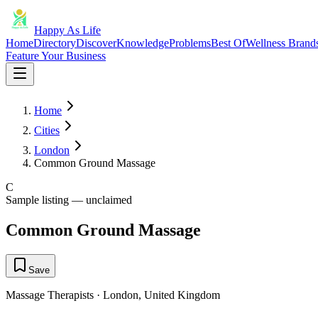
Happy As Life
Home
Directory
Discover
Knowledge
Problems
Best Of
Wellness Brand
Feature Your Business
Home
Cities
London
Common Ground Massage
C
Sample listing — unclaimed
Common Ground Massage
Save
Massage Therapists
·
London
,
United Kingdom