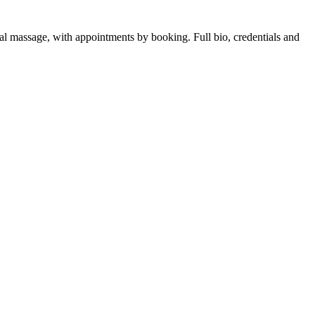
al massage, with appointments by booking. Full bio, credentials and