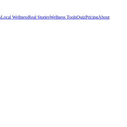
s
Local Wellness
Real Stories
Wellness Tools
Quiz
Pricing
About