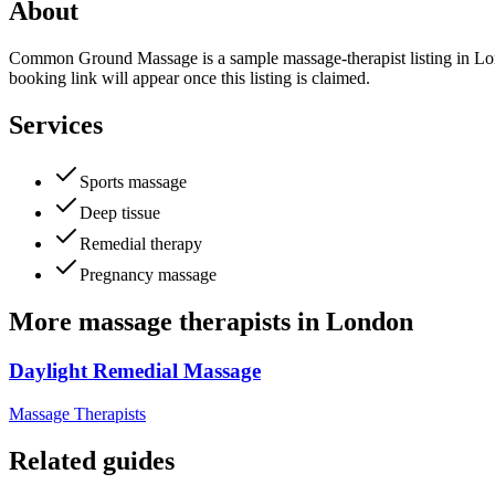
About
Common Ground Massage is a sample massage-therapist listing in Londo
booking link will appear once this listing is claimed.
Services
Sports massage
Deep tissue
Remedial therapy
Pregnancy massage
More
massage therapists
in
London
Daylight Remedial Massage
Massage Therapists
Related guides