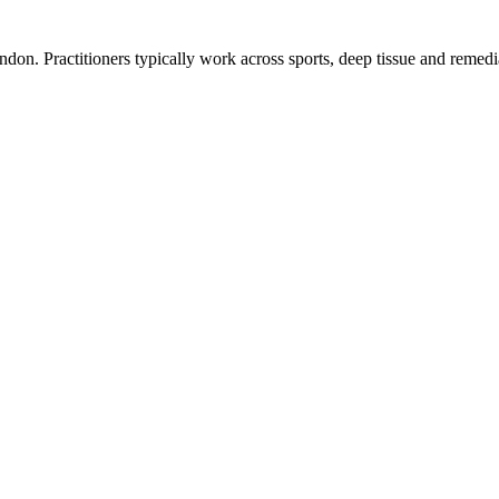
n. Practitioners typically work across sports, deep tissue and remedi