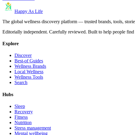
Happy As Life
The global wellness discovery platform — trusted brands, tools, stories
Editorially independent. Carefully reviewed. Built to help people find 
Explore
Discover
Best-of Guides
Wellness Brands
Local Wellness
Wellness Tools
Search
Hubs
Sleep
Recovery
Fitness
Nutrition
Stress management
Mental wellbeing