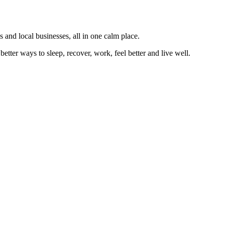
 and local businesses, all in one calm place.
better ways to sleep, recover, work, feel better and live well.