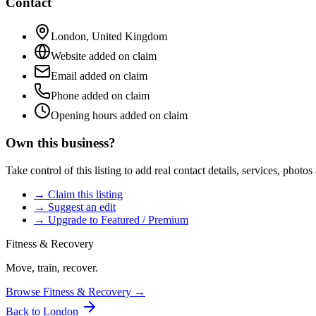
Contact
London
,
United Kingdom
Website added on claim
Email added on claim
Phone added on claim
Opening hours added on claim
Own this business?
Take control of this listing to add real contact details, services, photo
→ Claim this listing
→ Suggest an edit
→ Upgrade to Featured / Premium
Fitness & Recovery
Move, train, recover.
Browse
Fitness & Recovery
→
Back to
London