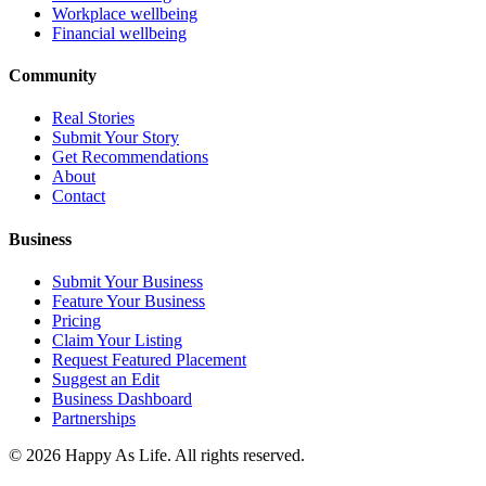
Workplace wellbeing
Financial wellbeing
Community
Real Stories
Submit Your Story
Get Recommendations
About
Contact
Business
Submit Your Business
Feature Your Business
Pricing
Claim Your Listing
Request Featured Placement
Suggest an Edit
Business Dashboard
Partnerships
©
2026
Happy As Life. All rights reserved.