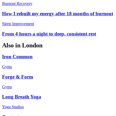
Burnout Recovery
How I rebuilt my energy after 18 months of burnout
Sleep Improvement
From 4 hours a night to deep, consistent rest
Also in
London
Iron Common
Gyms
Forge & Form
Gyms
Long Breath Yoga
Yoga Studios