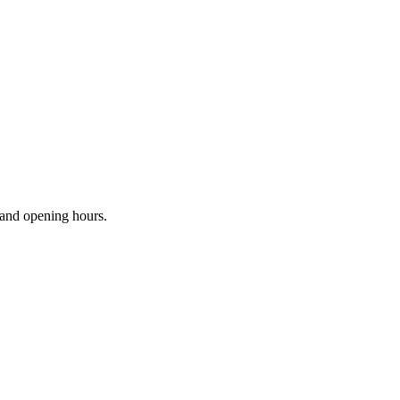
s and opening hours.