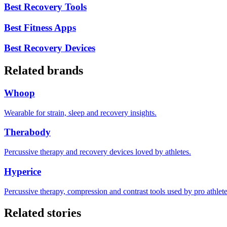
Best Recovery Tools
Best Fitness Apps
Best Recovery Devices
Related brands
Whoop
Wearable for strain, sleep and recovery insights.
Therabody
Percussive therapy and recovery devices loved by athletes.
Hyperice
Percussive therapy, compression and contrast tools used by pro athlete
Related stories