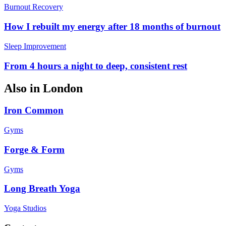
Burnout Recovery
How I rebuilt my energy after 18 months of burnout
Sleep Improvement
From 4 hours a night to deep, consistent rest
Also in
London
Iron Common
Gyms
Forge & Form
Gyms
Long Breath Yoga
Yoga Studios