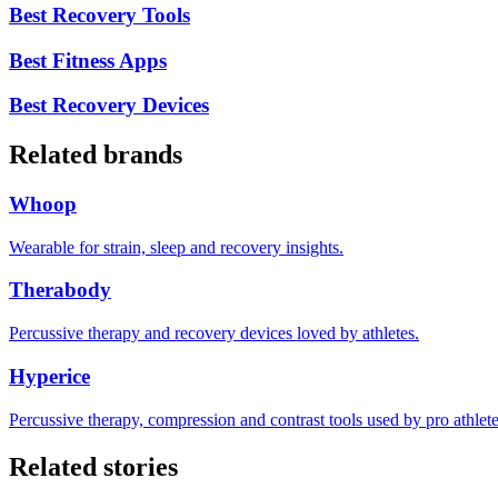
Best Recovery Tools
Best Fitness Apps
Best Recovery Devices
Related brands
Whoop
Wearable for strain, sleep and recovery insights.
Therabody
Percussive therapy and recovery devices loved by athletes.
Hyperice
Percussive therapy, compression and contrast tools used by pro athlete
Related stories