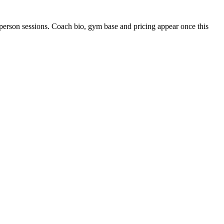
person sessions. Coach bio, gym base and pricing appear once this