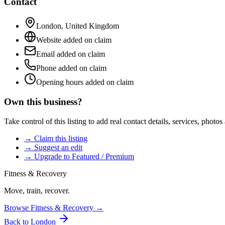
Contact
London
,
United Kingdom
Website added on claim
Email added on claim
Phone added on claim
Opening hours added on claim
Own this business?
Take control of this listing to add real contact details, services, photo
→ Claim this listing
→ Suggest an edit
→ Upgrade to Featured / Premium
Fitness & Recovery
Move, train, recover.
Browse
Fitness & Recovery
→
Back to
London