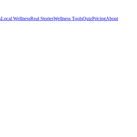
s
Local Wellness
Real Stories
Wellness Tools
Quiz
Pricing
About