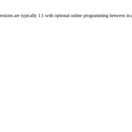
essions are typically 1:1 with optional online programming between in-