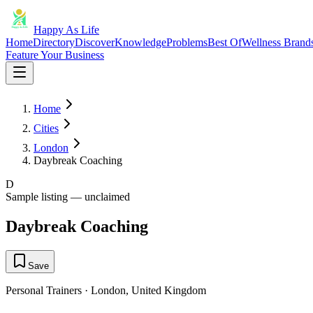
Happy As Life
Home
Directory
Discover
Knowledge
Problems
Best Of
Wellness Brand
Feature Your Business
Home
Cities
London
Daybreak Coaching
D
Sample listing — unclaimed
Daybreak Coaching
Save
Personal Trainers
·
London
,
United Kingdom