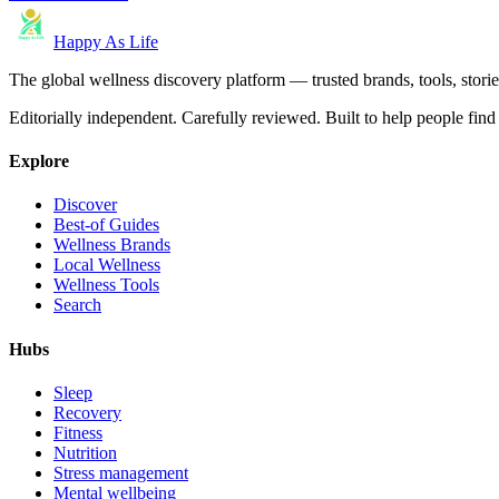
Happy As Life
The global wellness discovery platform — trusted brands, tools, stories
Editorially independent. Carefully reviewed. Built to help people find 
Explore
Discover
Best-of Guides
Wellness Brands
Local Wellness
Wellness Tools
Search
Hubs
Sleep
Recovery
Fitness
Nutrition
Stress management
Mental wellbeing