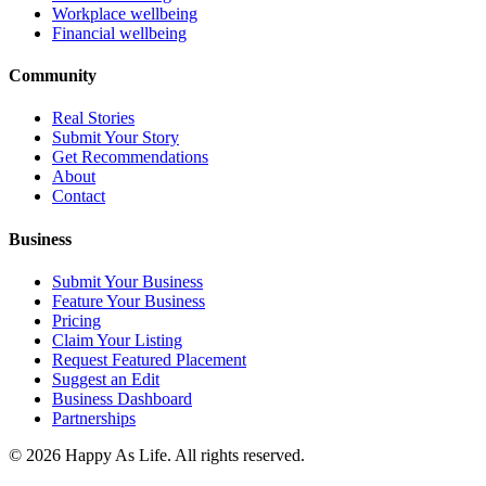
Workplace wellbeing
Financial wellbeing
Community
Real Stories
Submit Your Story
Get Recommendations
About
Contact
Business
Submit Your Business
Feature Your Business
Pricing
Claim Your Listing
Request Featured Placement
Suggest an Edit
Business Dashboard
Partnerships
©
2026
Happy As Life. All rights reserved.