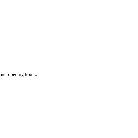
s and opening hours.