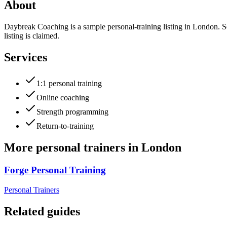
About
Daybreak Coaching is a sample personal-training listing in London. S
listing is claimed.
Services
1:1 personal training
Online coaching
Strength programming
Return-to-training
More
personal trainers
in
London
Forge Personal Training
Personal Trainers
Related guides