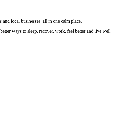
 and local businesses, all in one calm place.
better ways to sleep, recover, work, feel better and live well.