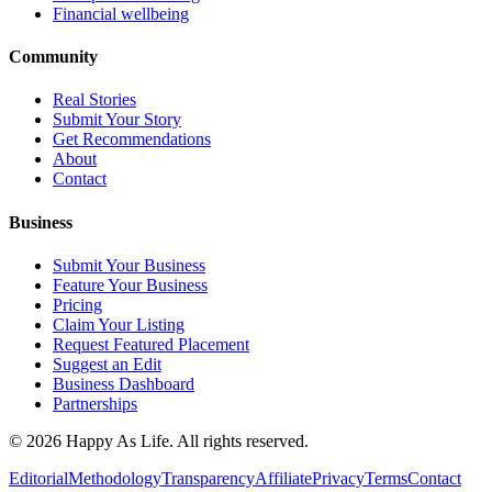
Financial wellbeing
Community
Real Stories
Submit Your Story
Get Recommendations
About
Contact
Business
Submit Your Business
Feature Your Business
Pricing
Claim Your Listing
Request Featured Placement
Suggest an Edit
Business Dashboard
Partnerships
©
2026
Happy As Life. All rights reserved.
Editorial
Methodology
Transparency
Affiliate
Privacy
Terms
Contact