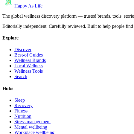
Happy As Life
The global wellness discovery platform — trusted brands, tools, stories
Editorially independent. Carefully reviewed. Built to help people find 
Explore
Discover
Best-of Guides
Wellness Brands
Local Wellness
Wellness Tools
Search
Hubs
Sleep
Recovery
Fitness
Nutrition
Stress management
Mental wellbeing
Workplace wellbeing