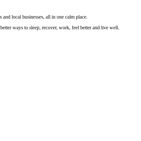
 and local businesses, all in one calm place.
better ways to sleep, recover, work, feel better and live well.