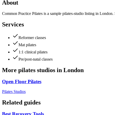
About
Common Practice Pilates is a sample pilates-studio listing in London. S
Services
Reformer classes
Mat pilates
1:1 clinical pilates
Pre/post-natal classes
More
pilates studios
in
London
Open Floor Pilates
Pilates Studios
Related guides
Best Recovery Tools