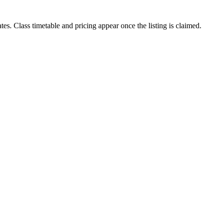
tes. Class timetable and pricing appear once the listing is claimed.