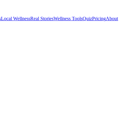
s
Local Wellness
Real Stories
Wellness Tools
Quiz
Pricing
About