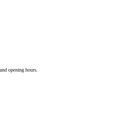
s and opening hours.