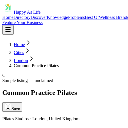
Happy As Life
Home
Directory
Discover
Knowledge
Problems
Best Of
Wellness Brand
Feature Your Business
Home
Cities
London
Common Practice Pilates
C
Sample listing — unclaimed
Common Practice Pilates
Save
Pilates Studios
·
London
,
United Kingdom