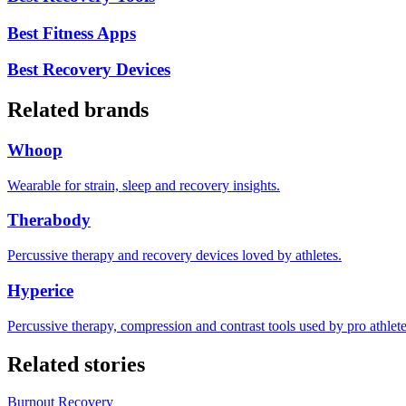
Best Fitness Apps
Best Recovery Devices
Related brands
Whoop
Wearable for strain, sleep and recovery insights.
Therabody
Percussive therapy and recovery devices loved by athletes.
Hyperice
Percussive therapy, compression and contrast tools used by pro athlete
Related stories
Burnout Recovery