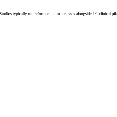
tudios typically run reformer and mat classes alongside 1:1 clinical pila