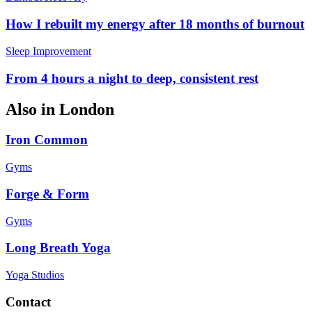
How I rebuilt my energy after 18 months of burnout
Sleep Improvement
From 4 hours a night to deep, consistent rest
Also in
London
Iron Common
Gyms
Forge & Form
Gyms
Long Breath Yoga
Yoga Studios
Contact