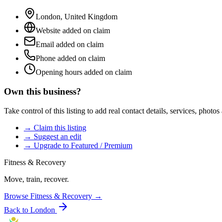
London
,
United Kingdom
Website added on claim
Email added on claim
Phone added on claim
Opening hours added on claim
Own this business?
Take control of this listing to add real contact details, services, photo
→ Claim this listing
→ Suggest an edit
→ Upgrade to Featured / Premium
Fitness & Recovery
Move, train, recover.
Browse
Fitness & Recovery
→
Back to
London