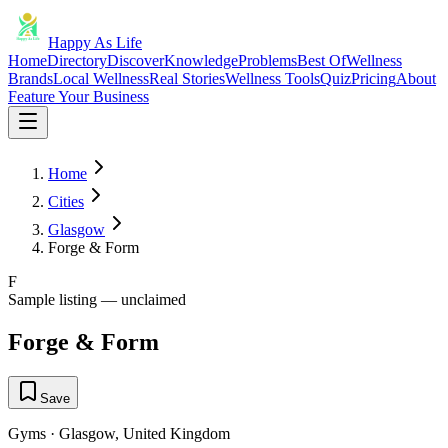
Happy As Life
Home
Directory
Discover
Knowledge
Problems
Best Of
Wellness
Brands
Local Wellness
Real Stories
Wellness Tools
Quiz
Pricing
About
Feature Your Business
Home
Cities
Glasgow
Forge & Form
F
Sample listing — unclaimed
Forge & Form
Save
Gyms
·
Glasgow
,
United Kingdom