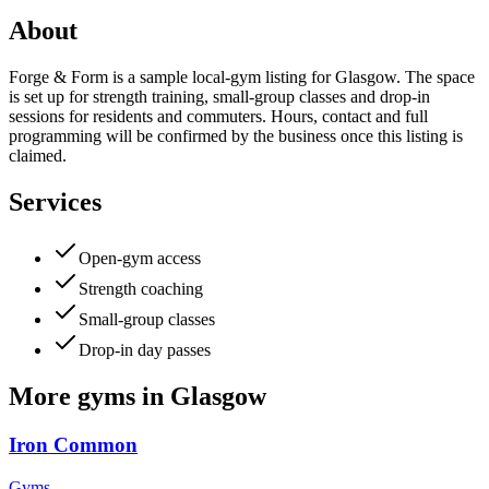
About
Forge & Form is a sample local-gym listing for Glasgow. The space
is set up for strength training, small-group classes and drop-in
sessions for residents and commuters. Hours, contact and full
programming will be confirmed by the business once this listing is
claimed.
Services
Open-gym access
Strength coaching
Small-group classes
Drop-in day passes
More
gyms
in
Glasgow
Iron Common
Gyms