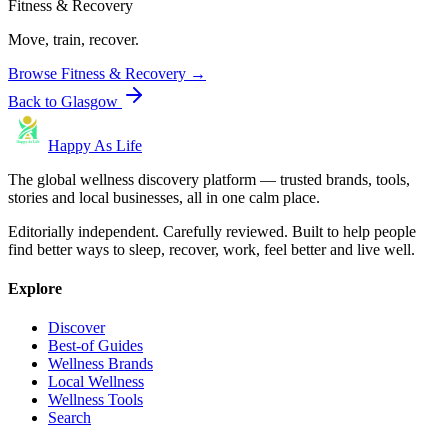
Fitness & Recovery
Move, train, recover.
Browse
Fitness & Recovery
→
Back to
Glasgow
Happy As Life
The global wellness discovery platform — trusted brands, tools,
stories and local businesses, all in one calm place.
Editorially independent. Carefully reviewed. Built to help people
find better ways to sleep, recover, work, feel better and live well.
Explore
Discover
Best-of Guides
Wellness Brands
Local Wellness
Wellness Tools
Search