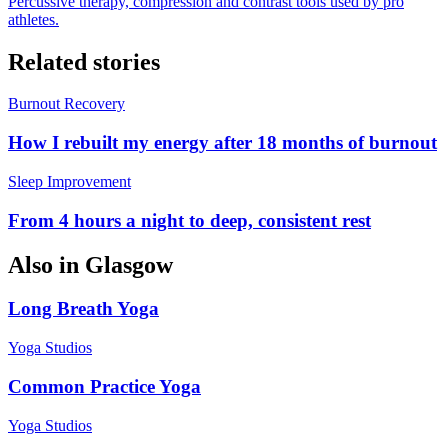
Percussive therapy, compression and contrast tools used by pro
athletes.
Related stories
Burnout Recovery
How I rebuilt my energy after 18 months of burnout
Sleep Improvement
From 4 hours a night to deep, consistent rest
Also in
Glasgow
Long Breath Yoga
Yoga Studios
Common Practice Yoga
Yoga Studios