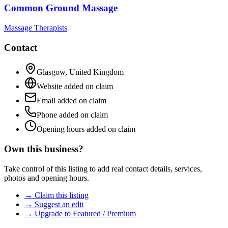
Common Ground Massage
Massage Therapists
Contact
Glasgow
,
United Kingdom
Website added on claim
Email added on claim
Phone added on claim
Opening hours added on claim
Own this business?
Take control of this listing to add real contact details, services,
photos and opening hours.
→ Claim this listing
→ Suggest an edit
→ Upgrade to Featured / Premium