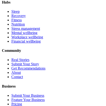
Hubs
Sleep
Recovery
Fitness
Nutrition
Stress management
Mental wellbeing
Workplace wellbeing
Financial wellbeing
Community
Real Stories
Submit Your Story
Get Recommendations
About
Contact
Business
Submit Your Business
Feature Your Business
Pricing