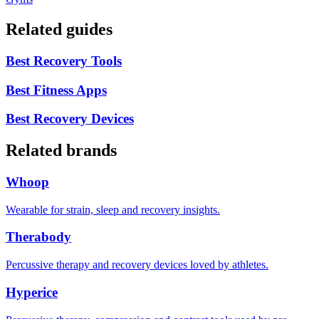
Related guides
Best Recovery Tools
Best Fitness Apps
Best Recovery Devices
Related brands
Whoop
Wearable for strain, sleep and recovery insights.
Therabody
Percussive therapy and recovery devices loved by athletes.
Hyperice