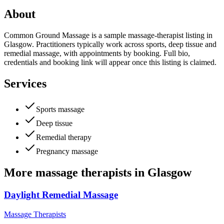
About
Common Ground Massage is a sample massage-therapist listing in
Glasgow. Practitioners typically work across sports, deep tissue and
remedial massage, with appointments by booking. Full bio,
credentials and booking link will appear once this listing is claimed.
Services
Sports massage
Deep tissue
Remedial therapy
Pregnancy massage
More
massage therapists
in
Glasgow
Daylight Remedial Massage
Massage Therapists