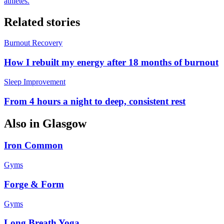
athletes.
Related stories
Burnout Recovery
How I rebuilt my energy after 18 months of burnout
Sleep Improvement
From 4 hours a night to deep, consistent rest
Also in
Glasgow
Iron Common
Gyms
Forge & Form
Gyms
Long Breath Yoga