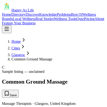
Happy As Life
Home
Directory
Discover
Knowledge
Problems
Best Of
Wellness
Brands
Local Wellness
Real Stories
Wellness Tools
Quiz
Pricing
About
Feature Your Business
Home
Cities
Glasgow
Common Ground Massage
C
Sample listing — unclaimed
Common Ground Massage
Save
Massage Therapists
·
Glasgow
,
United Kingdom