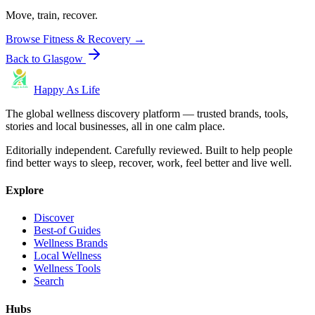
Move, train, recover.
Browse
Fitness & Recovery
→
Back to
Glasgow
Happy As Life
The global wellness discovery platform — trusted brands, tools,
stories and local businesses, all in one calm place.
Editorially independent. Carefully reviewed. Built to help people
find better ways to sleep, recover, work, feel better and live well.
Explore
Discover
Best-of Guides
Wellness Brands
Local Wellness
Wellness Tools
Search
Hubs