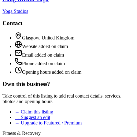
Yoga Studios
Contact
Glasgow
,
United Kingdom
Website added on claim
Email added on claim
Phone added on claim
Opening hours added on claim
Own this business?
Take control of this listing to add real contact details, services,
photos and opening hours.
→ Claim this listing
→ Suggest an edit
→ Upgrade to Featured / Premium
Fitness & Recovery