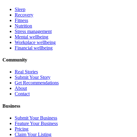
Sleep
Recovery
Fitness
Nutrition
Stress management
Mental wellbeing
Workplace wellbeing
Financial wellbeing
Community
Real Stories
Submit Your Story
Get Recommendations
About
Contact
Business
Submit Your Business
Feature Your Business
Pricing
Claim Your Listing