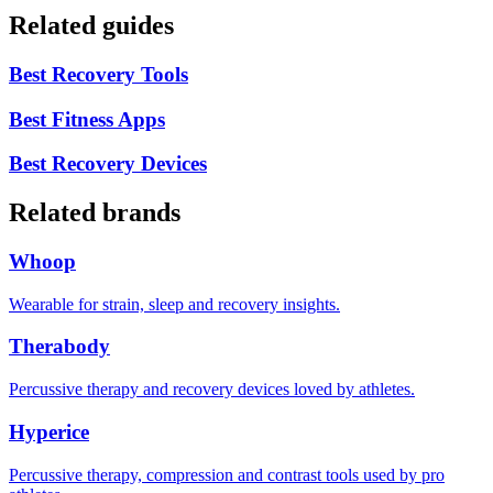
Related guides
Best Recovery Tools
Best Fitness Apps
Best Recovery Devices
Related brands
Whoop
Wearable for strain, sleep and recovery insights.
Therabody
Percussive therapy and recovery devices loved by athletes.
Hyperice
Percussive therapy, compression and contrast tools used by pro