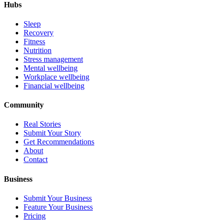
Hubs
Sleep
Recovery
Fitness
Nutrition
Stress management
Mental wellbeing
Workplace wellbeing
Financial wellbeing
Community
Real Stories
Submit Your Story
Get Recommendations
About
Contact
Business
Submit Your Business
Feature Your Business
Pricing