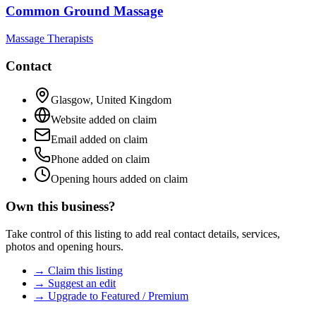
Common Ground Massage
Massage Therapists
Contact
Glasgow
,
United Kingdom
Website added on claim
Email added on claim
Phone added on claim
Opening hours added on claim
Own this business?
Take control of this listing to add real contact details, services,
photos and opening hours.
→ Claim this listing
→ Suggest an edit
→ Upgrade to Featured / Premium