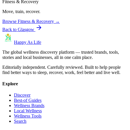
Fitness & Recovery
Move, train, recover.
Browse
Fitness & Recovery
→
Back to
Glasgow
Happy As Life
The global wellness discovery platform — trusted brands, tools,
stories and local businesses, all in one calm place.
Editorially independent. Carefully reviewed. Built to help people
find better ways to sleep, recover, work, feel better and live well.
Explore
Discover
Best-of Guides
Wellness Brands
Local Wellness
Wellness Tools
Search