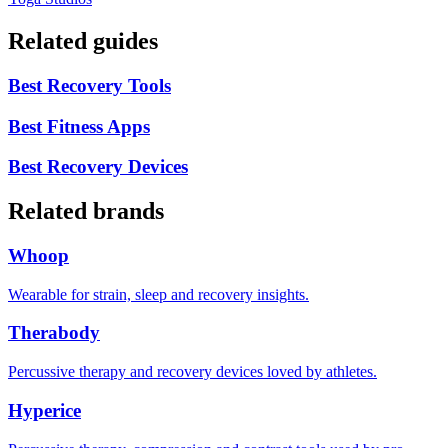
Related guides
Best Recovery Tools
Best Fitness Apps
Best Recovery Devices
Related brands
Whoop
Wearable for strain, sleep and recovery insights.
Therabody
Percussive therapy and recovery devices loved by athletes.
Hyperice