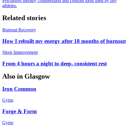
Percussive therapy, compression and contrast tools used by pro
athletes.
Related stories
Burnout Recovery
How I rebuilt my energy after 18 months of burnout
Sleep Improvement
From 4 hours a night to deep, consistent rest
Also in
Glasgow
Iron Common
Gyms
Forge & Form
Gyms