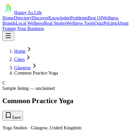
Happy As Life
Home
Directory
Discover
Knowledge
Problems
Best Of
Wellness
Brands
Local Wellness
Real Stories
Wellness Tools
Quiz
Pricing
About
Feature Your Business
Home
Cities
Glasgow
Common Practice Yoga
C
Sample listing — unclaimed
Common Practice Yoga
Save
Yoga Studios
·
Glasgow
,
United Kingdom