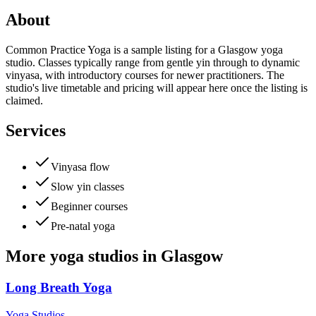
About
Common Practice Yoga is a sample listing for a Glasgow yoga
studio. Classes typically range from gentle yin through to dynamic
vinyasa, with introductory courses for newer practitioners. The
studio's live timetable and pricing will appear here once the listing is
claimed.
Services
Vinyasa flow
Slow yin classes
Beginner courses
Pre-natal yoga
More
yoga studios
in
Glasgow
Long Breath Yoga
Yoga Studios