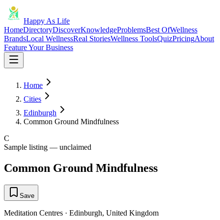
Happy As Life
Home
Directory
Discover
Knowledge
Problems
Best Of
Wellness
Brands
Local Wellness
Real Stories
Wellness Tools
Quiz
Pricing
About
Feature Your Business
Home
Cities
Edinburgh
Common Ground Mindfulness
C
Sample listing — unclaimed
Common Ground Mindfulness
Save
Meditation Centres
·
Edinburgh
,
United Kingdom