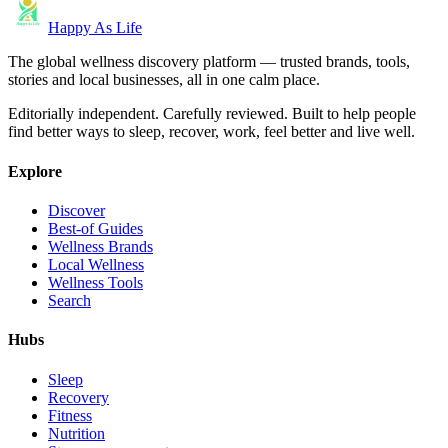
Happy As Life
The global wellness discovery platform — trusted brands, tools,
stories and local businesses, all in one calm place.
Editorially independent. Carefully reviewed. Built to help people
find better ways to sleep, recover, work, feel better and live well.
Explore
Discover
Best-of Guides
Wellness Brands
Local Wellness
Wellness Tools
Search
Hubs
Sleep
Recovery
Fitness
Nutrition