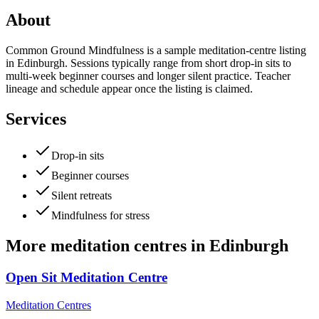
About
Common Ground Mindfulness is a sample meditation-centre listing
in Edinburgh. Sessions typically range from short drop-in sits to
multi-week beginner courses and longer silent practice. Teacher
lineage and schedule appear once the listing is claimed.
Services
Drop-in sits
Beginner courses
Silent retreats
Mindfulness for stress
More
meditation centres
in
Edinburgh
Open Sit Meditation Centre
Meditation Centres