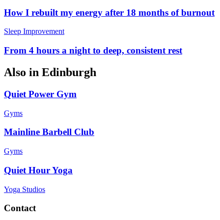
How I rebuilt my energy after 18 months of burnout
Sleep Improvement
From 4 hours a night to deep, consistent rest
Also in
Edinburgh
Quiet Power Gym
Gyms
Mainline Barbell Club
Gyms
Quiet Hour Yoga
Yoga Studios
Contact