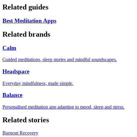
Related guides
Best Meditation Apps
Related brands
Calm
Guided meditations, sleep stories and mindful soundscapes.
Headspace
Everyday mindfulness, made simple.
Balance
Personalised meditation app adapting to mood, sleep and stress.
Related stories
Burnout Recovery