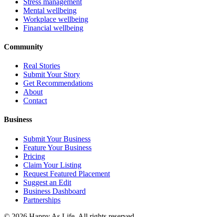
Stress management
Mental wellbeing
Workplace wellbeing
Financial wellbeing
Community
Real Stories
Submit Your Story
Get Recommendations
About
Contact
Business
Submit Your Business
Feature Your Business
Pricing
Claim Your Listing
Request Featured Placement
Suggest an Edit
Business Dashboard
Partnerships
©
2026
Happy As Life. All rights reserved.