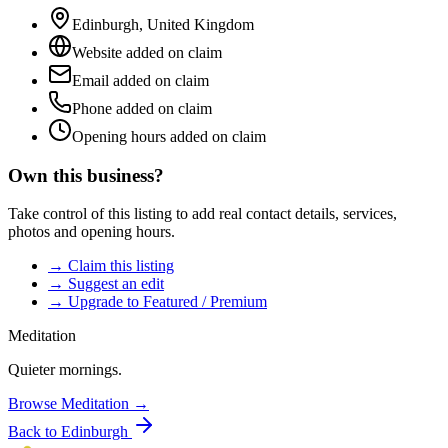
Edinburgh
,
United Kingdom
Website added on claim
Email added on claim
Phone added on claim
Opening hours added on claim
Own this business?
Take control of this listing to add real contact details, services,
photos and opening hours.
→ Claim this listing
→ Suggest an edit
→ Upgrade to Featured / Premium
Meditation
Quieter mornings.
Browse
Meditation
→
Back to
Edinburgh