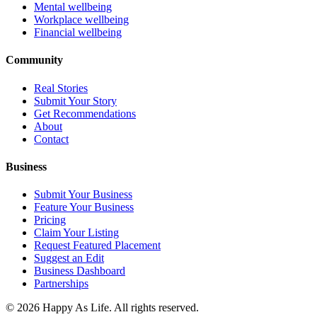
Mental wellbeing
Workplace wellbeing
Financial wellbeing
Community
Real Stories
Submit Your Story
Get Recommendations
About
Contact
Business
Submit Your Business
Feature Your Business
Pricing
Claim Your Listing
Request Featured Placement
Suggest an Edit
Business Dashboard
Partnerships
©
2026
Happy As Life. All rights reserved.