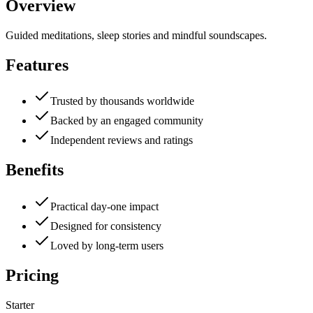
Overview
Guided meditations, sleep stories and mindful soundscapes.
Features
Trusted by thousands worldwide
Backed by an engaged community
Independent reviews and ratings
Benefits
Practical day-one impact
Designed for consistency
Loved by long-term users
Pricing
Starter