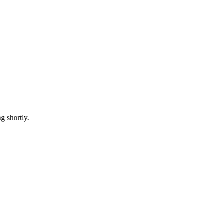
 shortly.