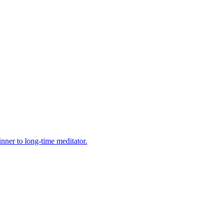
nner to long-time meditator.