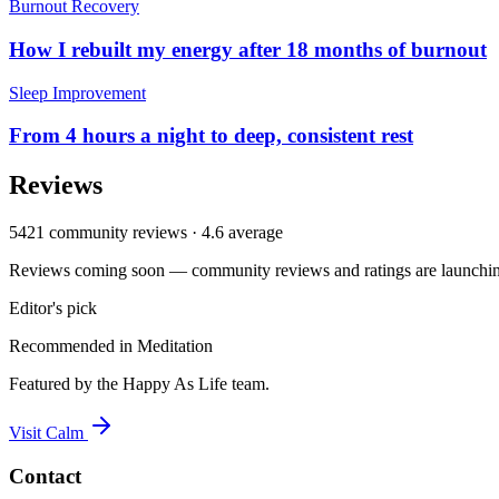
Burnout Recovery
How I rebuilt my energy after 18 months of burnout
Sleep Improvement
From 4 hours a night to deep, consistent rest
Reviews
5421
community reviews ·
4.6
average
Reviews coming soon — community reviews and ratings are launching
Editor's pick
Recommended in
Meditation
Featured by the Happy As Life team.
Visit
Calm
Contact