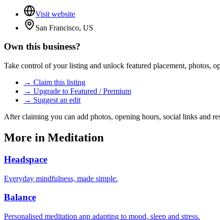
Visit website
San Francisco, US
Own this business?
Take control of your listing and unlock featured placement, photos, 
→ Claim this listing
→ Upgrade to Featured / Premium
→ Suggest an edit
After claiming you can add photos, opening hours, social links and re
More in
Meditation
Headspace
Everyday mindfulness, made simple.
Balance
Personalised meditation app adapting to mood, sleep and stress.