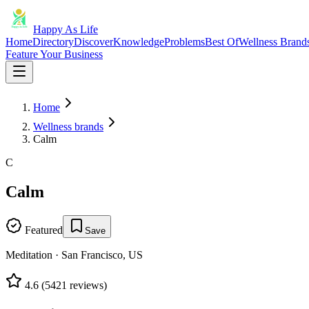
Happy As Life
Home
Directory
Discover
Knowledge
Problems
Best Of
Wellness Brand
Feature Your Business
Home
Wellness brands
Calm
C
Calm
Featured
Save
Meditation
·
San Francisco, US
4.6
(
5421
reviews)