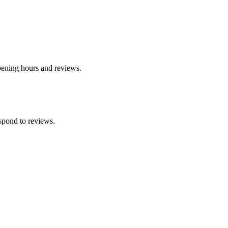
opening hours and reviews.
spond to reviews.