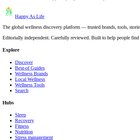
Happy As Life
The global wellness discovery platform — trusted brands, tools, stories
Editorially independent. Carefully reviewed. Built to help people find 
Explore
Discover
Best-of Guides
Wellness Brands
Local Wellness
Wellness Tools
Search
Hubs
Sleep
Recovery
Fitness
Nutrition
Stress management