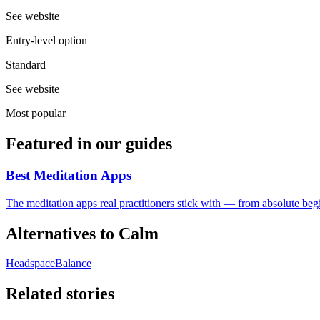
See website
Entry-level option
Standard
See website
Most popular
Featured in our guides
Best Meditation Apps
The meditation apps real practitioners stick with — from absolute begi
Alternatives to
Calm
Headspace
Balance
Related stories