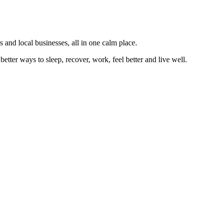
 and local businesses, all in one calm place.
better ways to sleep, recover, work, feel better and live well.