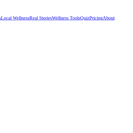
s
Local Wellness
Real Stories
Wellness Tools
Quiz
Pricing
About