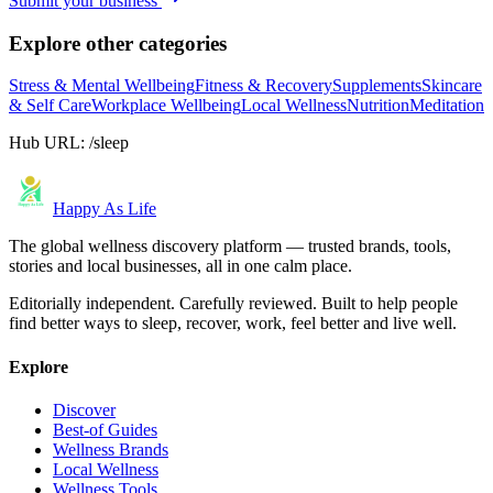
Submit your business
Explore other categories
Stress & Mental Wellbeing
Fitness & Recovery
Supplements
Skincare
& Self Care
Workplace Wellbeing
Local Wellness
Nutrition
Meditation
Hub URL:
/sleep
Happy As Life
The global wellness discovery platform — trusted brands, tools,
stories and local businesses, all in one calm place.
Editorially independent. Carefully reviewed. Built to help people
find better ways to sleep, recover, work, feel better and live well.
Explore
Discover
Best-of Guides
Wellness Brands
Local Wellness
Wellness Tools