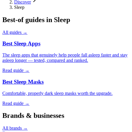
Discover
Sleep
Best-of guides in
Sleep
All guides →
Best Sleep Apps
The sleep apps that genuinely help people fall asleep faster and stay
asleep longer — tested, compared and ranked.
Read guide →
Best Sleep Masks
Comfortable, properly dark sleep masks worth the upgrade.
Read guide →
Brands & businesses
All brands →