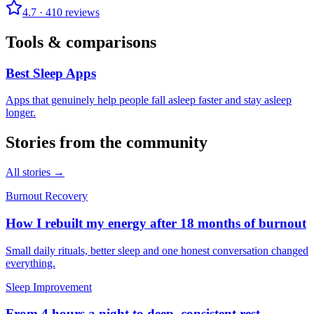
4.7
·
410
reviews
Tools & comparisons
Best Sleep Apps
Apps that genuinely help people fall asleep faster and stay asleep
longer.
Stories from the community
All stories →
Burnout Recovery
How I rebuilt my energy after 18 months of burnout
Small daily rituals, better sleep and one honest conversation changed
everything.
Sleep Improvement
From 4 hours a night to deep, consistent rest