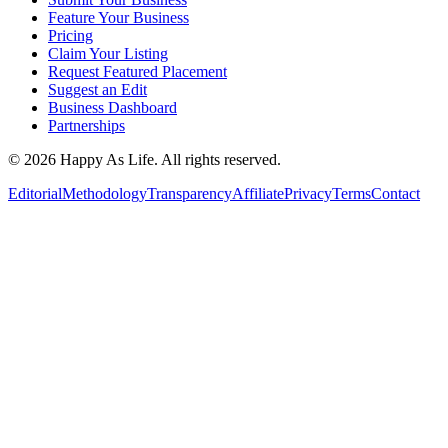
Feature Your Business
Pricing
Claim Your Listing
Request Featured Placement
Suggest an Edit
Business Dashboard
Partnerships
©
2026
Happy As Life. All rights reserved.
Editorial
Methodology
Transparency
Affiliate
Privacy
Terms
Contact