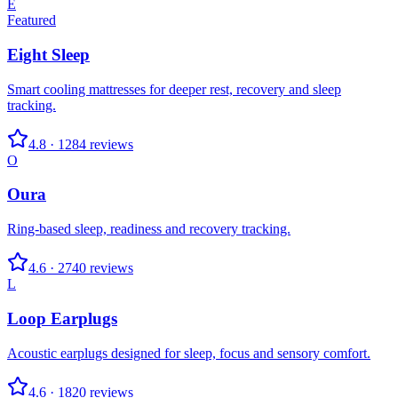
E
Featured
Eight Sleep
Smart cooling mattresses for deeper rest, recovery and sleep
tracking.
4.8
·
1284
reviews
O
Oura
Ring-based sleep, readiness and recovery tracking.
4.6
·
2740
reviews
L
Loop Earplugs
Acoustic earplugs designed for sleep, focus and sensory comfort.
4.6
·
1820
reviews