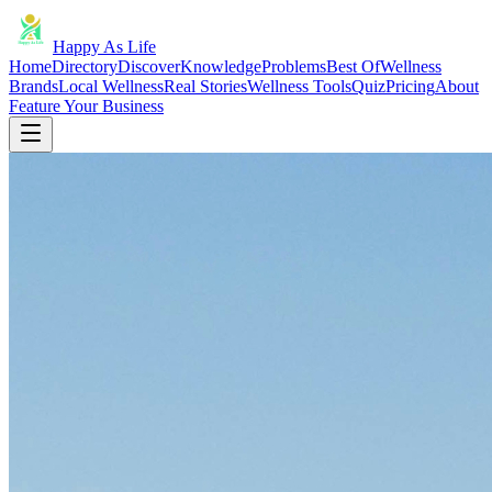
Happy As Life
Home
Directory
Discover
Knowledge
Problems
Best Of
Wellness
Brands
Local Wellness
Real Stories
Wellness Tools
Quiz
Pricing
About
Feature Your Business