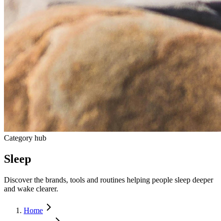
Category hub
Sleep
Discover the brands, tools and routines helping people sleep deeper
and wake clearer.
Home