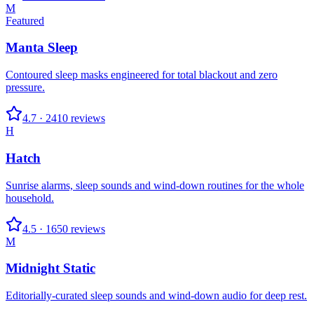
M
Featured
Manta Sleep
Contoured sleep masks engineered for total blackout and zero
pressure.
4.7
·
2410
reviews
H
Hatch
Sunrise alarms, sleep sounds and wind-down routines for the whole
household.
4.5
·
1650
reviews
M
Midnight Static
Editorially-curated sleep sounds and wind-down audio for deep rest.