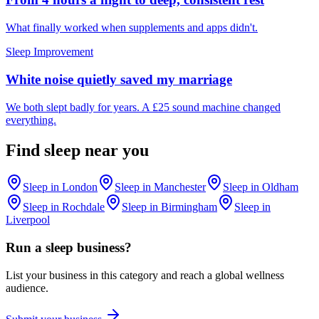
What finally worked when supplements and apps didn't.
Sleep Improvement
White noise quietly saved my marriage
We both slept badly for years. A £25 sound machine changed
everything.
Find
sleep
near you
Sleep
in
London
Sleep
in
Manchester
Sleep
in
Oldham
Sleep
in
Rochdale
Sleep
in
Birmingham
Sleep
in
Liverpool
Run a
sleep
business?
List your business in this category and reach a global wellness
audience.