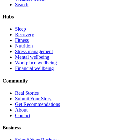
Search
Hubs
Sleep
Recovery
Fitness
Nutrition
Stress management
Mental wellbeing
Workplace wellbeing
Financial wellbeing
Community
Real Stories
Submit Your Story
Get Recommendations
About
Contact
Business
Submit Your Business