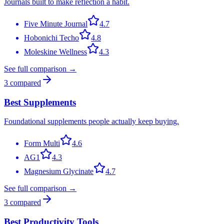
Journals built to make reflection a habit.
Five Minute Journal
4.7
Hobonichi Techo
4.8
Moleskine Wellness
4.3
See full comparison →
3
compared
Best Supplements
Foundational supplements people actually keep buying.
Form Multi
4.6
AG1
4.3
Magnesium Glycinate
4.7
See full comparison →
3
compared
Best Productivity Tools