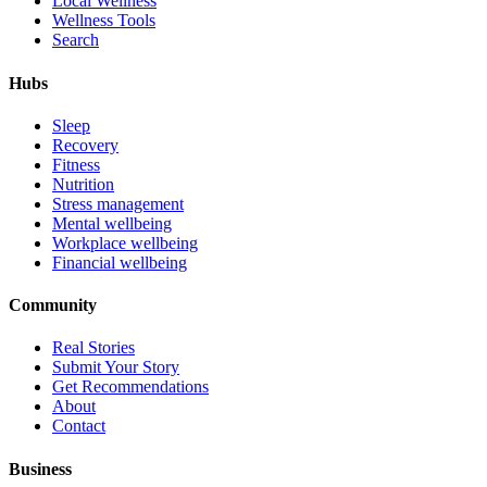
Local Wellness
Wellness Tools
Search
Hubs
Sleep
Recovery
Fitness
Nutrition
Stress management
Mental wellbeing
Workplace wellbeing
Financial wellbeing
Community
Real Stories
Submit Your Story
Get Recommendations
About
Contact
Business