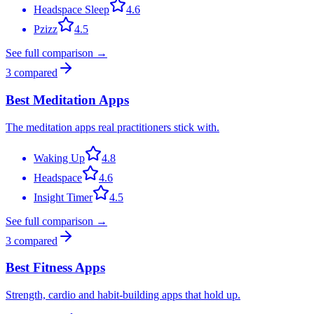
Headspace Sleep
4.6
Pzizz
4.5
See full comparison →
3
compared
Best Meditation Apps
The meditation apps real practitioners stick with.
Waking Up
4.8
Headspace
4.6
Insight Timer
4.5
See full comparison →
3
compared
Best Fitness Apps
Strength, cardio and habit-building apps that hold up.