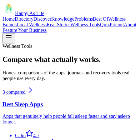
Happy As Life
Home
Directory
Discover
Knowledge
Problems
Best Of
Wellness
Brands
Local Wellness
Real Stories
Wellness Tools
Quiz
Pricing
About
Feature Your Business
Wellness Tools
Compare what actually works.
Honest comparisons of the apps, journals and recovery tools real
people use every day.
3
compared
Best Sleep Apps
Apps that genuinely help people fall asleep faster and stay asleep
longer.
Calm
4.7