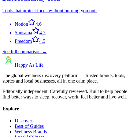
Tools that protect focus without burning you out.
Notion
4.6
Sunsama
4.7
Freedom
4.5
See full comparison →
Happy As Life
The global wellness discovery platform — trusted brands, tools,
stories and local businesses, all in one calm place.
Editorially independent. Carefully reviewed. Built to help people
find better ways to sleep, recover, work, feel better and live well.
Explore
Discover
Best-of Guides
Wellness Brands