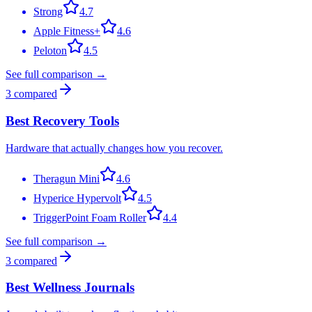
Strong
4.7
Apple Fitness+
4.6
Peloton
4.5
See full comparison →
3
compared
Best Recovery Tools
Hardware that actually changes how you recover.
Theragun Mini
4.6
Hyperice Hypervolt
4.5
TriggerPoint Foam Roller
4.4
See full comparison →
3
compared
Best Wellness Journals