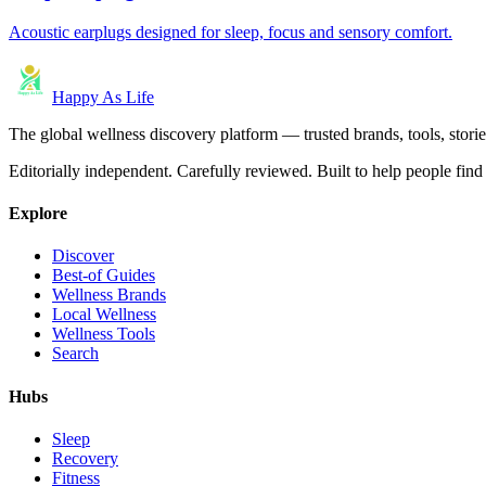
Acoustic earplugs designed for sleep, focus and sensory comfort.
Happy As Life
The global wellness discovery platform — trusted brands, tools, stories
Editorially independent. Carefully reviewed. Built to help people find 
Explore
Discover
Best-of Guides
Wellness Brands
Local Wellness
Wellness Tools
Search
Hubs
Sleep
Recovery
Fitness