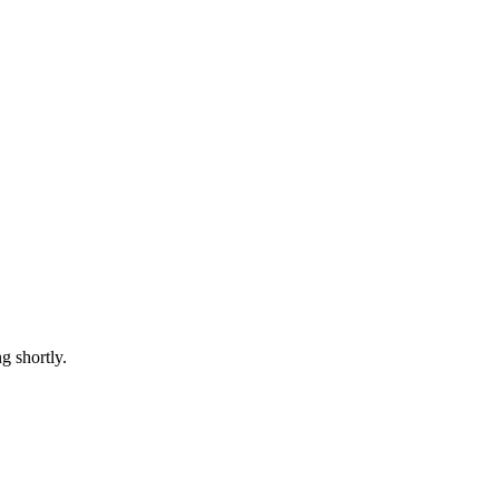
 shortly.