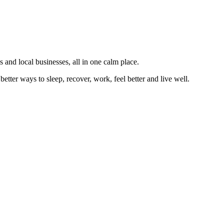
 and local businesses, all in one calm place.
better ways to sleep, recover, work, feel better and live well.