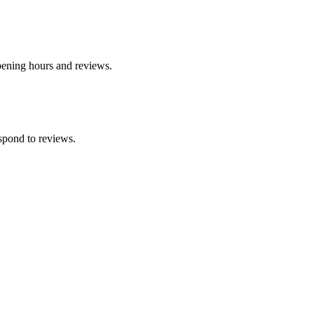
opening hours and reviews.
spond to reviews.