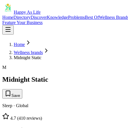
Happy As Life
Home
Directory
Discover
Knowledge
Problems
Best Of
Wellness Brand
Feature Your Business
Home
Wellness brands
Midnight Static
M
Midnight Static
Save
Sleep
·
Global
4.7
(
410
reviews)