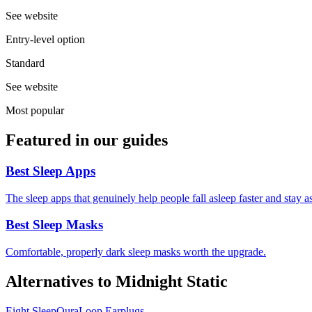
See website
Entry-level option
Standard
See website
Most popular
Featured in our guides
Best Sleep Apps
The sleep apps that genuinely help people fall asleep faster and stay
Best Sleep Masks
Comfortable, properly dark sleep masks worth the upgrade.
Alternatives to
Midnight Static
Eight Sleep
Oura
Loop Earplugs