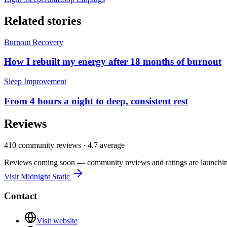
Related stories
Burnout Recovery
How I rebuilt my energy after 18 months of burnout
Sleep Improvement
From 4 hours a night to deep, consistent rest
Reviews
410
community reviews ·
4.7
average
Reviews coming soon — community reviews and ratings are launching
Visit
Midnight Static
Contact
Visit website