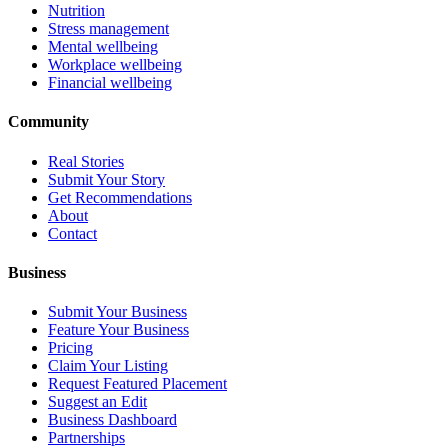
Nutrition
Stress management
Mental wellbeing
Workplace wellbeing
Financial wellbeing
Community
Real Stories
Submit Your Story
Get Recommendations
About
Contact
Business
Submit Your Business
Feature Your Business
Pricing
Claim Your Listing
Request Featured Placement
Suggest an Edit
Business Dashboard
Partnerships