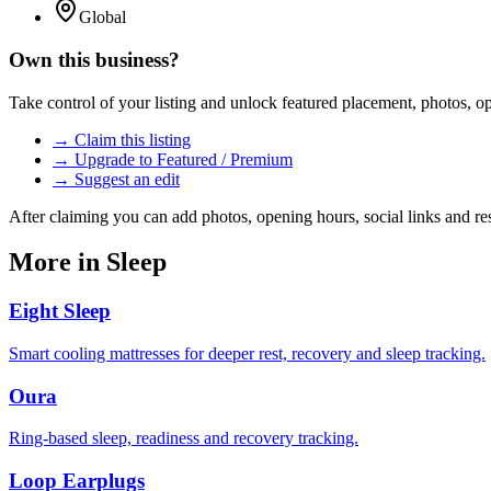
Global
Own this business?
Take control of your listing and unlock featured placement, photos, 
→ Claim this listing
→ Upgrade to Featured / Premium
→ Suggest an edit
After claiming you can add photos, opening hours, social links and re
More in
Sleep
Eight Sleep
Smart cooling mattresses for deeper rest, recovery and sleep tracking.
Oura
Ring-based sleep, readiness and recovery tracking.
Loop Earplugs