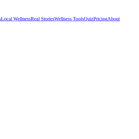
s
Local Wellness
Real Stories
Wellness Tools
Quiz
Pricing
About