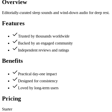
Overview
Editorially-curated sleep sounds and wind-down audio for deep rest.
Features
Trusted by thousands worldwide
Backed by an engaged community
Independent reviews and ratings
Benefits
Practical day-one impact
Designed for consistency
Loved by long-term users
Pricing
Starter