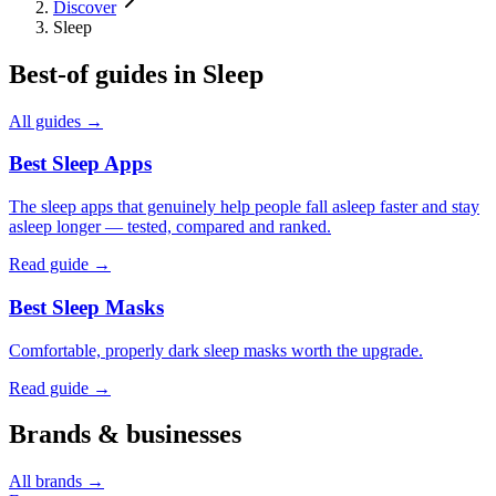
Discover
Sleep
Best-of guides in
Sleep
All guides →
Best Sleep Apps
The sleep apps that genuinely help people fall asleep faster and stay
asleep longer — tested, compared and ranked.
Read guide →
Best Sleep Masks
Comfortable, properly dark sleep masks worth the upgrade.
Read guide →
Brands & businesses
All brands →