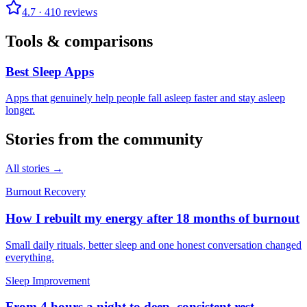
4.7
·
410
reviews
Tools & comparisons
Best Sleep Apps
Apps that genuinely help people fall asleep faster and stay asleep
longer.
Stories from the community
All stories →
Burnout Recovery
How I rebuilt my energy after 18 months of burnout
Small daily rituals, better sleep and one honest conversation changed
everything.
Sleep Improvement
From 4 hours a night to deep, consistent rest