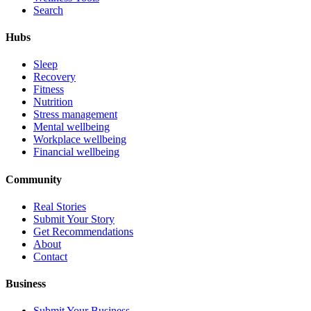
Search
Hubs
Sleep
Recovery
Fitness
Nutrition
Stress management
Mental wellbeing
Workplace wellbeing
Financial wellbeing
Community
Real Stories
Submit Your Story
Get Recommendations
About
Contact
Business
Submit Your Business