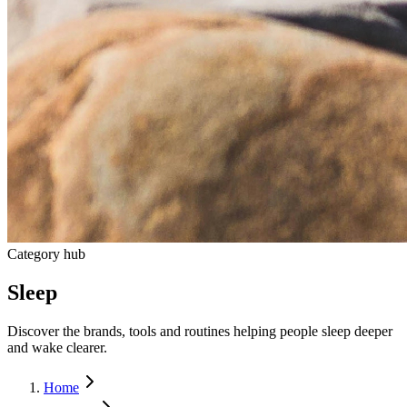
Category hub
Sleep
Discover the brands, tools and routines helping people sleep deeper
and wake clearer.
Home