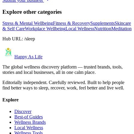
Submit your business
Explore other categories
Stress & Mental Wellbeing
Fitness & Recovery
Supplements
Skincare
& Self Care
Workplace Wellbeing
Local Wellness
Nutrition
Meditation
Hub URL:
/sleep
Happy As Life
The global wellness discovery platform — trusted brands, tools,
stories and local businesses, all in one calm place.
Editorially independent. Carefully reviewed. Built to help people
find better ways to sleep, recover, work, feel better and live well.
Explore
Discover
Best-of Guides
Wellness Brands
Local Wellness
Wellness Tools