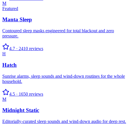
M
Featured
Manta Sleep
Contoured sleep masks engineered for total blackout and zero
pressure.
4.7
·
2410
reviews
H
Hatch
Sunrise alarms, sleep sounds and wind-down routines for the whole
household.
4.5
·
1650
reviews
M
Midnight Static
Editorially-curated sleep sounds and wind-down audio for deep rest.