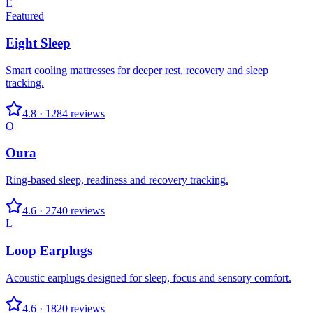
E
Featured
Eight Sleep
Smart cooling mattresses for deeper rest, recovery and sleep
tracking.
4.8
·
1284
reviews
O
Oura
Ring-based sleep, readiness and recovery tracking.
4.6
·
2740
reviews
L
Loop Earplugs
Acoustic earplugs designed for sleep, focus and sensory comfort.
4.6
·
1820
reviews