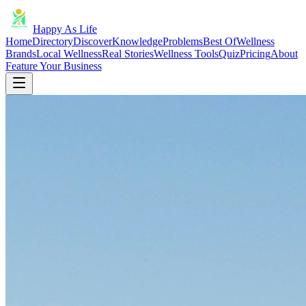
Happy As Life
Home
Directory
Discover
Knowledge
Problems
Best Of
Wellness
Brands
Local Wellness
Real Stories
Wellness Tools
Quiz
Pricing
About
Feature Your Business