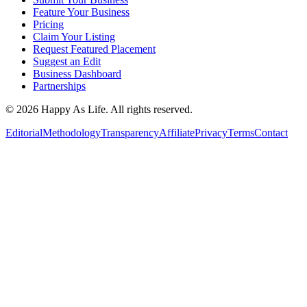
Feature Your Business
Pricing
Claim Your Listing
Request Featured Placement
Suggest an Edit
Business Dashboard
Partnerships
©
2026
Happy As Life. All rights reserved.
Editorial
Methodology
Transparency
Affiliate
Privacy
Terms
Contact