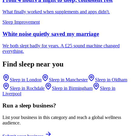
What finally worked when supplements and apps didn't.
Sleep Improvement
White noise quietly saved my marriage
We both slept badly for years. A £25 sound machine changed
everything.
Find
sleep
near you
Sleep
in
London
Sleep
in
Manchester
Sleep
in
Oldham
Sleep
in
Rochdale
Sleep
in
Birmingham
Sleep
in
Liverpool
Run a
sleep
business?
List your business in this category and reach a global wellness
audience.