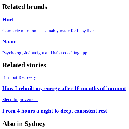
Related brands
Huel
Complete nutrition, sustainably made for busy lives.
Noom
Psychology-led weight and habit coaching app.
Related stories
Burnout Recovery
How I rebuilt my energy after 18 months of burnout
Sleep Improvement
From 4 hours a night to deep, consistent rest
Also in
Sydney