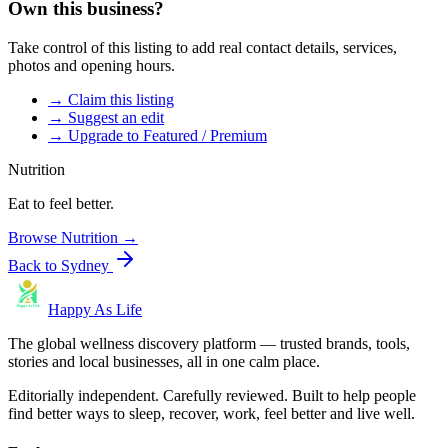
Own this business?
Take control of this listing to add real contact details, services,
photos and opening hours.
→ Claim this listing
→ Suggest an edit
→ Upgrade to Featured / Premium
Nutrition
Eat to feel better.
Browse
Nutrition
→
Back to
Sydney
Happy As Life
The global wellness discovery platform — trusted brands, tools,
stories and local businesses, all in one calm place.
Editorially independent. Carefully reviewed. Built to help people
find better ways to sleep, recover, work, feel better and live well.