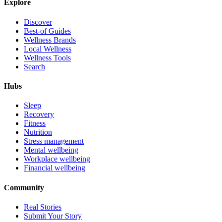
Explore
Discover
Best-of Guides
Wellness Brands
Local Wellness
Wellness Tools
Search
Hubs
Sleep
Recovery
Fitness
Nutrition
Stress management
Mental wellbeing
Workplace wellbeing
Financial wellbeing
Community
Real Stories
Submit Your Story