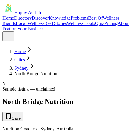
Happy As Life
Home
Directory
Discover
Knowledge
Problems
Best Of
Wellness
Brands
Local Wellness
Real Stories
Wellness Tools
Quiz
Pricing
About
Feature Your Business
Home
Cities
Sydney
North Bridge Nutrition
N
Sample listing — unclaimed
North Bridge Nutrition
Save
Nutrition Coaches
·
Sydney
,
Australia