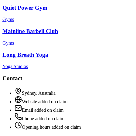
Quiet Power Gym
Gyms
Mainline Barbell Club
Gyms
Long Breath Yoga
Yoga Studios
Contact
Sydney
,
Australia
Website added on claim
Email added on claim
Phone added on claim
Opening hours added on claim