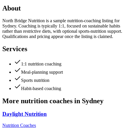
About
North Bridge Nutrition is a sample nutrition-coaching listing for
Sydney. Coaching is typically 1:1, focused on sustainable habits
rather than restrictive diets, with optional sports-nutrition support.
Qualifications and pricing appear once the listing is claimed.
Services
1:1 nutrition coaching
Meal-planning support
Sports nutrition
Habit-based coaching
More
nutrition coaches
in
Sydney
Daylight Nutrition
Nutrition Coaches