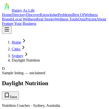
Happy As Life
Home
Directory
Discover
Knowledge
Problems
Best Of
Wellness
Brands
Local Wellness
Real Stories
Wellness Tools
Quiz
Pricing
About
Feature Your Business
Home
Cities
Sydney
Daylight Nutrition
D
Sample listing — unclaimed
Daylight Nutrition
Save
Nutrition Coaches
·
Sydney
,
Australia