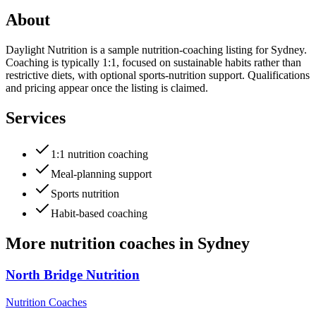
About
Daylight Nutrition is a sample nutrition-coaching listing for Sydney.
Coaching is typically 1:1, focused on sustainable habits rather than
restrictive diets, with optional sports-nutrition support. Qualifications
and pricing appear once the listing is claimed.
Services
1:1 nutrition coaching
Meal-planning support
Sports nutrition
Habit-based coaching
More
nutrition coaches
in
Sydney
North Bridge Nutrition
Nutrition Coaches