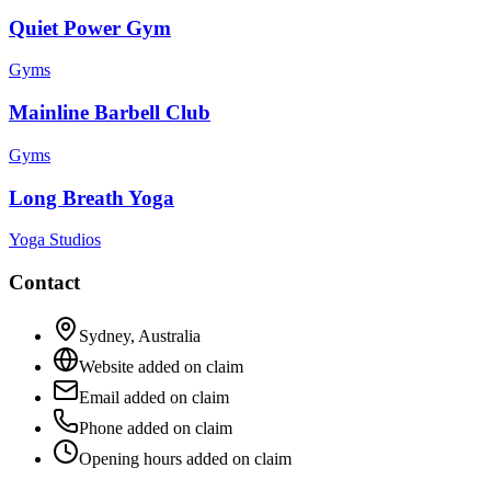
Quiet Power Gym
Gyms
Mainline Barbell Club
Gyms
Long Breath Yoga
Yoga Studios
Contact
Sydney
,
Australia
Website added on claim
Email added on claim
Phone added on claim
Opening hours added on claim