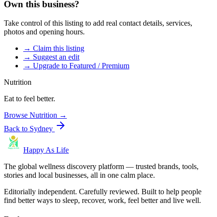
Own this business?
Take control of this listing to add real contact details, services,
photos and opening hours.
→ Claim this listing
→ Suggest an edit
→ Upgrade to Featured / Premium
Nutrition
Eat to feel better.
Browse
Nutrition
→
Back to
Sydney
Happy As Life
The global wellness discovery platform — trusted brands, tools,
stories and local businesses, all in one calm place.
Editorially independent. Carefully reviewed. Built to help people
find better ways to sleep, recover, work, feel better and live well.