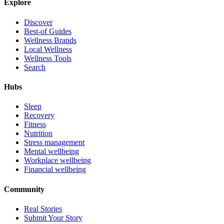
Explore
Discover
Best-of Guides
Wellness Brands
Local Wellness
Wellness Tools
Search
Hubs
Sleep
Recovery
Fitness
Nutrition
Stress management
Mental wellbeing
Workplace wellbeing
Financial wellbeing
Community
Real Stories
Submit Your Story