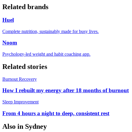
Related brands
Huel
Complete nutrition, sustainably made for busy lives.
Noom
Psychology-led weight and habit coaching app.
Related stories
Burnout Recovery
How I rebuilt my energy after 18 months of burnout
Sleep Improvement
From 4 hours a night to deep, consistent rest
Also in
Sydney