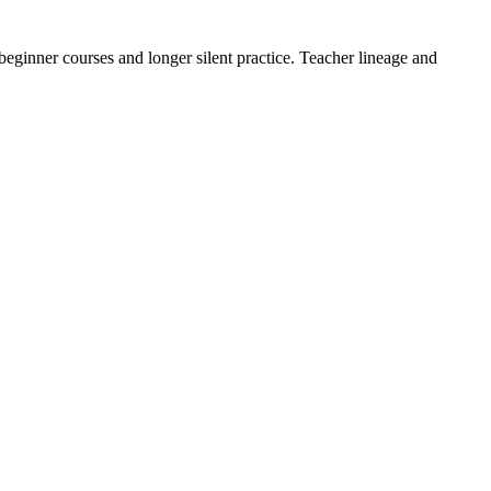
eginner courses and longer silent practice. Teacher lineage and