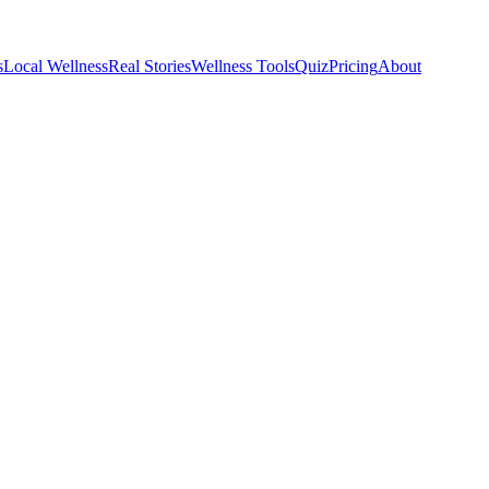
s
Local Wellness
Real Stories
Wellness Tools
Quiz
Pricing
About