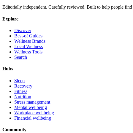
Editorially independent. Carefully reviewed. Built to help people find 
Explore
Discover
Best-of Guides
Wellness Brands
Local Wellness
Wellness Tools
Search
Hubs
Sleep
Recovery
Fitness
Nutrition
Stress management
Mental wellbeing
Workplace wellbeing
Financial wellbeing
Community