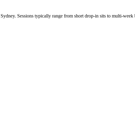
dney. Sessions typically range from short drop-in sits to multi-week b