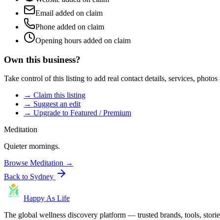
Email added on claim
Phone added on claim
Opening hours added on claim
Own this business?
Take control of this listing to add real contact details, services, photo
→ Claim this listing
→ Suggest an edit
→ Upgrade to Featured / Premium
Meditation
Quieter mornings.
Browse
Meditation
→
Back to
Sydney
Happy As Life
The global wellness discovery platform — trusted brands, tools, stories