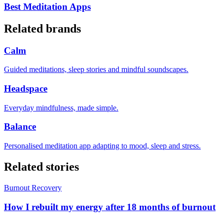
Best Meditation Apps
Related brands
Calm
Guided meditations, sleep stories and mindful soundscapes.
Headspace
Everyday mindfulness, made simple.
Balance
Personalised meditation app adapting to mood, sleep and stress.
Related stories
Burnout Recovery
How I rebuilt my energy after 18 months of burnout