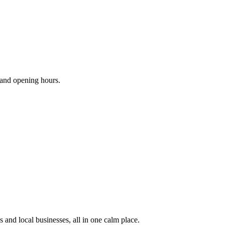
s and opening hours.
 and local businesses, all in one calm place.