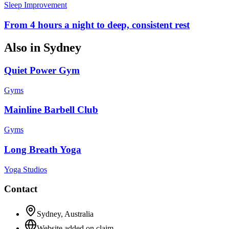
Sleep Improvement
From 4 hours a night to deep, consistent rest
Also in
Sydney
Quiet Power Gym
Gyms
Mainline Barbell Club
Gyms
Long Breath Yoga
Yoga Studios
Contact
Sydney
,
Australia
Website added on claim