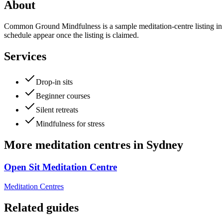
About
Common Ground Mindfulness is a sample meditation-centre listing in Sy
schedule appear once the listing is claimed.
Services
Drop-in sits
Beginner courses
Silent retreats
Mindfulness for stress
More
meditation centres
in
Sydney
Open Sit Meditation Centre
Meditation Centres
Related guides