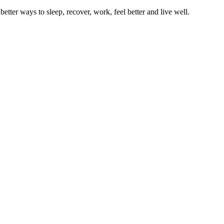
better ways to sleep, recover, work, feel better and live well.