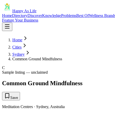
Happy As Life
Home
Directory
Discover
Knowledge
Problems
Best Of
Wellness Brand
Feature Your Business
Home
Cities
Sydney
Common Ground Mindfulness
C
Sample listing — unclaimed
Common Ground Mindfulness
Save
Meditation Centres
·
Sydney
,
Australia