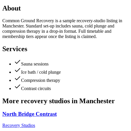
About
Common Ground Recovery is a sample recovery-studio listing in
Manchester. Standard set-up includes sauna, cold plunge and
compression therapy in a drop-in format. Full timetable and
membership tiers appear once the listing is claimed.
Services
Sauna sessions
Ice bath / cold plunge
Compression therapy
Contrast circuits
More
recovery studios
in
Manchester
North Bridge Contrast
Recovery Studios