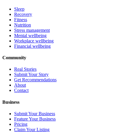
Sleep
Recovery
Fitness
Nutrition
Stress management
Mental wellbeing
Workplace wellbeing
Financial wellbeing
Community
Real Stories
Submit Your Story
Get Recommendations
About
Contact
Business
Submit Your Business
Feature Your Business
Pricing
Claim Your Listing