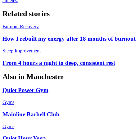
athletes.
Related stories
Burnout Recovery
How I rebuilt my energy after 18 months of burnout
Sleep Improvement
From 4 hours a night to deep, consistent rest
Also in
Manchester
Quiet Power Gym
Gyms
Mainline Barbell Club
Gyms
Quiet Hour Yoga