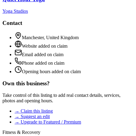
Yoga Studios
Contact
Manchester
,
United Kingdom
Website added on claim
Email added on claim
Phone added on claim
Opening hours added on claim
Own this business?
Take control of this listing to add real contact details, services,
photos and opening hours.
→ Claim this listing
→ Suggest an edit
→ Upgrade to Featured / Premium
Fitness & Recovery