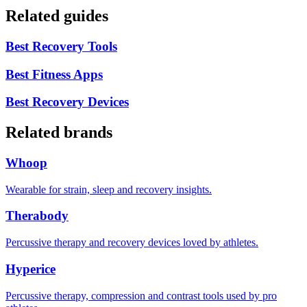
Related guides
Best Recovery Tools
Best Fitness Apps
Best Recovery Devices
Related brands
Whoop
Wearable for strain, sleep and recovery insights.
Therabody
Percussive therapy and recovery devices loved by athletes.
Hyperice
Percussive therapy, compression and contrast tools used by pro