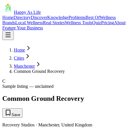
Happy As Life
Home
Directory
Discover
Knowledge
Problems
Best Of
Wellness
Brands
Local Wellness
Real Stories
Wellness Tools
Quiz
Pricing
About
Feature Your Business
Home
Cities
Manchester
Common Ground Recovery
C
Sample listing — unclaimed
Common Ground Recovery
Save
Recovery Studios
·
Manchester
,
United Kingdom