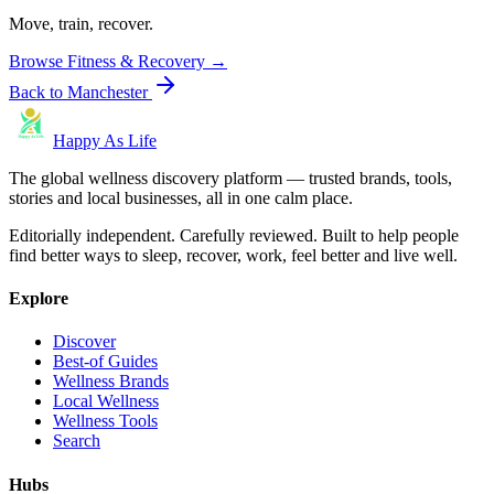
Move, train, recover.
Browse
Fitness & Recovery
→
Back to
Manchester
Happy As Life
The global wellness discovery platform — trusted brands, tools,
stories and local businesses, all in one calm place.
Editorially independent. Carefully reviewed. Built to help people
find better ways to sleep, recover, work, feel better and live well.
Explore
Discover
Best-of Guides
Wellness Brands
Local Wellness
Wellness Tools
Search
Hubs