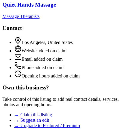
Quiet Hands Massage
Massage Therapists
Contact
Los Angeles
,
United States
Website added on claim
Email added on claim
Phone added on claim
Opening hours added on claim
Own this business?
Take control of this listing to add real contact details, services,
photos and opening hours.
→ Claim this listing
→ Suggest an edit
→ Upgrade to Featured / Premium