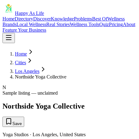
Happy As Life
Home
Directory
Discover
Knowledge
Problems
Best Of
Wellness
Brands
Local Wellness
Real Stories
Wellness Tools
Quiz
Pricing
About
Feature Your Business
Home
Cities
Los Angeles
Northside Yoga Collective
N
Sample listing — unclaimed
Northside Yoga Collective
Save
Yoga Studios
·
Los Angeles
,
United States