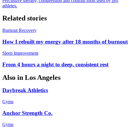
Percussive therapy, compression and contrast tools used by pro
athletes.
Related stories
Burnout Recovery
How I rebuilt my energy after 18 months of burnout
Sleep Improvement
From 4 hours a night to deep, consistent rest
Also in
Los Angeles
Daybreak Athletics
Gyms
Anchor Strength Co.
Gyms