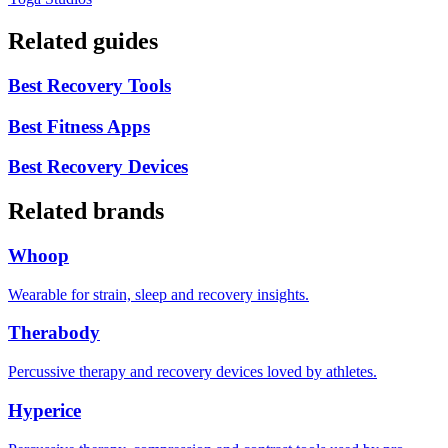
Related guides
Best Recovery Tools
Best Fitness Apps
Best Recovery Devices
Related brands
Whoop
Wearable for strain, sleep and recovery insights.
Therabody
Percussive therapy and recovery devices loved by athletes.
Hyperice