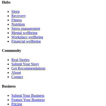
Hubs
Sleep
Recovery
Fitness
Nutrition
Stress management
Mental wellbeing
Workplace wellbeing
Financial wellbeing
Community
Real Stories
Submit Your Story
Get Recommendations
About
Contact
Business
Submit Your Business
Feature Your Business
Pricing