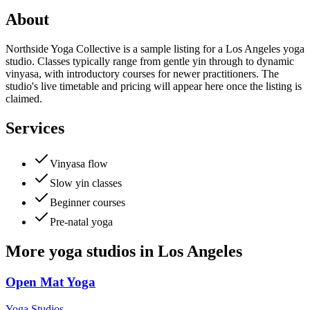
About
Northside Yoga Collective is a sample listing for a Los Angeles yoga
studio. Classes typically range from gentle yin through to dynamic
vinyasa, with introductory courses for newer practitioners. The
studio's live timetable and pricing will appear here once the listing is
claimed.
Services
Vinyasa flow
Slow yin classes
Beginner courses
Pre-natal yoga
More
yoga studios
in
Los Angeles
Open Mat Yoga
Yoga Studios