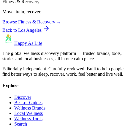
Fitness & Recovery
Move, train, recover.
Browse
Fitness & Recovery
→
Back to
Los Angeles
Happy As Life
The global wellness discovery platform — trusted brands, tools,
stories and local businesses, all in one calm place.
Editorially independent. Carefully reviewed. Built to help people
find better ways to sleep, recover, work, feel better and live well.
Explore
Discover
Best-of Guides
Wellness Brands
Local Wellness
Wellness Tools
Search