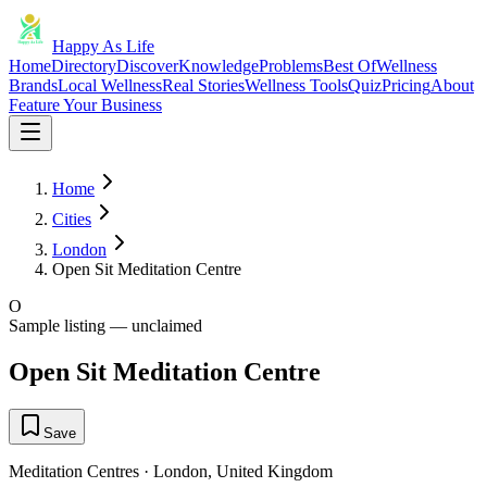
Happy As Life
Home
Directory
Discover
Knowledge
Problems
Best Of
Wellness
Brands
Local Wellness
Real Stories
Wellness Tools
Quiz
Pricing
About
Feature Your Business
Home
Cities
London
Open Sit Meditation Centre
O
Sample listing — unclaimed
Open Sit Meditation Centre
Save
Meditation Centres
·
London
,
United Kingdom