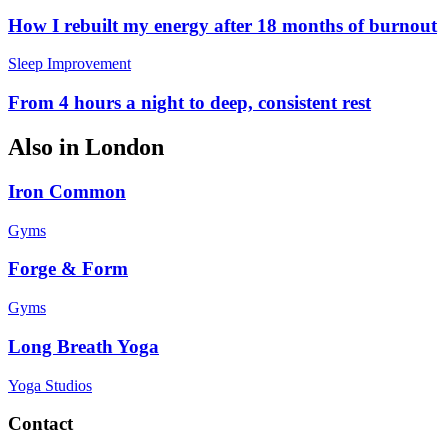
How I rebuilt my energy after 18 months of burnout
Sleep Improvement
From 4 hours a night to deep, consistent rest
Also in
London
Iron Common
Gyms
Forge & Form
Gyms
Long Breath Yoga
Yoga Studios
Contact