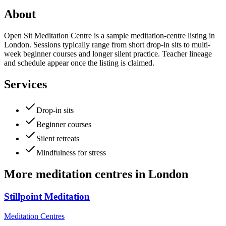
About
Open Sit Meditation Centre is a sample meditation-centre listing in
London. Sessions typically range from short drop-in sits to multi-
week beginner courses and longer silent practice. Teacher lineage
and schedule appear once the listing is claimed.
Services
Drop-in sits
Beginner courses
Silent retreats
Mindfulness for stress
More
meditation centres
in
London
Stillpoint Meditation
Meditation Centres