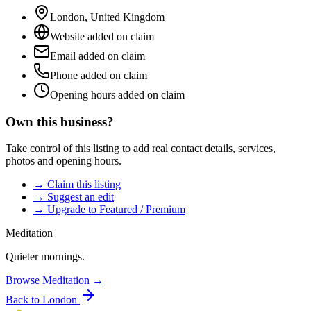
London
,
United Kingdom
Website added on claim
Email added on claim
Phone added on claim
Opening hours added on claim
Own this business?
Take control of this listing to add real contact details, services,
photos and opening hours.
→ Claim this listing
→ Suggest an edit
→ Upgrade to Featured / Premium
Meditation
Quieter mornings.
Browse
Meditation
→
Back to
London