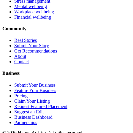
Stress management
Mental wellbeing
Workplace wellbeing
Financial wellbeing
Community
Real Stories
Submit Your Story
Get Recommendations
About
Contact
Business
Submit Your Business
Feature Your Business
Pricing
Claim Your Listing
Request Featured Placement
Suggest an Edit
Business Dashboard
Partnerships
©
2026
Happy As Life. All rights reserved.