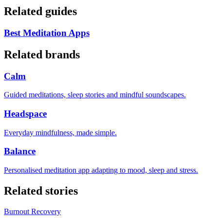
Related guides
Best Meditation Apps
Related brands
Calm
Guided meditations, sleep stories and mindful soundscapes.
Headspace
Everyday mindfulness, made simple.
Balance
Personalised meditation app adapting to mood, sleep and stress.
Related stories
Burnout Recovery