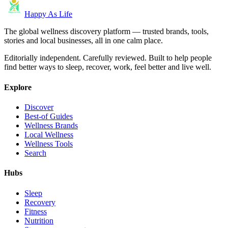
Happy As Life
The global wellness discovery platform — trusted brands, tools,
stories and local businesses, all in one calm place.
Editorially independent. Carefully reviewed. Built to help people
find better ways to sleep, recover, work, feel better and live well.
Explore
Discover
Best-of Guides
Wellness Brands
Local Wellness
Wellness Tools
Search
Hubs
Sleep
Recovery
Fitness
Nutrition