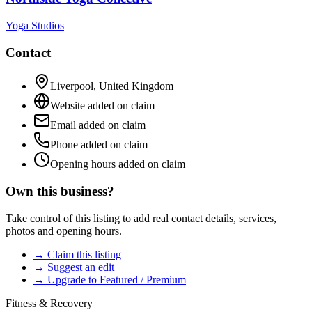
Yoga Studios
Contact
Liverpool
,
United Kingdom
Website added on claim
Email added on claim
Phone added on claim
Opening hours added on claim
Own this business?
Take control of this listing to add real contact details, services,
photos and opening hours.
→ Claim this listing
→ Suggest an edit
→ Upgrade to Featured / Premium
Fitness & Recovery