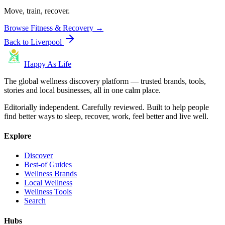
Move, train, recover.
Browse
Fitness & Recovery
→
Back to
Liverpool
Happy As Life
The global wellness discovery platform — trusted brands, tools,
stories and local businesses, all in one calm place.
Editorially independent. Carefully reviewed. Built to help people
find better ways to sleep, recover, work, feel better and live well.
Explore
Discover
Best-of Guides
Wellness Brands
Local Wellness
Wellness Tools
Search
Hubs