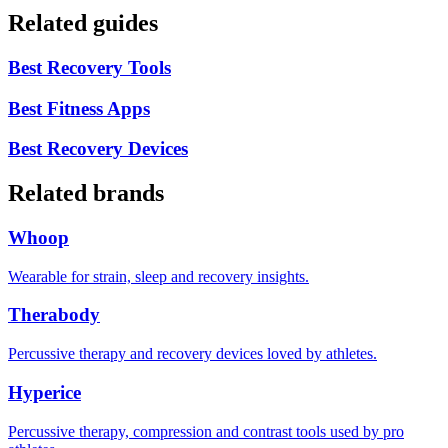
Related guides
Best Recovery Tools
Best Fitness Apps
Best Recovery Devices
Related brands
Whoop
Wearable for strain, sleep and recovery insights.
Therabody
Percussive therapy and recovery devices loved by athletes.
Hyperice
Percussive therapy, compression and contrast tools used by pro