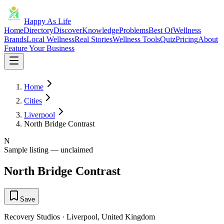
Happy As Life
Home
Directory
Discover
Knowledge
Problems
Best Of
Wellness
Brands
Local Wellness
Real Stories
Wellness Tools
Quiz
Pricing
About
Feature Your Business
Home
Cities
Liverpool
North Bridge Contrast
N
Sample listing — unclaimed
North Bridge Contrast
Save
Recovery Studios
·
Liverpool
,
United Kingdom