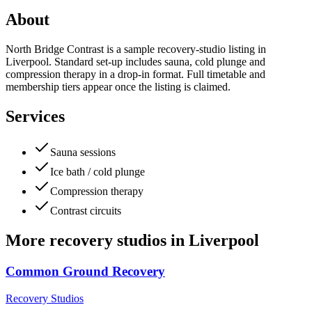
About
North Bridge Contrast is a sample recovery-studio listing in
Liverpool. Standard set-up includes sauna, cold plunge and
compression therapy in a drop-in format. Full timetable and
membership tiers appear once the listing is claimed.
Services
Sauna sessions
Ice bath / cold plunge
Compression therapy
Contrast circuits
More
recovery studios
in
Liverpool
Common Ground Recovery
Recovery Studios