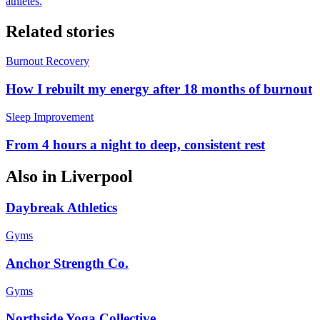
athletes.
Related stories
Burnout Recovery
How I rebuilt my energy after 18 months of burnout
Sleep Improvement
From 4 hours a night to deep, consistent rest
Also in
Liverpool
Daybreak Athletics
Gyms
Anchor Strength Co.
Gyms
Northside Yoga Collective