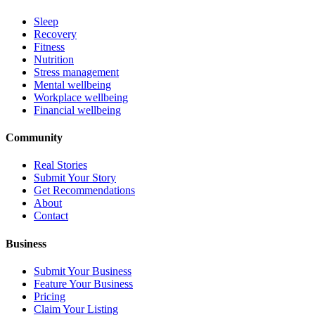
Sleep
Recovery
Fitness
Nutrition
Stress management
Mental wellbeing
Workplace wellbeing
Financial wellbeing
Community
Real Stories
Submit Your Story
Get Recommendations
About
Contact
Business
Submit Your Business
Feature Your Business
Pricing
Claim Your Listing