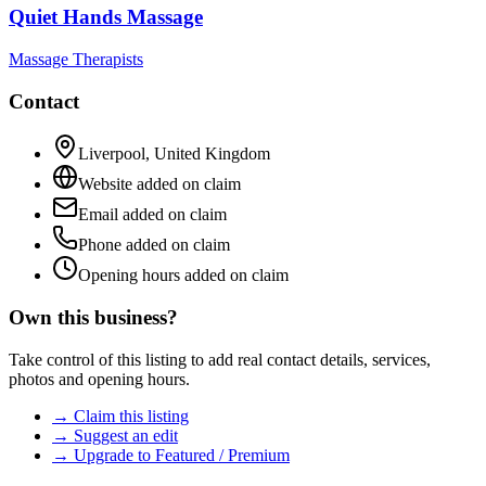
Quiet Hands Massage
Massage Therapists
Contact
Liverpool
,
United Kingdom
Website added on claim
Email added on claim
Phone added on claim
Opening hours added on claim
Own this business?
Take control of this listing to add real contact details, services,
photos and opening hours.
→ Claim this listing
→ Suggest an edit
→ Upgrade to Featured / Premium