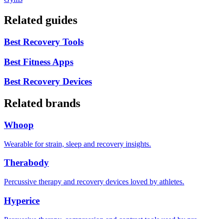
Related guides
Best Recovery Tools
Best Fitness Apps
Best Recovery Devices
Related brands
Whoop
Wearable for strain, sleep and recovery insights.
Therabody
Percussive therapy and recovery devices loved by athletes.
Hyperice