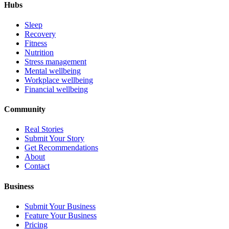
Hubs
Sleep
Recovery
Fitness
Nutrition
Stress management
Mental wellbeing
Workplace wellbeing
Financial wellbeing
Community
Real Stories
Submit Your Story
Get Recommendations
About
Contact
Business
Submit Your Business
Feature Your Business
Pricing