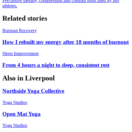
Percussive therapy, compression and contrast tools used by pro
athletes.
Related stories
Burnout Recovery
How I rebuilt my energy after 18 months of burnout
Sleep Improvement
From 4 hours a night to deep, consistent rest
Also in
Liverpool
Northside Yoga Collective
Yoga Studios
Open Mat Yoga
Yoga Studios