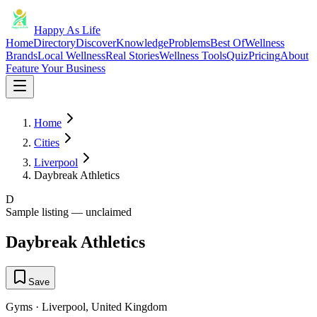
Happy As Life
Home
Directory
Discover
Knowledge
Problems
Best Of
Wellness
Brands
Local Wellness
Real Stories
Wellness Tools
Quiz
Pricing
About
Feature Your Business
Home
Cities
Liverpool
Daybreak Athletics
D
Sample listing — unclaimed
Daybreak Athletics
Save
Gyms
·
Liverpool
,
United Kingdom