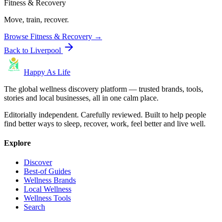
Fitness & Recovery
Move, train, recover.
Browse
Fitness & Recovery
→
Back to
Liverpool
Happy As Life
The global wellness discovery platform — trusted brands, tools,
stories and local businesses, all in one calm place.
Editorially independent. Carefully reviewed. Built to help people
find better ways to sleep, recover, work, feel better and live well.
Explore
Discover
Best-of Guides
Wellness Brands
Local Wellness
Wellness Tools
Search