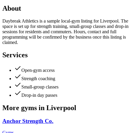
About
Daybreak Athletics is a sample local-gym listing for Liverpool. The
space is set up for strength training, small-group classes and drop-in
sessions for residents and commuters. Hours, contact and full
programming will be confirmed by the business once this listing is
claimed.
Services
Open-gym access
Strength coaching
Small-group classes
Drop-in day passes
More
gyms
in
Liverpool
Anchor Strength Co.
Gyms