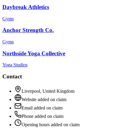
Daybreak Athletics
Gyms
Anchor Strength Co.
Gyms
Northside Yoga Collective
Yoga Studios
Contact
Liverpool
,
United Kingdom
Website added on claim
Email added on claim
Phone added on claim
Opening hours added on claim