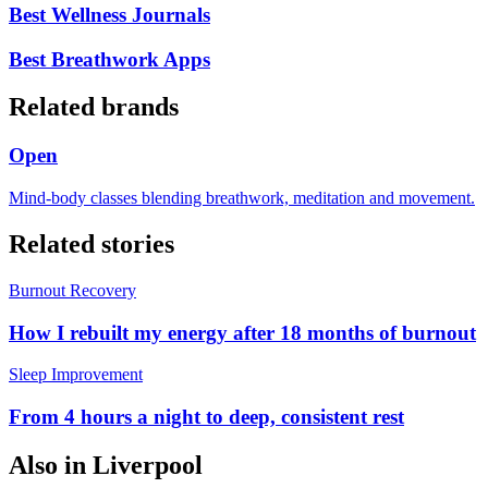
Best Wellness Journals
Best Breathwork Apps
Related brands
Open
Mind-body classes blending breathwork, meditation and movement.
Related stories
Burnout Recovery
How I rebuilt my energy after 18 months of burnout
Sleep Improvement
From 4 hours a night to deep, consistent rest
Also in
Liverpool