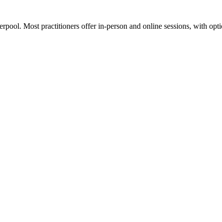
erpool. Most practitioners offer in-person and online sessions, with opt