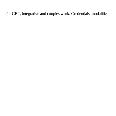
ions for CBT, integrative and couples work. Credentials, modalities