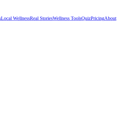
s
Local Wellness
Real Stories
Wellness Tools
Quiz
Pricing
About