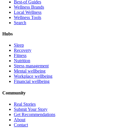
Best-of Guides
Wellness Brands
Local Wellness
Wellness Tools
Search
Hubs
Sleep
Recovery
Fitness
Nutrition
Stress management
Mental wellbeing
Workplace wellbeing
Financial wellbeing
Community
Real Stories
Submit Your Story
Get Recommendations
About
Contact