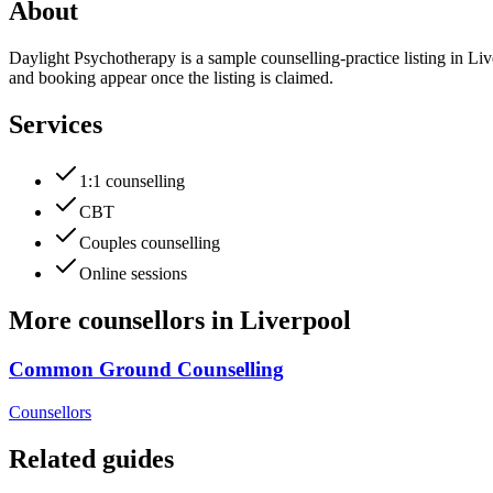
About
Daylight Psychotherapy is a sample counselling-practice listing in Liv
and booking appear once the listing is claimed.
Services
1:1 counselling
CBT
Couples counselling
Online sessions
More
counsellors
in
Liverpool
Common Ground Counselling
Counsellors
Related guides