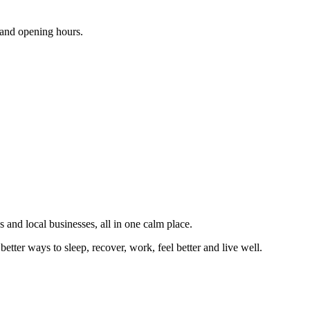
s and opening hours.
 and local businesses, all in one calm place.
better ways to sleep, recover, work, feel better and live well.