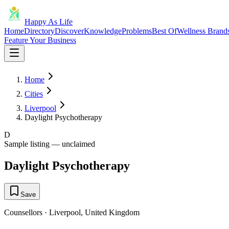
Happy As Life
Home
Directory
Discover
Knowledge
Problems
Best Of
Wellness Brand
Feature Your Business
Home
Cities
Liverpool
Daylight Psychotherapy
D
Sample listing — unclaimed
Daylight Psychotherapy
Save
Counsellors
·
Liverpool
,
United Kingdom