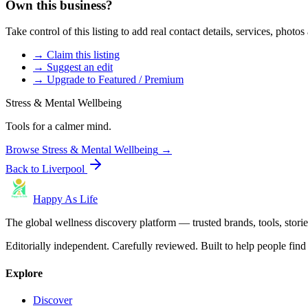
Own this business?
Take control of this listing to add real contact details, services, photo
→ Claim this listing
→ Suggest an edit
→ Upgrade to Featured / Premium
Stress & Mental Wellbeing
Tools for a calmer mind.
Browse
Stress & Mental Wellbeing
→
Back to
Liverpool
Happy As Life
The global wellness discovery platform — trusted brands, tools, stories
Editorially independent. Carefully reviewed. Built to help people find 
Explore
Discover