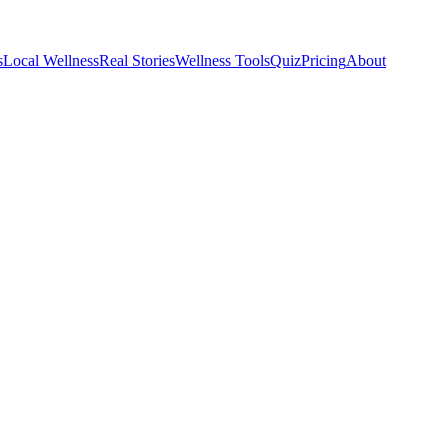
s
Local Wellness
Real Stories
Wellness Tools
Quiz
Pricing
About