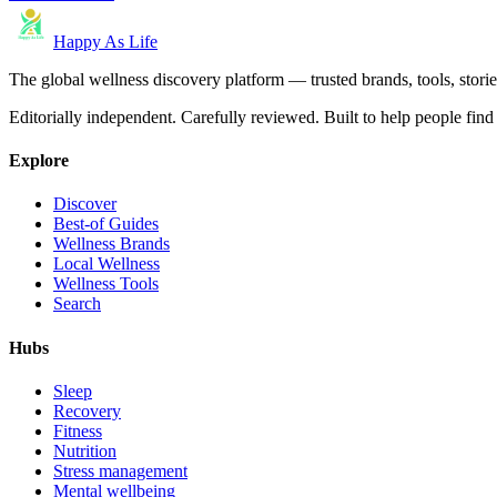
Happy As Life
The global wellness discovery platform — trusted brands, tools, stories
Editorially independent. Carefully reviewed. Built to help people find 
Explore
Discover
Best-of Guides
Wellness Brands
Local Wellness
Wellness Tools
Search
Hubs
Sleep
Recovery
Fitness
Nutrition
Stress management
Mental wellbeing