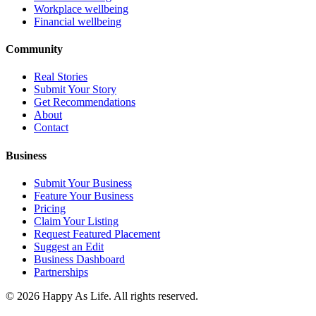
Workplace wellbeing
Financial wellbeing
Community
Real Stories
Submit Your Story
Get Recommendations
About
Contact
Business
Submit Your Business
Feature Your Business
Pricing
Claim Your Listing
Request Featured Placement
Suggest an Edit
Business Dashboard
Partnerships
©
2026
Happy As Life. All rights reserved.