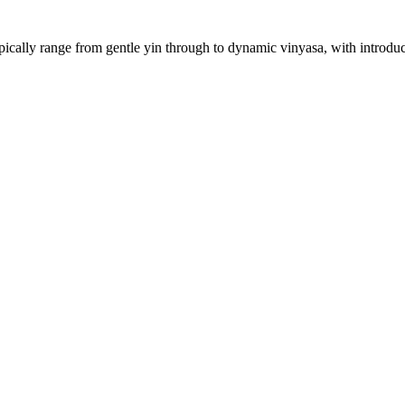
ically range from gentle yin through to dynamic vinyasa, with introduct