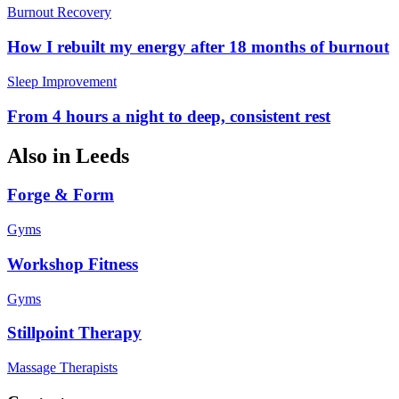
Burnout Recovery
How I rebuilt my energy after 18 months of burnout
Sleep Improvement
From 4 hours a night to deep, consistent rest
Also in
Leeds
Forge & Form
Gyms
Workshop Fitness
Gyms
Stillpoint Therapy
Massage Therapists