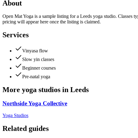
About
Open Mat Yoga is a sample listing for a Leeds yoga studio. Classes typ
pricing will appear here once the listing is claimed.
Services
Vinyasa flow
Slow yin classes
Beginner courses
Pre-natal yoga
More
yoga studios
in
Leeds
Northside Yoga Collective
Yoga Studios
Related guides