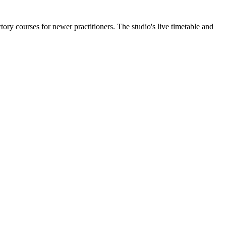
ory courses for newer practitioners. The studio's live timetable and