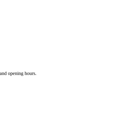
s and opening hours.