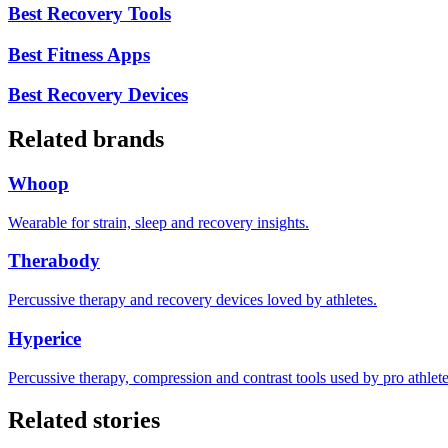
Best Recovery Tools
Best Fitness Apps
Best Recovery Devices
Related brands
Whoop
Wearable for strain, sleep and recovery insights.
Therabody
Percussive therapy and recovery devices loved by athletes.
Hyperice
Percussive therapy, compression and contrast tools used by pro athlete
Related stories