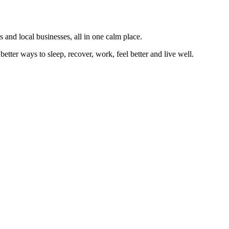
 and local businesses, all in one calm place.
better ways to sleep, recover, work, feel better and live well.