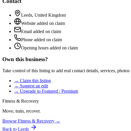
Contact
Leeds
,
United Kingdom
Website added on claim
Email added on claim
Phone added on claim
Opening hours added on claim
Own this business?
Take control of this listing to add real contact details, services, photo
→ Claim this listing
→ Suggest an edit
→ Upgrade to Featured / Premium
Fitness & Recovery
Move, train, recover.
Browse
Fitness & Recovery
→
Back to
Leeds