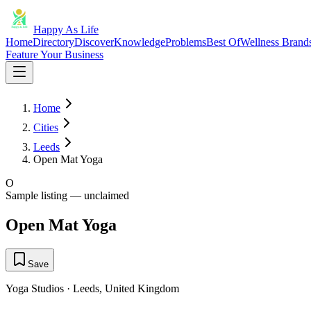
Happy As Life
Home
Directory
Discover
Knowledge
Problems
Best Of
Wellness Brand
Feature Your Business
Home
Cities
Leeds
Open Mat Yoga
O
Sample listing — unclaimed
Open Mat Yoga
Save
Yoga Studios
·
Leeds
,
United Kingdom