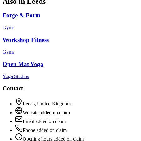
Also in
Leeds
Forge & Form
Gyms
Workshop Fitness
Gyms
Open Mat Yoga
Yoga Studios
Contact
Leeds
,
United Kingdom
Website added on claim
Email added on claim
Phone added on claim
Opening hours added on claim