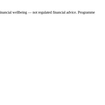
financial wellbeing — not regulated financial advice. Programme