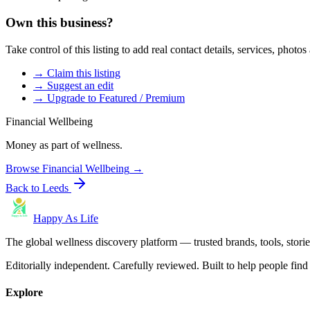
Own this business?
Take control of this listing to add real contact details, services, photo
→ Claim this listing
→ Suggest an edit
→ Upgrade to Featured / Premium
Financial Wellbeing
Money as part of wellness.
Browse
Financial Wellbeing
→
Back to
Leeds
Happy As Life
The global wellness discovery platform — trusted brands, tools, stories
Editorially independent. Carefully reviewed. Built to help people find 
Explore