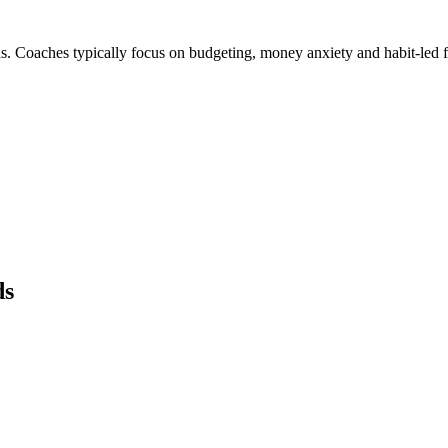
s. Coaches typically focus on budgeting, money anxiety and habit-led 
ds