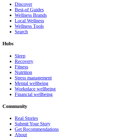
Discover
Best-of Guides
Wellness Brands
Local Wellness
Wellness Tools
Search
Hubs
Sleep
Recovery
Fitness
Nutrition
Stress management
Mental wellbeing
Workplace wellbeing
Financial wellbeing
Community
Real Stories
Submit Your Story
Get Recommendations
About