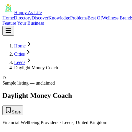
Happy As Life
Home
Directory
Discover
Knowledge
Problems
Best Of
Wellness Brand
Feature Your Business
Home
Cities
Leeds
Daylight Money Coach
D
Sample listing — unclaimed
Daylight Money Coach
Save
Financial Wellbeing Providers
·
Leeds
,
United Kingdom