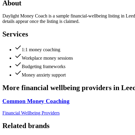
About
Daylight Money Coach is a sample financial-wellbeing listing in Leed
details appear once the listing is claimed.
Services
1:1 money coaching
Workplace money sessions
Budgeting frameworks
Money anxiety support
More
financial wellbeing providers
in
Lee
Common Money Coaching
Financial Wellbeing Providers
Related brands