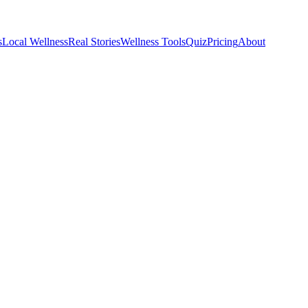
s
Local Wellness
Real Stories
Wellness Tools
Quiz
Pricing
About