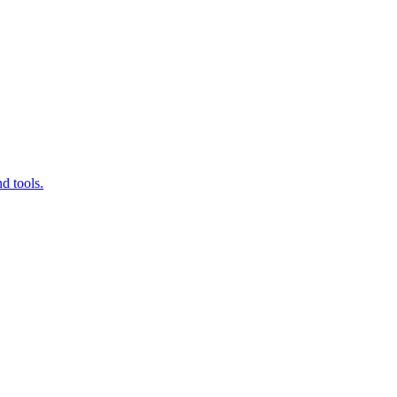
d tools.