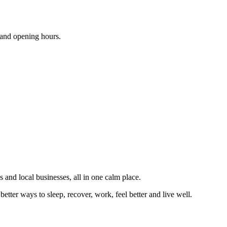
s and opening hours.
 and local businesses, all in one calm place.
better ways to sleep, recover, work, feel better and live well.