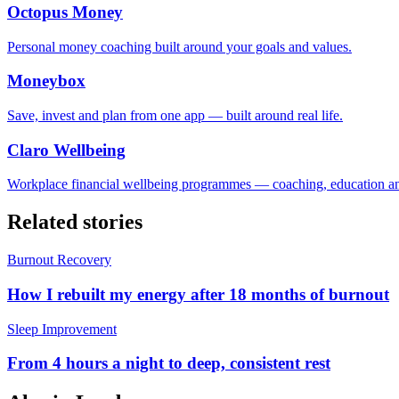
Octopus Money
Personal money coaching built around your goals and values.
Moneybox
Save, invest and plan from one app — built around real life.
Claro Wellbeing
Workplace financial wellbeing programmes — coaching, education an
Related stories
Burnout Recovery
How I rebuilt my energy after 18 months of burnout
Sleep Improvement
From 4 hours a night to deep, consistent rest