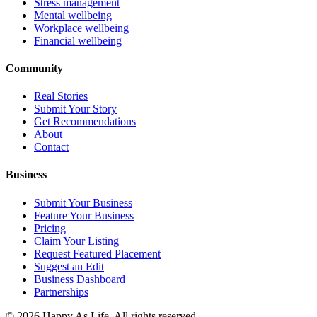
Stress management
Mental wellbeing
Workplace wellbeing
Financial wellbeing
Community
Real Stories
Submit Your Story
Get Recommendations
About
Contact
Business
Submit Your Business
Feature Your Business
Pricing
Claim Your Listing
Request Featured Placement
Suggest an Edit
Business Dashboard
Partnerships
©
2026
Happy As Life. All rights reserved.