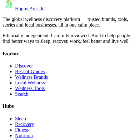
Happy As Life
The global wellness discovery platform — trusted brands, tools,
stories and local businesses, all in one calm place.
Editorially independent. Carefully reviewed. Built to help people
find better ways to sleep, recover, work, feel better and live well.
Explore
Discover
Best-of Guides
Wellness Brands
Local Wellness
Wellness Tools
Search
Hubs
Sleep
Recovery
Fitness
Nutrition