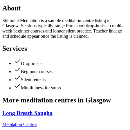
About
Stillpoint Meditation is a sample meditation-centre listing in
Glasgow. Sessions typically range from short drop-in sits to multi-
week beginner courses and longer silent practice. Teacher lineage
and schedule appear once the listing is claimed.
Services
Drop-in sits
Beginner courses
Silent retreats
Mindfulness for stress
More
meditation centres
in
Glasgow
Long Breath Sangha
Meditation Centres