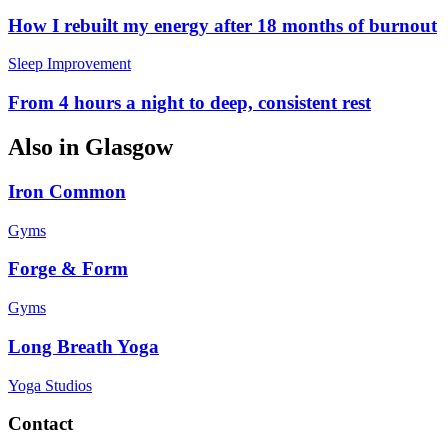
How I rebuilt my energy after 18 months of burnout
Sleep Improvement
From 4 hours a night to deep, consistent rest
Also in
Glasgow
Iron Common
Gyms
Forge & Form
Gyms
Long Breath Yoga
Yoga Studios
Contact