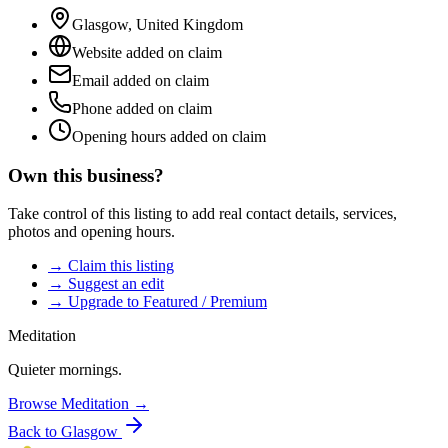
Glasgow
,
United Kingdom
Website added on claim
Email added on claim
Phone added on claim
Opening hours added on claim
Own this business?
Take control of this listing to add real contact details, services,
photos and opening hours.
→ Claim this listing
→ Suggest an edit
→ Upgrade to Featured / Premium
Meditation
Quieter mornings.
Browse
Meditation
→
Back to
Glasgow