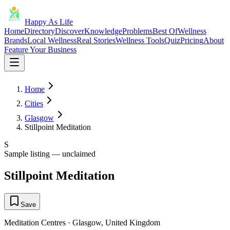
Happy As Life
Home
Directory
Discover
Knowledge
Problems
Best Of
Wellness
Brands
Local Wellness
Real Stories
Wellness Tools
Quiz
Pricing
About
Feature Your Business
Home
Cities
Glasgow
Stillpoint Meditation
S
Sample listing — unclaimed
Stillpoint Meditation
Save
Meditation Centres
·
Glasgow
,
United Kingdom