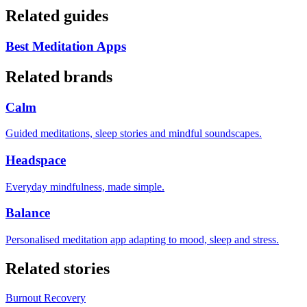
Related guides
Best Meditation Apps
Related brands
Calm
Guided meditations, sleep stories and mindful soundscapes.
Headspace
Everyday mindfulness, made simple.
Balance
Personalised meditation app adapting to mood, sleep and stress.
Related stories
Burnout Recovery