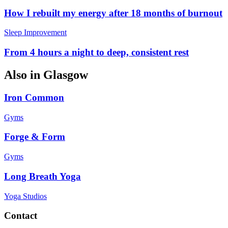
How I rebuilt my energy after 18 months of burnout
Sleep Improvement
From 4 hours a night to deep, consistent rest
Also in
Glasgow
Iron Common
Gyms
Forge & Form
Gyms
Long Breath Yoga
Yoga Studios
Contact