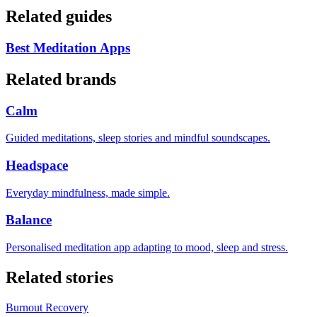
Related guides
Best Meditation Apps
Related brands
Calm
Guided meditations, sleep stories and mindful soundscapes.
Headspace
Everyday mindfulness, made simple.
Balance
Personalised meditation app adapting to mood, sleep and stress.
Related stories
Burnout Recovery