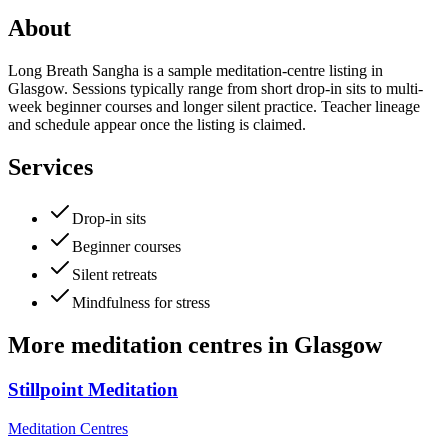
About
Long Breath Sangha is a sample meditation-centre listing in
Glasgow. Sessions typically range from short drop-in sits to multi-
week beginner courses and longer silent practice. Teacher lineage
and schedule appear once the listing is claimed.
Services
Drop-in sits
Beginner courses
Silent retreats
Mindfulness for stress
More
meditation centres
in
Glasgow
Stillpoint Meditation
Meditation Centres