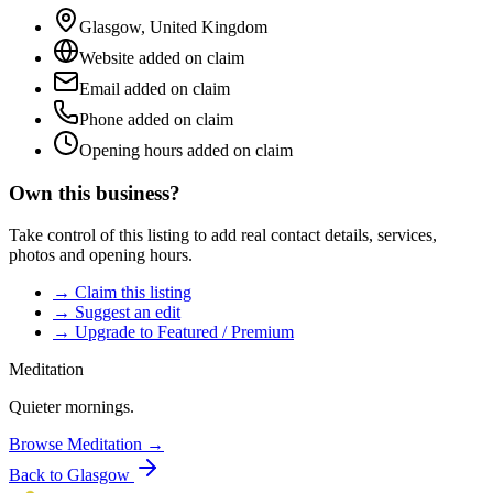
Glasgow
,
United Kingdom
Website added on claim
Email added on claim
Phone added on claim
Opening hours added on claim
Own this business?
Take control of this listing to add real contact details, services,
photos and opening hours.
→ Claim this listing
→ Suggest an edit
→ Upgrade to Featured / Premium
Meditation
Quieter mornings.
Browse
Meditation
→
Back to
Glasgow