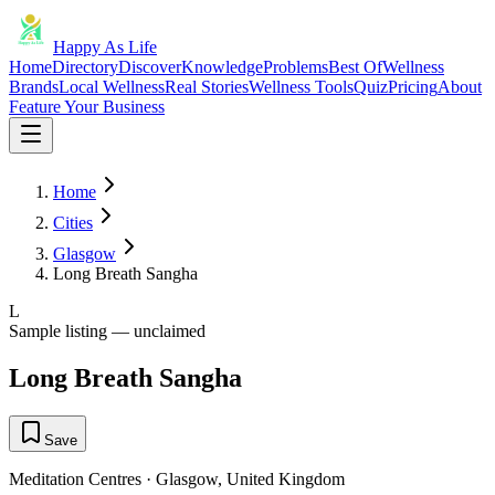
Happy As Life
Home
Directory
Discover
Knowledge
Problems
Best Of
Wellness
Brands
Local Wellness
Real Stories
Wellness Tools
Quiz
Pricing
About
Feature Your Business
Home
Cities
Glasgow
Long Breath Sangha
L
Sample listing — unclaimed
Long Breath Sangha
Save
Meditation Centres
·
Glasgow
,
United Kingdom