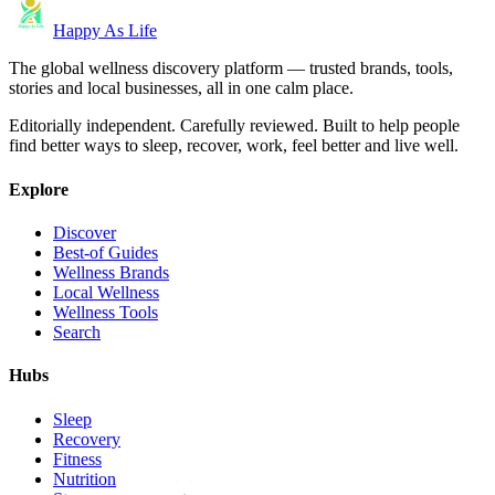
Happy As Life
The global wellness discovery platform — trusted brands, tools,
stories and local businesses, all in one calm place.
Editorially independent. Carefully reviewed. Built to help people
find better ways to sleep, recover, work, feel better and live well.
Explore
Discover
Best-of Guides
Wellness Brands
Local Wellness
Wellness Tools
Search
Hubs
Sleep
Recovery
Fitness
Nutrition