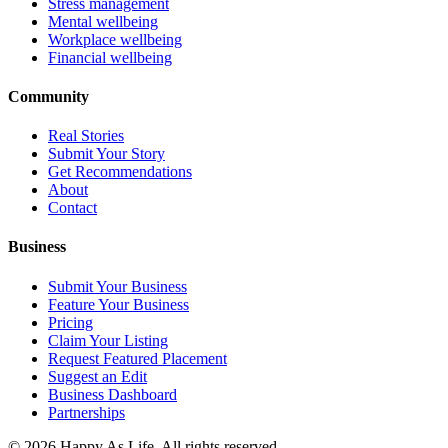
Stress management
Mental wellbeing
Workplace wellbeing
Financial wellbeing
Community
Real Stories
Submit Your Story
Get Recommendations
About
Contact
Business
Submit Your Business
Feature Your Business
Pricing
Claim Your Listing
Request Featured Placement
Suggest an Edit
Business Dashboard
Partnerships
©
2026
Happy As Life. All rights reserved.