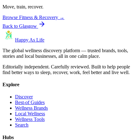
Move, train, recover.
Browse
Fitness & Recovery
→
Back to
Glasgow
Happy As Life
The global wellness discovery platform — trusted brands, tools,
stories and local businesses, all in one calm place.
Editorially independent. Carefully reviewed. Built to help people
find better ways to sleep, recover, work, feel better and live well.
Explore
Discover
Best-of Guides
Wellness Brands
Local Wellness
Wellness Tools
Search
Hubs