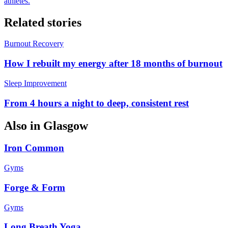
athletes.
Related stories
Burnout Recovery
How I rebuilt my energy after 18 months of burnout
Sleep Improvement
From 4 hours a night to deep, consistent rest
Also in
Glasgow
Iron Common
Gyms
Forge & Form
Gyms
Long Breath Yoga