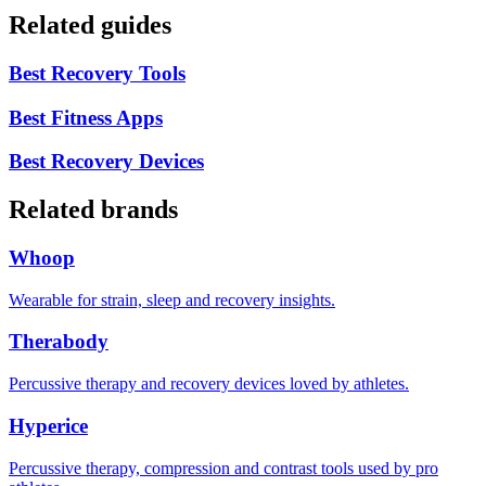
Related guides
Best Recovery Tools
Best Fitness Apps
Best Recovery Devices
Related brands
Whoop
Wearable for strain, sleep and recovery insights.
Therabody
Percussive therapy and recovery devices loved by athletes.
Hyperice
Percussive therapy, compression and contrast tools used by pro