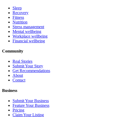
Sleep
Recovery
Fitness
Nutrition
Stress management
Mental wellbeing
Workplace wellbeing
Financial wellbeing
Community
Real Stories
Submit Your Story
Get Recommendations
About
Contact
Business
Submit Your Business
Feature Your Business
Pricing
Claim Your Listing