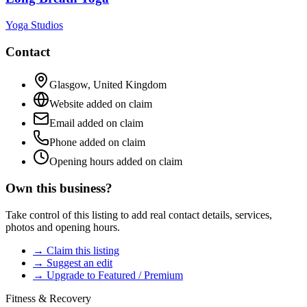
Yoga Studios
Contact
Glasgow
,
United Kingdom
Website added on claim
Email added on claim
Phone added on claim
Opening hours added on claim
Own this business?
Take control of this listing to add real contact details, services,
photos and opening hours.
→ Claim this listing
→ Suggest an edit
→ Upgrade to Featured / Premium
Fitness & Recovery