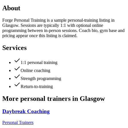
About
Forge Personal Training is a sample personal-training listing in
Glasgow. Sessions are typically 1:1 with optional online
programming between in-person sessions. Coach bio, gym base and
pricing appear once this listing is claimed.
Services
1:1 personal training
Online coaching
Strength programming
Return-to-training
More
personal trainers
in
Glasgow
Daybreak Coaching
Personal Trainers