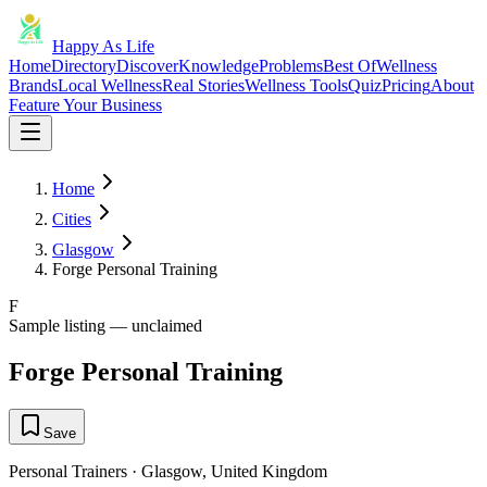
Happy As Life
Home
Directory
Discover
Knowledge
Problems
Best Of
Wellness
Brands
Local Wellness
Real Stories
Wellness Tools
Quiz
Pricing
About
Feature Your Business
Home
Cities
Glasgow
Forge Personal Training
F
Sample listing — unclaimed
Forge Personal Training
Save
Personal Trainers
·
Glasgow
,
United Kingdom