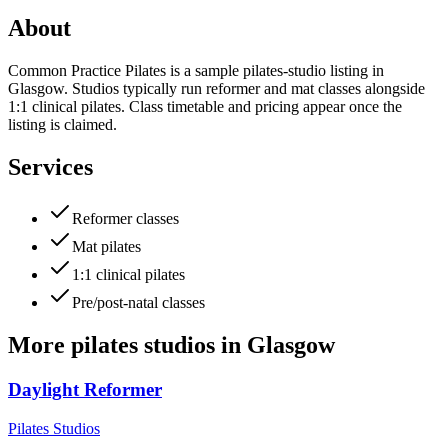
About
Common Practice Pilates is a sample pilates-studio listing in
Glasgow. Studios typically run reformer and mat classes alongside
1:1 clinical pilates. Class timetable and pricing appear once the
listing is claimed.
Services
Reformer classes
Mat pilates
1:1 clinical pilates
Pre/post-natal classes
More
pilates studios
in
Glasgow
Daylight Reformer
Pilates Studios