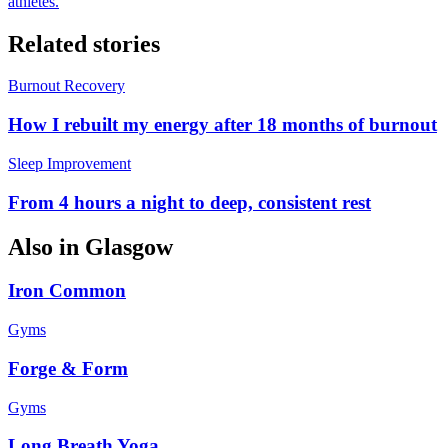
athletes.
Related stories
Burnout Recovery
How I rebuilt my energy after 18 months of burnout
Sleep Improvement
From 4 hours a night to deep, consistent rest
Also in
Glasgow
Iron Common
Gyms
Forge & Form
Gyms
Long Breath Yoga