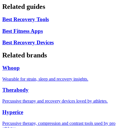
Related guides
Best Recovery Tools
Best Fitness Apps
Best Recovery Devices
Related brands
Whoop
Wearable for strain, sleep and recovery insights.
Therabody
Percussive therapy and recovery devices loved by athletes.
Hyperice
Percussive therapy, compression and contrast tools used by pro