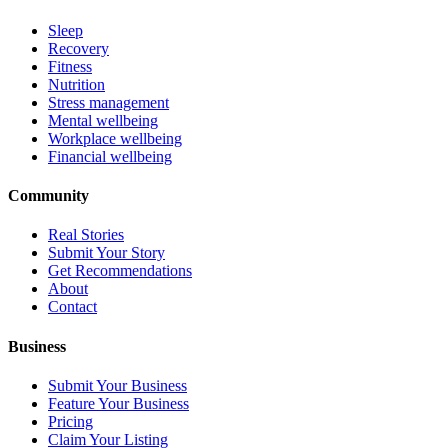
Sleep
Recovery
Fitness
Nutrition
Stress management
Mental wellbeing
Workplace wellbeing
Financial wellbeing
Community
Real Stories
Submit Your Story
Get Recommendations
About
Contact
Business
Submit Your Business
Feature Your Business
Pricing
Claim Your Listing