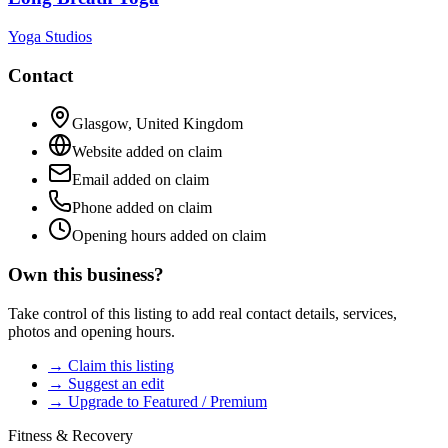
Yoga Studios
Contact
Glasgow
,
United Kingdom
Website added on claim
Email added on claim
Phone added on claim
Opening hours added on claim
Own this business?
Take control of this listing to add real contact details, services,
photos and opening hours.
→ Claim this listing
→ Suggest an edit
→ Upgrade to Featured / Premium
Fitness & Recovery