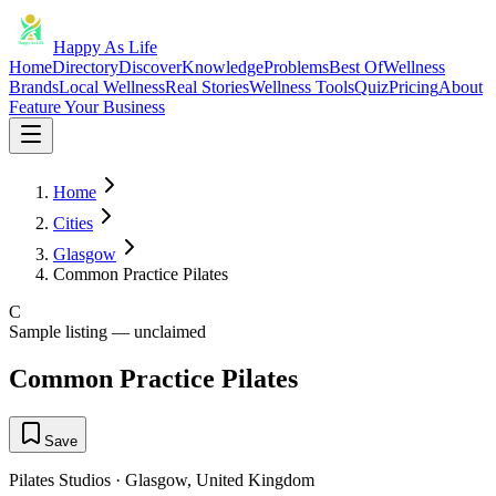
Happy As Life
Home
Directory
Discover
Knowledge
Problems
Best Of
Wellness
Brands
Local Wellness
Real Stories
Wellness Tools
Quiz
Pricing
About
Feature Your Business
Home
Cities
Glasgow
Common Practice Pilates
C
Sample listing — unclaimed
Common Practice Pilates
Save
Pilates Studios
·
Glasgow
,
United Kingdom