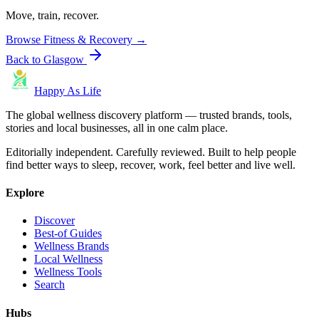
Move, train, recover.
Browse
Fitness & Recovery
→
Back to
Glasgow
Happy As Life
The global wellness discovery platform — trusted brands, tools,
stories and local businesses, all in one calm place.
Editorially independent. Carefully reviewed. Built to help people
find better ways to sleep, recover, work, feel better and live well.
Explore
Discover
Best-of Guides
Wellness Brands
Local Wellness
Wellness Tools
Search
Hubs