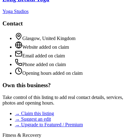
Yoga Studios
Contact
Glasgow
,
United Kingdom
Website added on claim
Email added on claim
Phone added on claim
Opening hours added on claim
Own this business?
Take control of this listing to add real contact details, services,
photos and opening hours.
→ Claim this listing
→ Suggest an edit
→ Upgrade to Featured / Premium
Fitness & Recovery