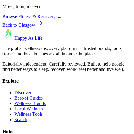
Move, train, recover.
Browse
Fitness & Recovery
→
Back to
Glasgow
Happy As Life
The global wellness discovery platform — trusted brands, tools,
stories and local businesses, all in one calm place.
Editorially independent. Carefully reviewed. Built to help people
find better ways to sleep, recover, work, feel better and live well.
Explore
Discover
Best-of Guides
Wellness Brands
Local Wellness
Wellness Tools
Search
Hubs