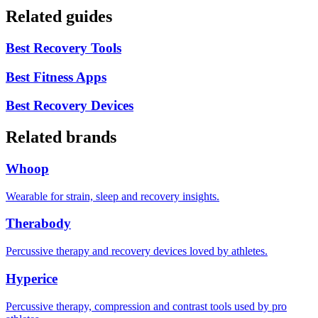
Related guides
Best Recovery Tools
Best Fitness Apps
Best Recovery Devices
Related brands
Whoop
Wearable for strain, sleep and recovery insights.
Therabody
Percussive therapy and recovery devices loved by athletes.
Hyperice
Percussive therapy, compression and contrast tools used by pro