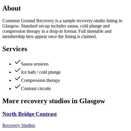
About
Common Ground Recovery is a sample recovery-studio listing in
Glasgow. Standard set-up includes sauna, cold plunge and
compression therapy in a drop-in format. Full timetable and
membership tiers appear once the listing is claimed.
Services
Sauna sessions
Ice bath / cold plunge
Compression therapy
Contrast circuits
More
recovery studios
in
Glasgow
North Bridge Contrast
Recovery Studios