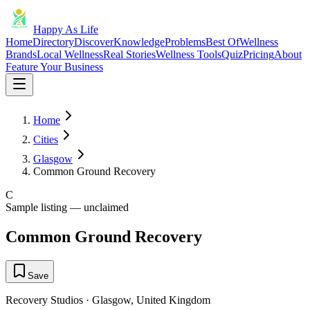
Happy As Life
Home
Directory
Discover
Knowledge
Problems
Best Of
Wellness
Brands
Local Wellness
Real Stories
Wellness Tools
Quiz
Pricing
About
Feature Your Business
Home
Cities
Glasgow
Common Ground Recovery
C
Sample listing — unclaimed
Common Ground Recovery
Save
Recovery Studios
·
Glasgow
,
United Kingdom