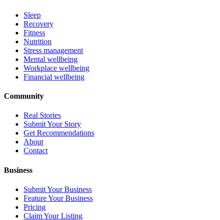
Sleep
Recovery
Fitness
Nutrition
Stress management
Mental wellbeing
Workplace wellbeing
Financial wellbeing
Community
Real Stories
Submit Your Story
Get Recommendations
About
Contact
Business
Submit Your Business
Feature Your Business
Pricing
Claim Your Listing