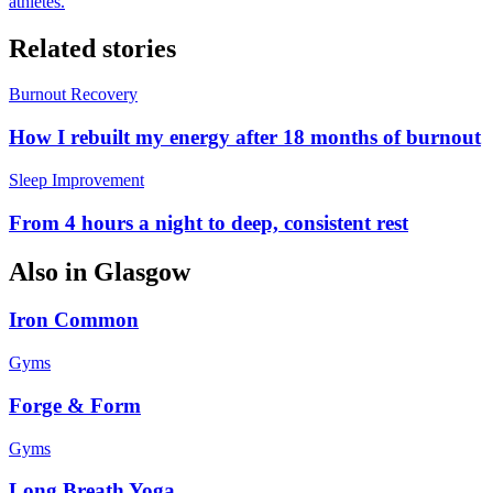
athletes.
Related stories
Burnout Recovery
How I rebuilt my energy after 18 months of burnout
Sleep Improvement
From 4 hours a night to deep, consistent rest
Also in
Glasgow
Iron Common
Gyms
Forge & Form
Gyms
Long Breath Yoga