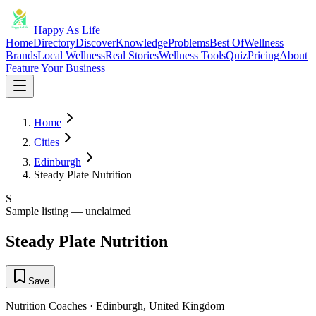
Happy As Life
Home
Directory
Discover
Knowledge
Problems
Best Of
Wellness
Brands
Local Wellness
Real Stories
Wellness Tools
Quiz
Pricing
About
Feature Your Business
Home
Cities
Edinburgh
Steady Plate Nutrition
S
Sample listing — unclaimed
Steady Plate Nutrition
Save
Nutrition Coaches
·
Edinburgh
,
United Kingdom