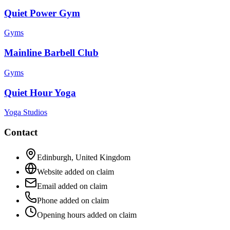
Quiet Power Gym
Gyms
Mainline Barbell Club
Gyms
Quiet Hour Yoga
Yoga Studios
Contact
Edinburgh
,
United Kingdom
Website added on claim
Email added on claim
Phone added on claim
Opening hours added on claim