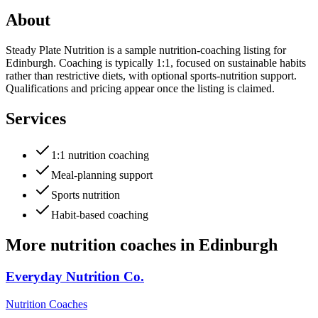
About
Steady Plate Nutrition is a sample nutrition-coaching listing for
Edinburgh. Coaching is typically 1:1, focused on sustainable habits
rather than restrictive diets, with optional sports-nutrition support.
Qualifications and pricing appear once the listing is claimed.
Services
1:1 nutrition coaching
Meal-planning support
Sports nutrition
Habit-based coaching
More
nutrition coaches
in
Edinburgh
Everyday Nutrition Co.
Nutrition Coaches