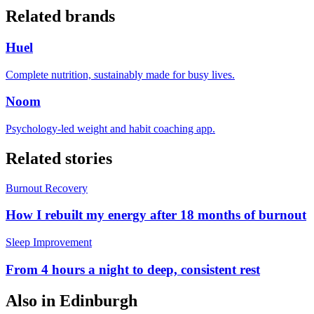
Related brands
Huel
Complete nutrition, sustainably made for busy lives.
Noom
Psychology-led weight and habit coaching app.
Related stories
Burnout Recovery
How I rebuilt my energy after 18 months of burnout
Sleep Improvement
From 4 hours a night to deep, consistent rest
Also in
Edinburgh