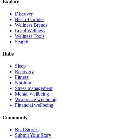
Explore
Discover
Best-of Guides
Wellness Brands
Local Wellness
Wellness Tools
Search
Hubs
Sleep
Recovery
Fitness
Nutrition
Stress management
Mental wellbeing
Workplace wellbeing
Financial wellbeing
Community
Real Stories
Submit Your Story