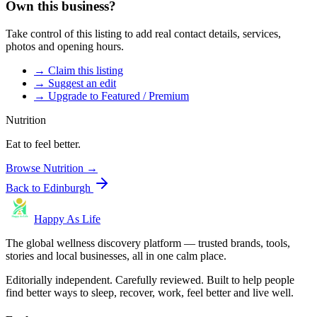
Own this business?
Take control of this listing to add real contact details, services,
photos and opening hours.
→ Claim this listing
→ Suggest an edit
→ Upgrade to Featured / Premium
Nutrition
Eat to feel better.
Browse
Nutrition
→
Back to
Edinburgh
Happy As Life
The global wellness discovery platform — trusted brands, tools,
stories and local businesses, all in one calm place.
Editorially independent. Carefully reviewed. Built to help people
find better ways to sleep, recover, work, feel better and live well.