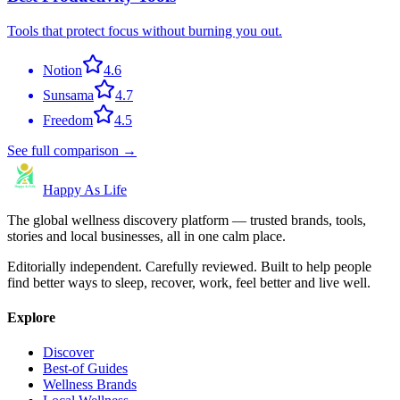
Tools that protect focus without burning you out.
Notion
4.6
Sunsama
4.7
Freedom
4.5
See full comparison →
Happy As Life
The global wellness discovery platform — trusted brands, tools,
stories and local businesses, all in one calm place.
Editorially independent. Carefully reviewed. Built to help people
find better ways to sleep, recover, work, feel better and live well.
Explore
Discover
Best-of Guides
Wellness Brands