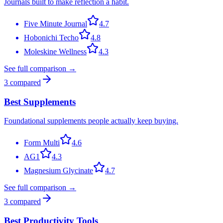
Journals built to make reflection a habit.
Five Minute Journal
4.7
Hobonichi Techo
4.8
Moleskine Wellness
4.3
See full comparison →
3
compared
Best Supplements
Foundational supplements people actually keep buying.
Form Multi
4.6
AG1
4.3
Magnesium Glycinate
4.7
See full comparison →
3
compared
Best Productivity Tools