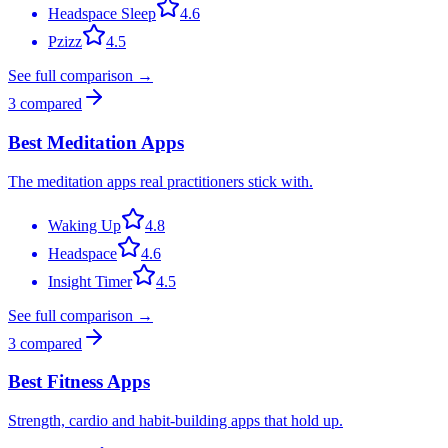
Headspace Sleep
4.6
Pzizz
4.5
See full comparison →
3
compared
Best Meditation Apps
The meditation apps real practitioners stick with.
Waking Up
4.8
Headspace
4.6
Insight Timer
4.5
See full comparison →
3
compared
Best Fitness Apps
Strength, cardio and habit-building apps that hold up.