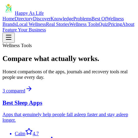
Happy As Life
Home
Directory
Discover
Knowledge
Problems
Best Of
Wellness
Brands
Local Wellness
Real Stories
Wellness Tools
Quiz
Pricing
About
Feature Your Business
Wellness Tools
Compare what actually works.
Honest comparisons of the apps, journals and recovery tools real
people use every day.
3
compared
Best Sleep Apps
Apps that genuinely help people fall asleep faster and stay asleep
longer.
Calm
4.7