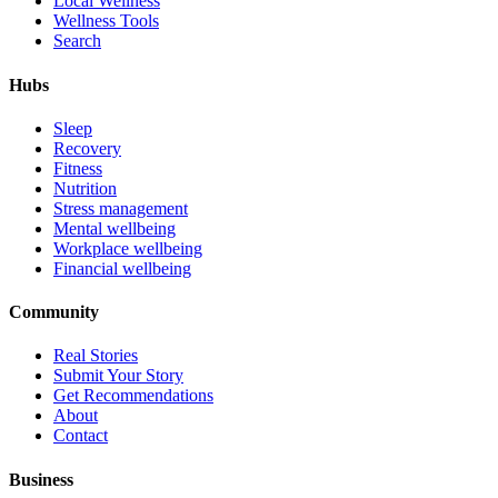
Local Wellness
Wellness Tools
Search
Hubs
Sleep
Recovery
Fitness
Nutrition
Stress management
Mental wellbeing
Workplace wellbeing
Financial wellbeing
Community
Real Stories
Submit Your Story
Get Recommendations
About
Contact
Business