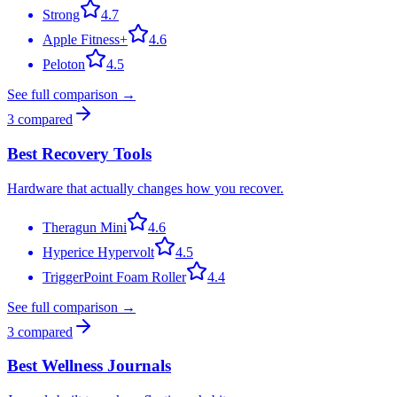
Strong
4.7
Apple Fitness+
4.6
Peloton
4.5
See full comparison →
3
compared
Best Recovery Tools
Hardware that actually changes how you recover.
Theragun Mini
4.6
Hyperice Hypervolt
4.5
TriggerPoint Foam Roller
4.4
See full comparison →
3
compared
Best Wellness Journals