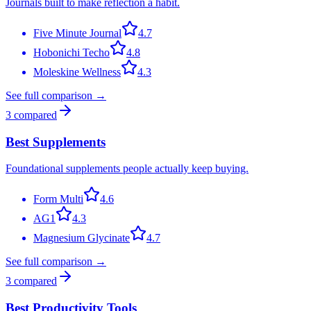
Journals built to make reflection a habit.
Five Minute Journal
4.7
Hobonichi Techo
4.8
Moleskine Wellness
4.3
See full comparison →
3
compared
Best Supplements
Foundational supplements people actually keep buying.
Form Multi
4.6
AG1
4.3
Magnesium Glycinate
4.7
See full comparison →
3
compared
Best Productivity Tools