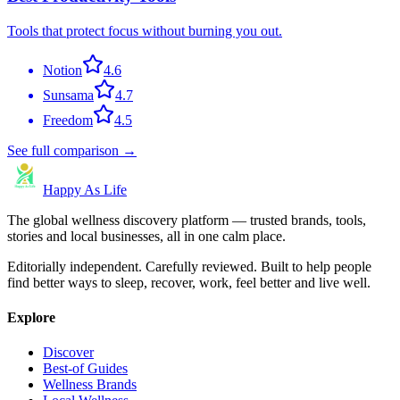
Tools that protect focus without burning you out.
Notion
4.6
Sunsama
4.7
Freedom
4.5
See full comparison →
Happy As Life
The global wellness discovery platform — trusted brands, tools,
stories and local businesses, all in one calm place.
Editorially independent. Carefully reviewed. Built to help people
find better ways to sleep, recover, work, feel better and live well.
Explore
Discover
Best-of Guides
Wellness Brands