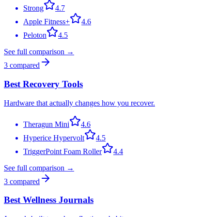
Strong
4.7
Apple Fitness+
4.6
Peloton
4.5
See full comparison →
3
compared
Best Recovery Tools
Hardware that actually changes how you recover.
Theragun Mini
4.6
Hyperice Hypervolt
4.5
TriggerPoint Foam Roller
4.4
See full comparison →
3
compared
Best Wellness Journals