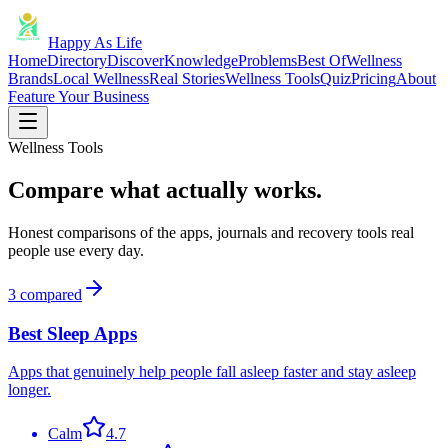
Happy As Life
Home
Directory
Discover
Knowledge
Problems
Best Of
Wellness
Brands
Local Wellness
Real Stories
Wellness Tools
Quiz
Pricing
About
Feature Your Business
Wellness Tools
Compare what actually works.
Honest comparisons of the apps, journals and recovery tools real
people use every day.
3
compared
Best Sleep Apps
Apps that genuinely help people fall asleep faster and stay asleep
longer.
Calm
4.7