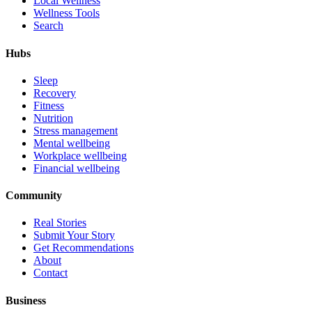
Local Wellness
Wellness Tools
Search
Hubs
Sleep
Recovery
Fitness
Nutrition
Stress management
Mental wellbeing
Workplace wellbeing
Financial wellbeing
Community
Real Stories
Submit Your Story
Get Recommendations
About
Contact
Business