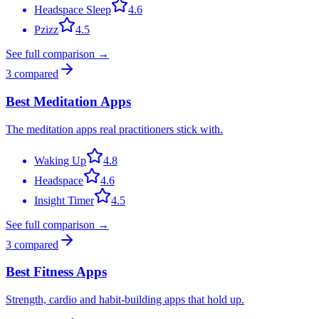
Headspace Sleep
4.6
Pzizz
4.5
See full comparison →
3
compared
Best Meditation Apps
The meditation apps real practitioners stick with.
Waking Up
4.8
Headspace
4.6
Insight Timer
4.5
See full comparison →
3
compared
Best Fitness Apps
Strength, cardio and habit-building apps that hold up.