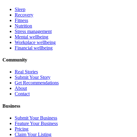
Sleep
Recovery
Fitness
Nutrition
Stress management
Mental wellbeing
Workplace wellbeing
Financial wellbeing
Community
Real Stories
Submit Your Story
Get Recommendations
About
Contact
Business
Submit Your Business
Feature Your Business
Pricing
Claim Your Listing