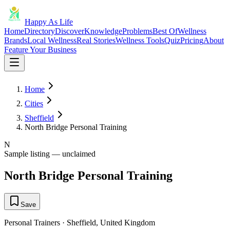
Happy As Life
Home
Directory
Discover
Knowledge
Problems
Best Of
Wellness
Brands
Local Wellness
Real Stories
Wellness Tools
Quiz
Pricing
About
Feature Your Business
Home
Cities
Sheffield
North Bridge Personal Training
N
Sample listing — unclaimed
North Bridge Personal Training
Save
Personal Trainers
·
Sheffield
,
United Kingdom