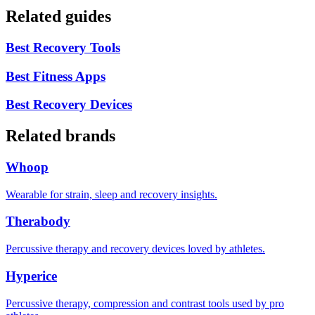
Related guides
Best Recovery Tools
Best Fitness Apps
Best Recovery Devices
Related brands
Whoop
Wearable for strain, sleep and recovery insights.
Therabody
Percussive therapy and recovery devices loved by athletes.
Hyperice
Percussive therapy, compression and contrast tools used by pro