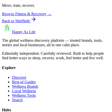
Move, train, recover.
Browse
Fitness & Recovery
→
Back to
Sheffield
Happy As Life
The global wellness discovery platform — trusted brands, tools,
stories and local businesses, all in one calm place.
Editorially independent. Carefully reviewed. Built to help people
find better ways to sleep, recover, work, feel better and live well.
Explore
Discover
Best-of Guides
Wellness Brands
Local Wellness
Wellness Tools
Search
Hubs