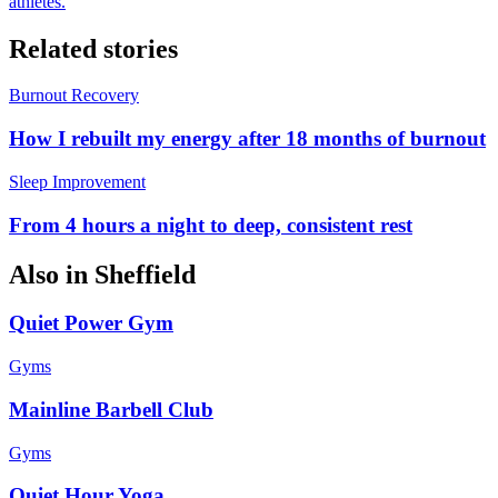
athletes.
Related stories
Burnout Recovery
How I rebuilt my energy after 18 months of burnout
Sleep Improvement
From 4 hours a night to deep, consistent rest
Also in
Sheffield
Quiet Power Gym
Gyms
Mainline Barbell Club
Gyms
Quiet Hour Yoga