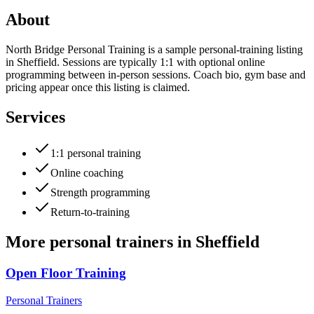
About
North Bridge Personal Training is a sample personal-training listing
in Sheffield. Sessions are typically 1:1 with optional online
programming between in-person sessions. Coach bio, gym base and
pricing appear once this listing is claimed.
Services
1:1 personal training
Online coaching
Strength programming
Return-to-training
More
personal trainers
in
Sheffield
Open Floor Training
Personal Trainers