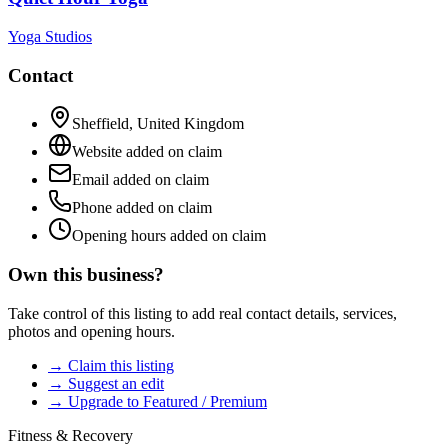
Yoga Studios
Contact
Sheffield
,
United Kingdom
Website added on claim
Email added on claim
Phone added on claim
Opening hours added on claim
Own this business?
Take control of this listing to add real contact details, services,
photos and opening hours.
→ Claim this listing
→ Suggest an edit
→ Upgrade to Featured / Premium
Fitness & Recovery