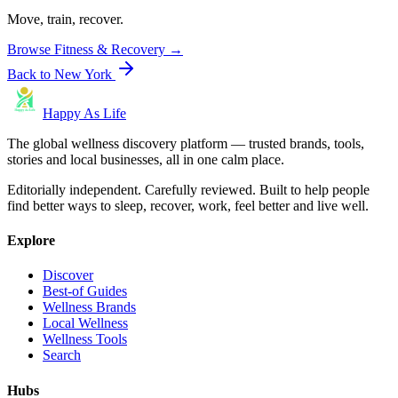
Move, train, recover.
Browse
Fitness & Recovery
→
Back to
New York
Happy As Life
The global wellness discovery platform — trusted brands, tools,
stories and local businesses, all in one calm place.
Editorially independent. Carefully reviewed. Built to help people
find better ways to sleep, recover, work, feel better and live well.
Explore
Discover
Best-of Guides
Wellness Brands
Local Wellness
Wellness Tools
Search
Hubs