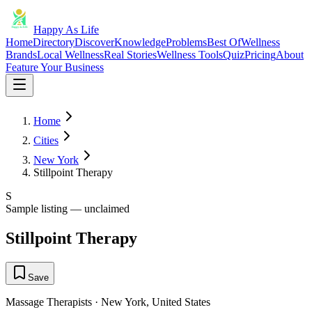
Happy As Life
Home
Directory
Discover
Knowledge
Problems
Best Of
Wellness
Brands
Local Wellness
Real Stories
Wellness Tools
Quiz
Pricing
About
Feature Your Business
Home
Cities
New York
Stillpoint Therapy
S
Sample listing — unclaimed
Stillpoint Therapy
Save
Massage Therapists
·
New York
,
United States