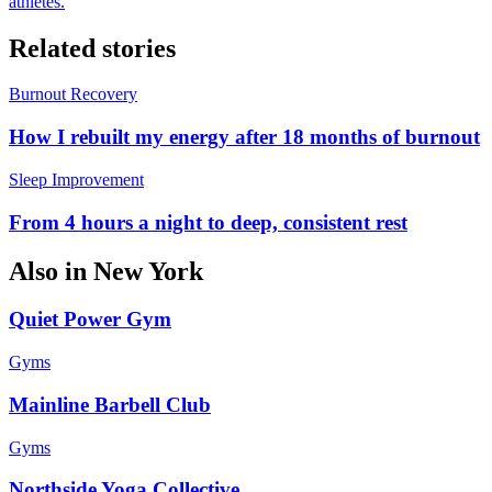
athletes.
Related stories
Burnout Recovery
How I rebuilt my energy after 18 months of burnout
Sleep Improvement
From 4 hours a night to deep, consistent rest
Also in
New York
Quiet Power Gym
Gyms
Mainline Barbell Club
Gyms
Northside Yoga Collective