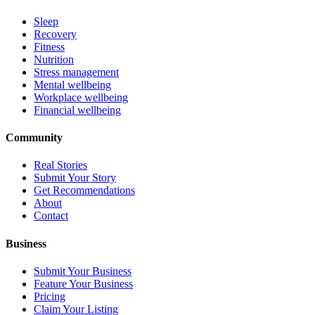
Sleep
Recovery
Fitness
Nutrition
Stress management
Mental wellbeing
Workplace wellbeing
Financial wellbeing
Community
Real Stories
Submit Your Story
Get Recommendations
About
Contact
Business
Submit Your Business
Feature Your Business
Pricing
Claim Your Listing