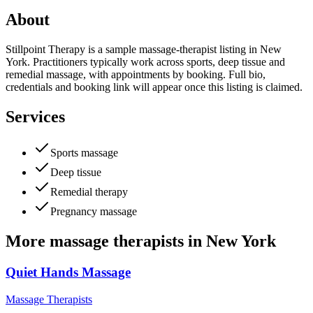
About
Stillpoint Therapy is a sample massage-therapist listing in New
York. Practitioners typically work across sports, deep tissue and
remedial massage, with appointments by booking. Full bio,
credentials and booking link will appear once this listing is claimed.
Services
Sports massage
Deep tissue
Remedial therapy
Pregnancy massage
More
massage therapists
in
New York
Quiet Hands Massage
Massage Therapists