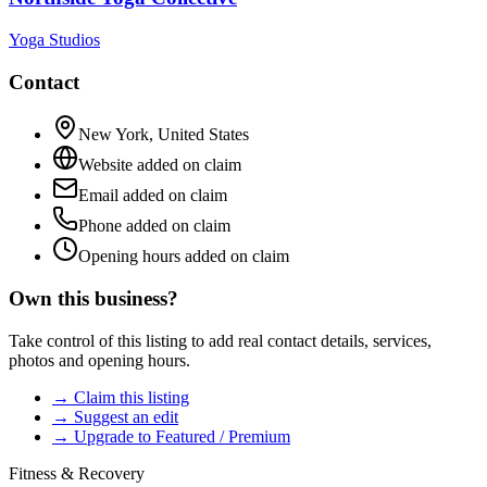
Yoga Studios
Contact
New York
,
United States
Website added on claim
Email added on claim
Phone added on claim
Opening hours added on claim
Own this business?
Take control of this listing to add real contact details, services,
photos and opening hours.
→ Claim this listing
→ Suggest an edit
→ Upgrade to Featured / Premium
Fitness & Recovery