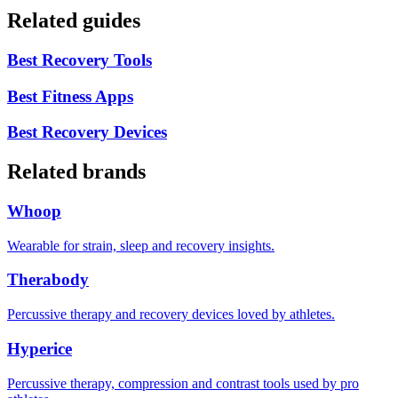
Related guides
Best Recovery Tools
Best Fitness Apps
Best Recovery Devices
Related brands
Whoop
Wearable for strain, sleep and recovery insights.
Therabody
Percussive therapy and recovery devices loved by athletes.
Hyperice
Percussive therapy, compression and contrast tools used by pro