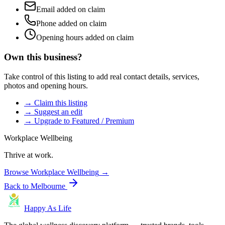
Email added on claim
Phone added on claim
Opening hours added on claim
Own this business?
Take control of this listing to add real contact details, services,
photos and opening hours.
→ Claim this listing
→ Suggest an edit
→ Upgrade to Featured / Premium
Workplace Wellbeing
Thrive at work.
Browse
Workplace Wellbeing
→
Back to
Melbourne
Happy As Life