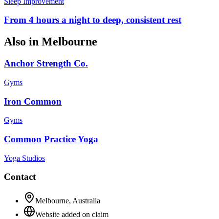
Sleep Improvement
From 4 hours a night to deep, consistent rest
Also in
Melbourne
Anchor Strength Co.
Gyms
Iron Common
Gyms
Common Practice Yoga
Yoga Studios
Contact
Melbourne
,
Australia
Website added on claim