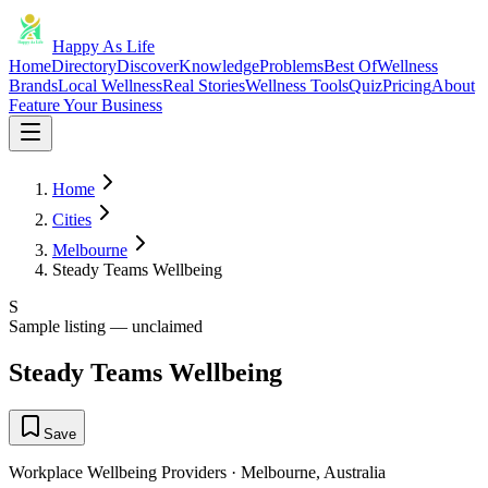
Happy As Life
Home
Directory
Discover
Knowledge
Problems
Best Of
Wellness
Brands
Local Wellness
Real Stories
Wellness Tools
Quiz
Pricing
About
Feature Your Business
Home
Cities
Melbourne
Steady Teams Wellbeing
S
Sample listing — unclaimed
Steady Teams Wellbeing
Save
Workplace Wellbeing Providers
·
Melbourne
,
Australia