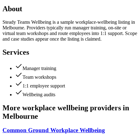
About
Steady Teams Wellbeing is a sample workplace-wellbeing listing in
Melbourne. Providers typically run manager training, on-site or
virtual team workshops and route employees into 1:1 support. Scope
and case studies appear once the listing is claimed.
Services
Manager training
Team workshops
1:1 employee support
Wellbeing audits
More
workplace wellbeing providers
in
Melbourne
Common Ground Workplace Wellbeing