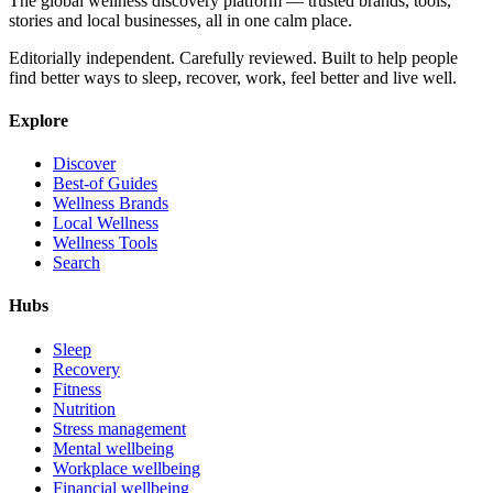
The global wellness discovery platform — trusted brands, tools,
stories and local businesses, all in one calm place.
Editorially independent. Carefully reviewed. Built to help people
find better ways to sleep, recover, work, feel better and live well.
Explore
Discover
Best-of Guides
Wellness Brands
Local Wellness
Wellness Tools
Search
Hubs
Sleep
Recovery
Fitness
Nutrition
Stress management
Mental wellbeing
Workplace wellbeing
Financial wellbeing