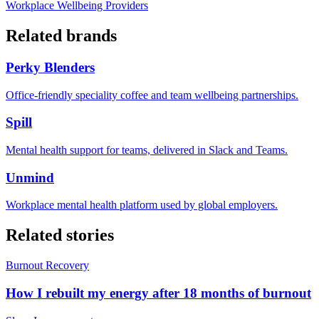
Workplace Wellbeing Providers
Related brands
Perky Blenders
Office-friendly speciality coffee and team wellbeing partnerships.
Spill
Mental health support for teams, delivered in Slack and Teams.
Unmind
Workplace mental health platform used by global employers.
Related stories
Burnout Recovery
How I rebuilt my energy after 18 months of burnout