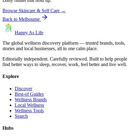
Daily rituals that hold up.
Browse
Skincare & Self Care
→
Back to
Melbourne
Happy As Life
The global wellness discovery platform — trusted brands, tools,
stories and local businesses, all in one calm place.
Editorially independent. Carefully reviewed. Built to help people
find better ways to sleep, recover, work, feel better and live well.
Explore
Discover
Best-of Guides
Wellness Brands
Local Wellness
Wellness Tools
Search
Hubs