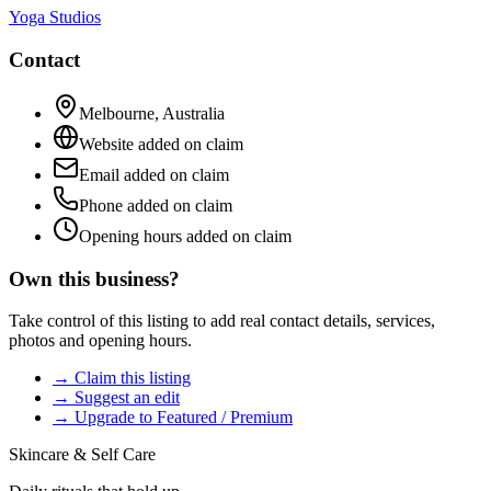
Yoga Studios
Contact
Melbourne
,
Australia
Website added on claim
Email added on claim
Phone added on claim
Opening hours added on claim
Own this business?
Take control of this listing to add real contact details, services,
photos and opening hours.
→ Claim this listing
→ Suggest an edit
→ Upgrade to Featured / Premium
Skincare & Self Care