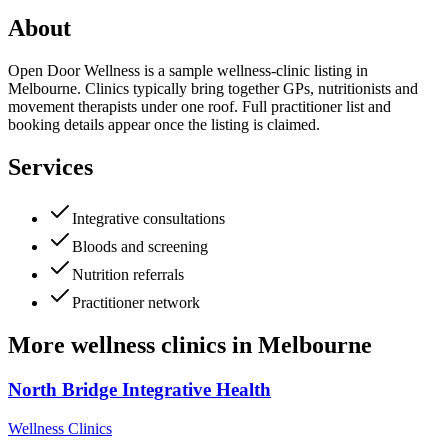
About
Open Door Wellness is a sample wellness-clinic listing in
Melbourne. Clinics typically bring together GPs, nutritionists and
movement therapists under one roof. Full practitioner list and
booking details appear once the listing is claimed.
Services
Integrative consultations
Bloods and screening
Nutrition referrals
Practitioner network
More
wellness clinics
in
Melbourne
North Bridge Integrative Health
Wellness Clinics