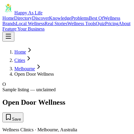
Happy As Life
Home
Directory
Discover
Knowledge
Problems
Best Of
Wellness
Brands
Local Wellness
Real Stories
Wellness Tools
Quiz
Pricing
About
Feature Your Business
Home
Cities
Melbourne
Open Door Wellness
O
Sample listing — unclaimed
Open Door Wellness
Save
Wellness Clinics
·
Melbourne
,
Australia