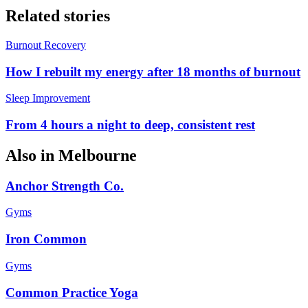
Related stories
Burnout Recovery
How I rebuilt my energy after 18 months of burnout
Sleep Improvement
From 4 hours a night to deep, consistent rest
Also in
Melbourne
Anchor Strength Co.
Gyms
Iron Common
Gyms
Common Practice Yoga