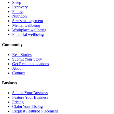
Sleep
Recovery
Fitness
Nutrition
Stress management
Mental wellbeing
Workplace wellbeing
Financial wellbeing
Community
Real Stories
Submit Your Story
Get Recommendations
About
Contact
Business
Submit Your Business
Feature Your Business
Pricing
Claim Your Listing
Request Featured Placement