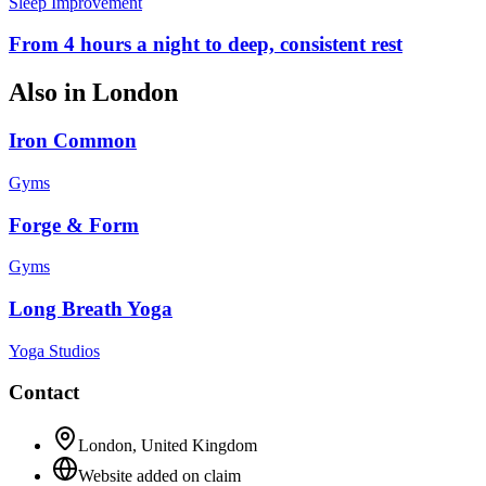
Sleep Improvement
From 4 hours a night to deep, consistent rest
Also in
London
Iron Common
Gyms
Forge & Form
Gyms
Long Breath Yoga
Yoga Studios
Contact
London
,
United Kingdom
Website added on claim