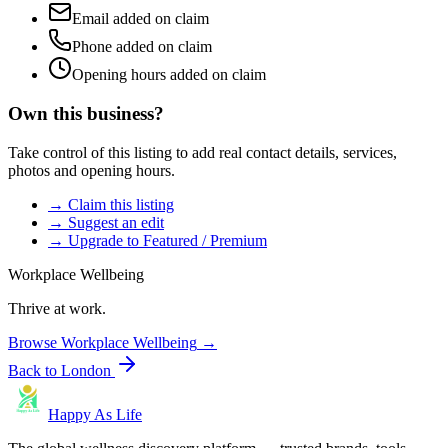
Email added on claim
Phone added on claim
Opening hours added on claim
Own this business?
Take control of this listing to add real contact details, services,
photos and opening hours.
→ Claim this listing
→ Suggest an edit
→ Upgrade to Featured / Premium
Workplace Wellbeing
Thrive at work.
Browse
Workplace Wellbeing
→
Back to
London
Happy As Life