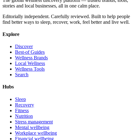
The global wellness discovery platform — trusted brands, tools,
stories and local businesses, all in one calm place.
Editorially independent. Carefully reviewed. Built to help people
find better ways to sleep, recover, work, feel better and live well.
Explore
Discover
Best-of Guides
Wellness Brands
Local Wellness
Wellness Tools
Search
Hubs
Sleep
Recovery
Fitness
Nutrition
Stress management
Mental wellbeing
Workplace wellbeing
Financial wellbeing