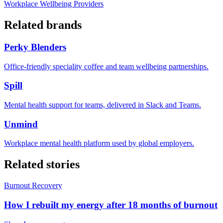
Workplace Wellbeing Providers
Related brands
Perky Blenders
Office-friendly speciality coffee and team wellbeing partnerships.
Spill
Mental health support for teams, delivered in Slack and Teams.
Unmind
Workplace mental health platform used by global employers.
Related stories
Burnout Recovery
How I rebuilt my energy after 18 months of burnout