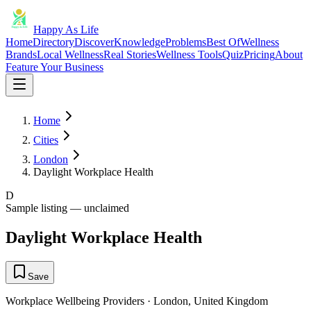
Happy As Life
Home
Directory
Discover
Knowledge
Problems
Best Of
Wellness
Brands
Local Wellness
Real Stories
Wellness Tools
Quiz
Pricing
About
Feature Your Business
Home
Cities
London
Daylight Workplace Health
D
Sample listing — unclaimed
Daylight Workplace Health
Save
Workplace Wellbeing Providers
·
London
,
United Kingdom