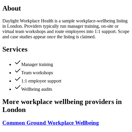
About
Daylight Workplace Health is a sample workplace-wellbeing listing
in London. Providers typically run manager training, on-site or
virtual team workshops and route employees into 1:1 support. Scope
and case studies appear once the listing is claimed.
Services
Manager training
Team workshops
1:1 employee support
Wellbeing audits
More
workplace wellbeing providers
in
London
Common Ground Workplace Wellbeing