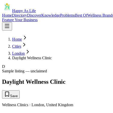
Happy As Life
Home
Directory
Discover
Knowledge
Problems
Best Of
Wellness Brand
Feature Your Business
Home
Cities
London
Daylight Wellness Clinic
D
Sample listing — unclaimed
Daylight Wellness Clinic
Save
Wellness Clinics
·
London
,
United Kingdom