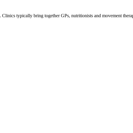
 Clinics typically bring together GPs, nutritionists and movement therapi