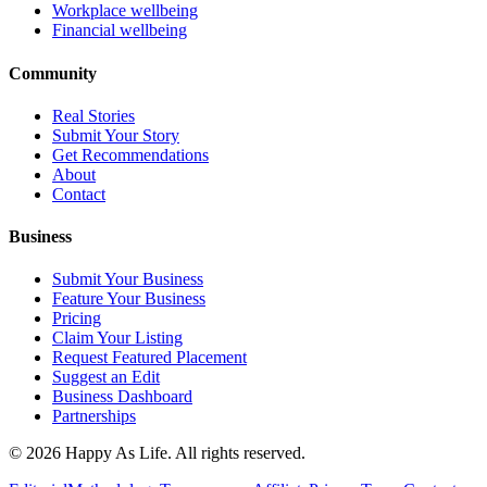
Workplace wellbeing
Financial wellbeing
Community
Real Stories
Submit Your Story
Get Recommendations
About
Contact
Business
Submit Your Business
Feature Your Business
Pricing
Claim Your Listing
Request Featured Placement
Suggest an Edit
Business Dashboard
Partnerships
©
2026
Happy As Life. All rights reserved.