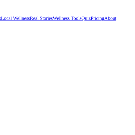
s
Local Wellness
Real Stories
Wellness Tools
Quiz
Pricing
About