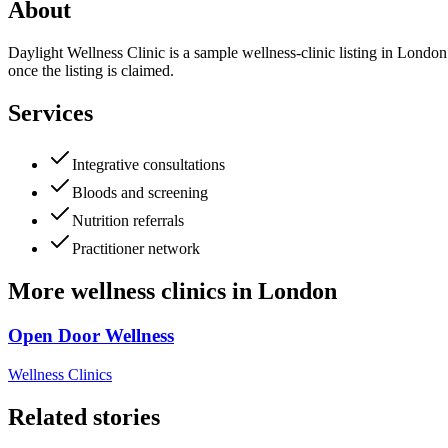
About
Daylight Wellness Clinic is a sample wellness-clinic listing in London.
once the listing is claimed.
Services
Integrative consultations
Bloods and screening
Nutrition referrals
Practitioner network
More
wellness clinics
in
London
Open Door Wellness
Wellness Clinics
Related stories