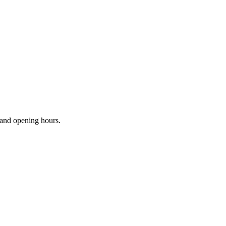
s and opening hours.