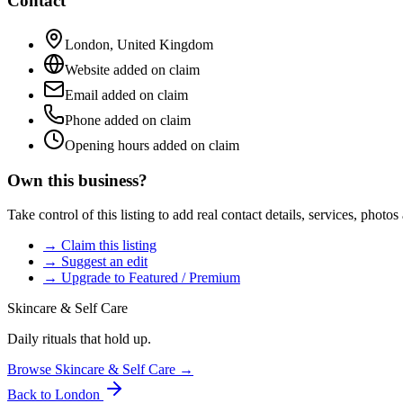
Contact
London
,
United Kingdom
Website added on claim
Email added on claim
Phone added on claim
Opening hours added on claim
Own this business?
Take control of this listing to add real contact details, services, photo
→ Claim this listing
→ Suggest an edit
→ Upgrade to Featured / Premium
Skincare & Self Care
Daily rituals that hold up.
Browse
Skincare & Self Care
→
Back to
London