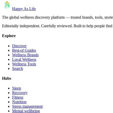
Happy As Life
The global wellness discovery platform — trusted brands, tools, stories
Editorially independent. Carefully reviewed. Built to help people find 
Explore
Discover
Best-of Guides
Wellness Brands
Local Wellness
Wellness Tools
Search
Hubs
Sleep
Recovery
Fitness
Nutrition
Stress management
Mental wellbeing