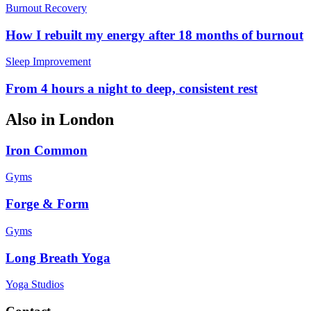
Burnout Recovery
How I rebuilt my energy after 18 months of burnout
Sleep Improvement
From 4 hours a night to deep, consistent rest
Also in
London
Iron Common
Gyms
Forge & Form
Gyms
Long Breath Yoga
Yoga Studios