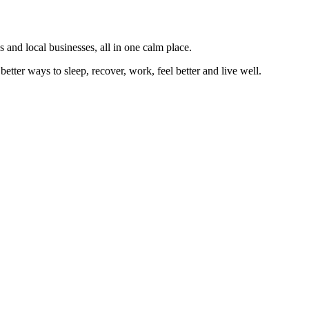
 and local businesses, all in one calm place.
better ways to sleep, recover, work, feel better and live well.