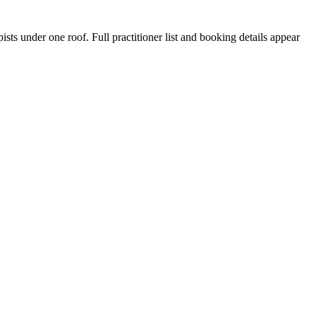
sts under one roof. Full practitioner list and booking details appear